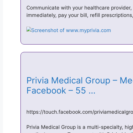
Communicate with your healthcare provider,
immediately, pay your bill, refill prescriptio
Privia Medical Group – M
Facebook – 55 …
https://touch.facebook.com/priviamedicalg
Privia Medical Group is a multi-specialty, h