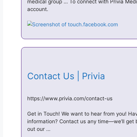
medical group … To connect with Privia Medic
account.
Contact Us | Privia
https://www.privia.com/contact-us
Get in Touch! We want to hear from you! H
information? Contact us any time—we’ll get 
out our …