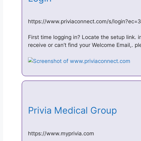
https://www.priviaconnect.com/s/login?e
First time logging in? Locate the setup link. 
receive or can’t find your Welcome Email,. p
Privia Medical Group
https://www.myprivia.com