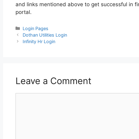
and links mentioned above to get successful in fi
portal.
Categories
Login Pages
Post
Dothan Utilities Login
navigation
Infinity Hr Login
Leave a Comment
Comment