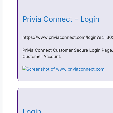
Privia Connect – Login
https://www.priviaconnect.com/login?ec=
Privia Connect Customer Secure Login Page. 
Customer Account.
Login