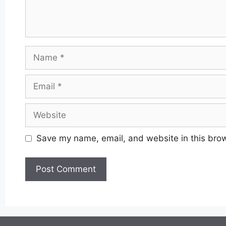
Name
Email
Website
Save my name, email, and website in this brow