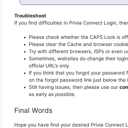
Troubleshoot
If you find difficulties in Privia Connect Login, the
Please check whether the CAPS Lock is off or
Please clear the Cache and browser cooki
Try with different browsers, ISPs or even u
Sometimes, websites do change their login 
official URL’s only.
If you think that you forgot your password 
on the forgot password link just below the 
Still having issues, then please use our
con
as early as possible.
Final Words
Hope you have find your desired Privia Connect L