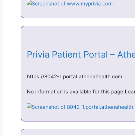
Privia Patient Portal – A
https://8042-1.portal.athenahealth.com
No information is available for this page.Le