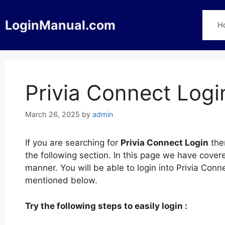
Skip
to
LoginManual.com
H
content
Privia Connect Logi
March 26, 2025
by
admin
If you are searching for
Privia Connect Login
then
the following section. In this page we have cover
manner. You will be able to login into Privia Conn
mentioned below.
Try the following steps to easily login :