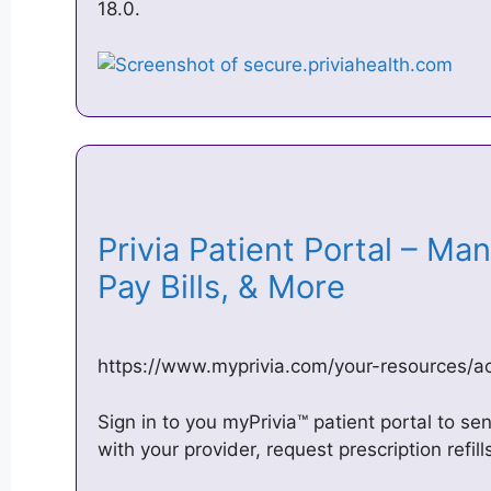
18.0.
Privia Patient Portal – M
Pay Bills, & More
https://www.myprivia.com/your-resources/a
Sign in to you myPrivia™ patient portal to 
with your provider, request prescription refil