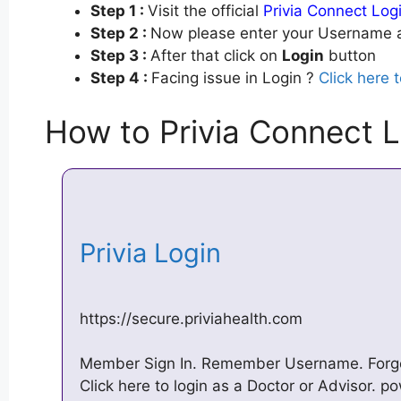
Step 1 :
Visit the official
Privia Connect Log
Step 2 :
Now please enter your Username a
Step 3 :
After that click on
Login
button
Step 4 :
Facing issue in Login ?
Click here 
How to Privia Connect L
Privia Login
https://secure.priviahealth.com
Member Sign In. Remember Username. Forg
Click here to login as a Doctor or Advisor. p