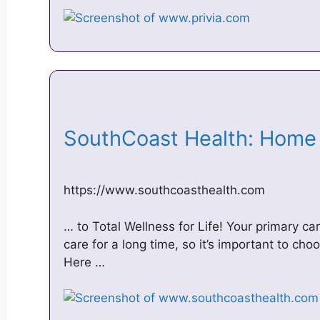
SouthCoast Health: Hom
https://www.southcoasthealth.com
… to Total Wellness for Life! Your primary car
care for a long time, so it’s important to cho
Here …