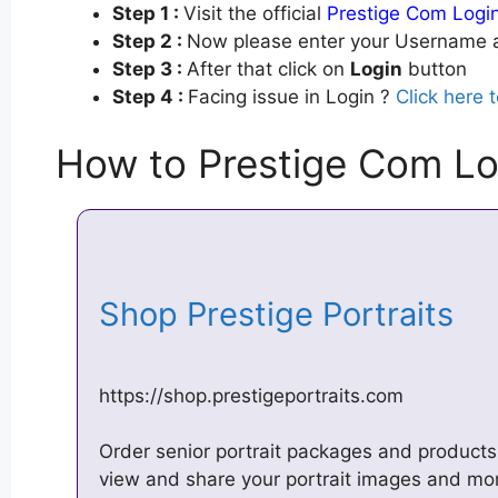
Step 1 :
Visit the official
Prestige Com Logi
Step 2 :
Now please enter your Username a
Step 3 :
After that click on
Login
button
Step 4 :
Facing issue in Login ?
Click here 
How to Prestige Com Lo
Shop Prestige Portraits
https://shop.prestigeportraits.com
Order senior portrait packages and product
view and share your portrait images and mo