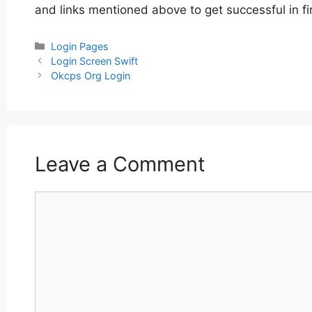
and links mentioned above to get successful in fi
Categories
Login Pages
Post
Login Screen Swift
navigation
Okcps Org Login
Leave a Comment
Comment