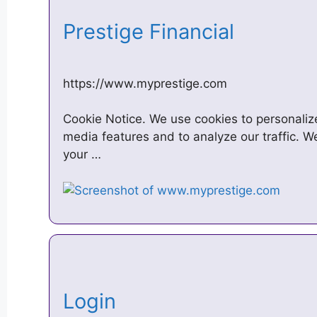
Prestige Financial
https://www.myprestige.com
Cookie Notice. We use cookies to personalize
media features and to analyze our traffic. W
your …
Login