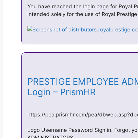
You have reached the login page for Royal Pr
intended solely for the use of Royal Prestige
PRESTIGE EMPLOYEE AD
Login – PrismHR
https://pea.prismhr.com/pea/dbweb.asp?d
Logo Username Password Sign in. Forgot 
ADMINISTRATORS.