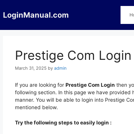
Skip
to
LoginManual.com
H
content
Prestige Com Login
March 31, 2025
by
admin
If you are looking for
Prestige Com Login
then yo
following section. In this page we have provided 
manner. You will be able to login into Prestige C
mentioned below.
Try the following steps to easily login :