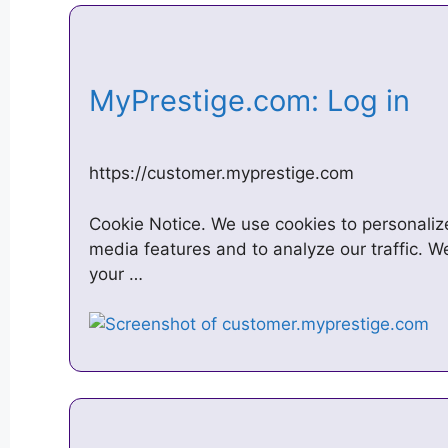
MyPrestige.com: Log in
https://customer.myprestige.com
Cookie Notice. We use cookies to personalize
media features and to analyze our traffic. W
your …