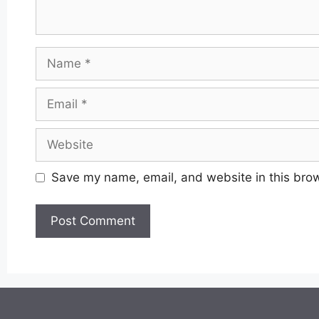
Name
Email
Website
Save my name, email, and website in this brow