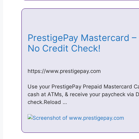
PrestigePay Mastercard – 
No Credit Check!
https://www.prestigepay.com
Use your PrestigePay Prepaid Mastercard Card
cash at ATMs, & receive your paycheck via Di
check.Reload …