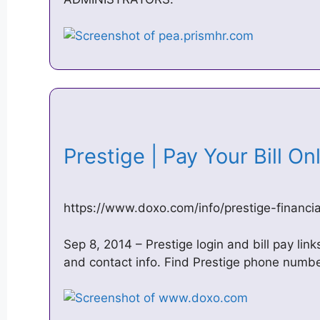
Prestige | Pay Your Bill O
https://www.doxo.com/info/prestige-financia
Sep 8, 2014 – Prestige login and bill pay lin
and contact info. Find Prestige phone numbe