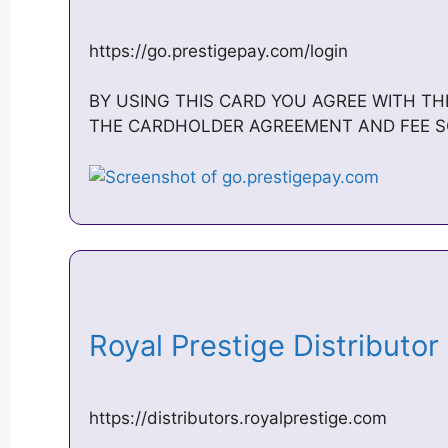
https://go.prestigepay.com/login
BY USING THIS CARD YOU AGREE WITH T
THE CARDHOLDER AGREEMENT AND FEE SCHE
Royal Prestige Distributo
https://distributors.royalprestige.com