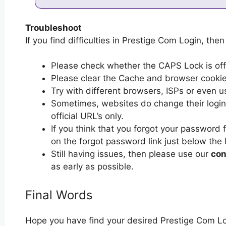
Troubleshoot
If you find difficulties in Prestige Com Login, then
Please check whether the CAPS Lock is off or
Please clear the Cache and browser cooki
Try with different browsers, ISPs or even u
Sometimes, websites do change their login 
official URL’s only.
If you think that you forgot your password 
on the forgot password link just below the 
Still having issues, then please use our
con
as early as possible.
Final Words
Hope you have find your desired Prestige Com Lo