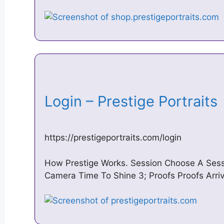
Login – Prestige Portrait
https://prestigeportraits.com/login
How Prestige Works. Session Choose A Sessio
Camera Time To Shine 3; Proofs Proofs Arri