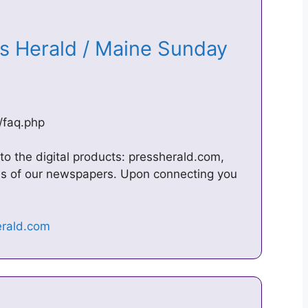
ss Herald / Maine Sunday
/faq.php
to the digital products: pressherald.com,
ns of our newspapers. Upon connecting you