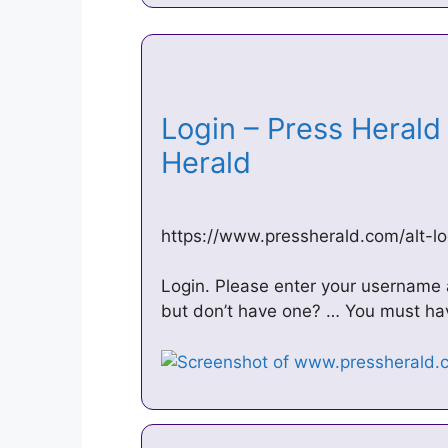
Login – Press Herald
Herald
https://www.pressherald.com/alt-lo
Login. Please enter your username
but don’t have one? … You must have