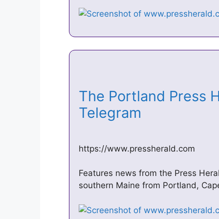
The Portland Press 
Telegram
https://www.pressherald.com
Features news from the Press Her
southern Maine from Portland, Cap