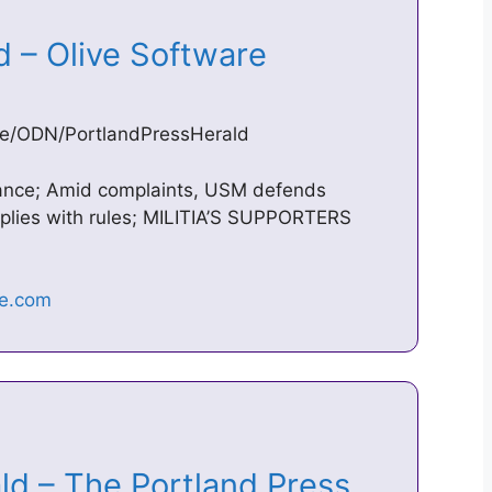
ld – Olive Software
live/ODN/PortlandPressHerald
rance; Amid complaints, USM defends
plies with rules; MILITIA’S SUPPORTERS
ld – The Portland Press