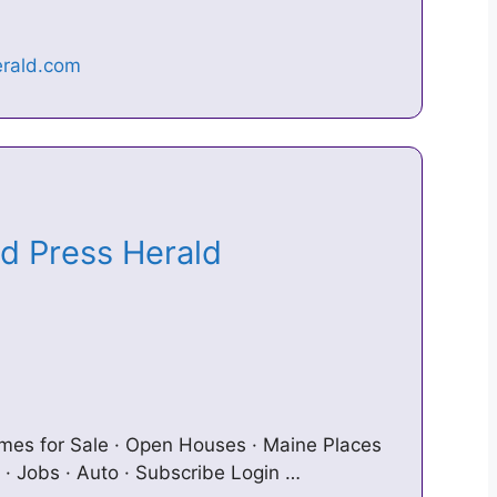
nd Press Herald
omes for Sale · Open Houses · Maine Places
 · Jobs · Auto · Subscribe Login …