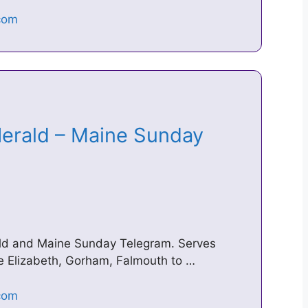
Herald – Maine Sunday
ald and Maine Sunday Telegram. Serves
e Elizabeth, Gorham, Falmouth to …