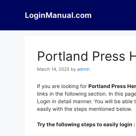
Skip
to
LoginManual.com
content
Portland Press 
March 14, 2025
by
admin
If you are looking for
Portland Press Her
links in the following section. In this 
Login in detail manner. You will be able 
easily with the steps mentioned below.
Try the following steps to easily login :