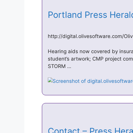
Portland Press Hera
http://digital.olivesoftware.com/O
Hearing aids now covered by insu
student’s artwork; CMP project com
STORM …
Contact – Press Hera