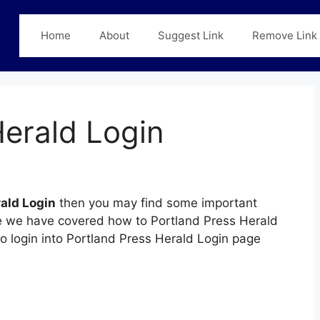
Home
About
Suggest Link
Remove Link
Herald Login
ald Login
then you may find some important
page we have covered how to Portland Press Herald
to login into Portland Press Herald Login page