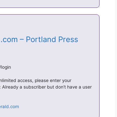
d.com – Portland Press
login
nlimited access, please enter your
 Already a subscriber but don’t have a user