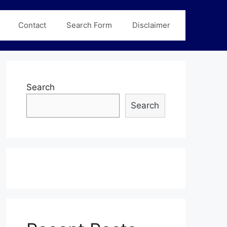
Contact
Search Form
Disclaimer
Search
Search