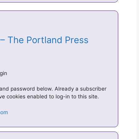
 – The Portland Press
gin
 and password below. Already a subscriber
 cookies enabled to log-in to this site.