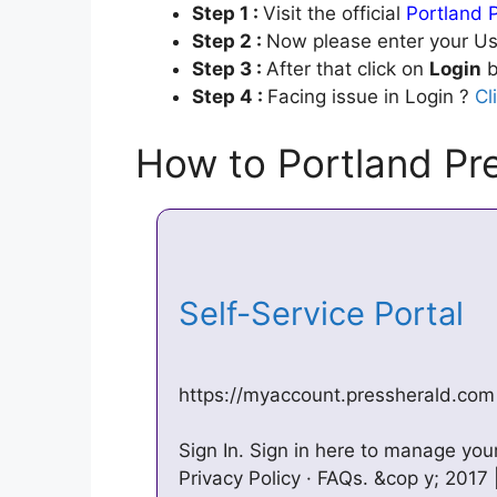
Step 1 :
Visit the official
Portland 
Step 2 :
Now please enter your Us
Step 3 :
After that click on
Login
b
Step 4 :
Facing issue in Login ?
Cl
How to Portland Pr
Self-Service Portal
https://myaccount.pressherald.com
Sign In. Sign in here to manage yo
Privacy Policy · FAQs. &cop y; 2017 