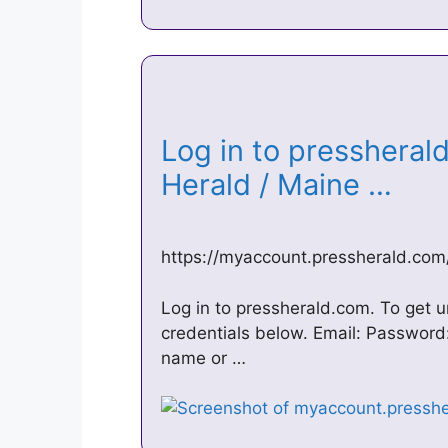
Log in to pressheral
Herald / Maine …
https://myaccount.pressherald.com/
Log in to pressherald.com. To get u
credentials below. Email: Password:
name or …