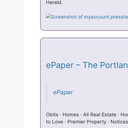
Herald.
ePaper – The Portla
ePaper
Obits · Homes · All Real Estate · H
to Love · Premier Property · Notices