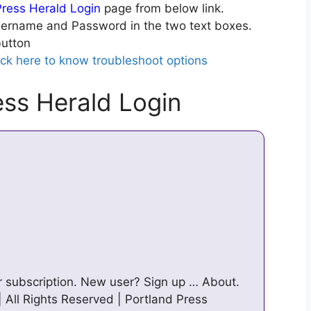
Press Herald Login
page from below link.
ername and Password in the two text boxes.
utton
ick here to know troubleshoot options
ess Herald Login
ur subscription. New user? Sign up … About.
| All Rights Reserved | Portland Press