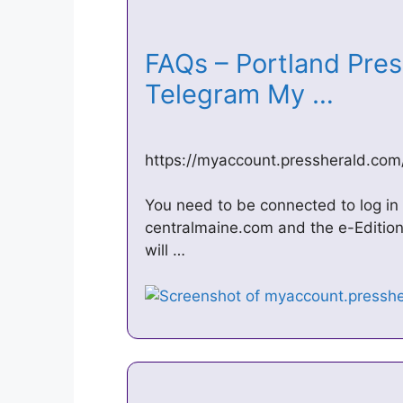
FAQs – Portland Pre
Telegram My …
https://myaccount.pressherald.com
You need to be connected to log in 
centralmaine.com and the e-Editio
will …