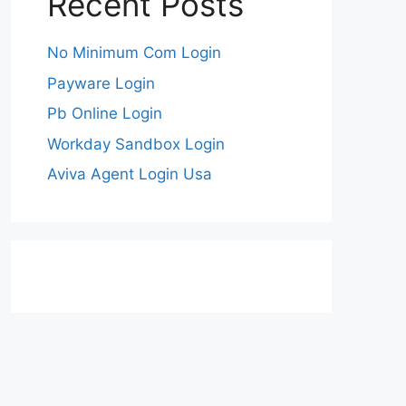
Recent Posts
No Minimum Com Login
Payware Login
Pb Online Login
Workday Sandbox Login
Aviva Agent Login Usa