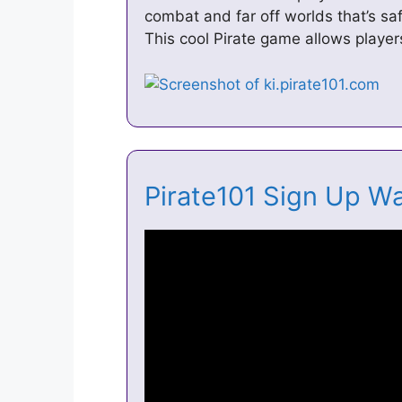
combat and far off worlds that’s saf
This cool Pirate game allows player
Pirate101 Sign Up W