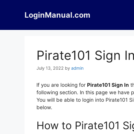
Skip
to
LoginManual.com
content
Pirate101 Sign I
July 13, 2022
by
admin
If you are looking for
Pirate101 Sign In
th
following section. In this page we have 
You will be able to login into Pirate101
below.
How to Pirate101 Si