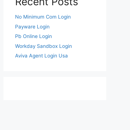
Recent Posts
No Minimum Com Login
Payware Login
Pb Online Login
Workday Sandbox Login
Aviva Agent Login Usa