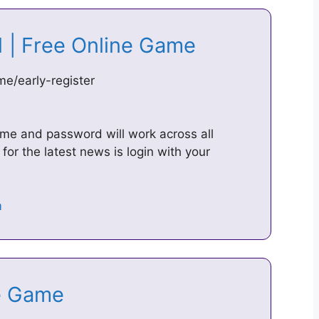
01 | Free Online Game
e/early-register
ame and password will work across all
for the latest news is login with your
ine Game