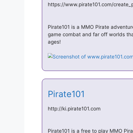
https://www.pirate101.com/create_p
Pirate101 is a MMO Pirate adventure
game combat and far off worlds that’
ages!
Pirate101
http://ki.pirate101.com
Pirate101 is a free to play MMO Pir