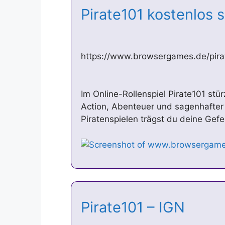
Pirate101 kostenlos 
https://www.browsergames.de/pira
Im Online-Rollenspiel Pirate101 stür
Action, Abenteuer und sagenhafter
Piratenspielen trägst du deine Gefe
Pirate101 – IGN