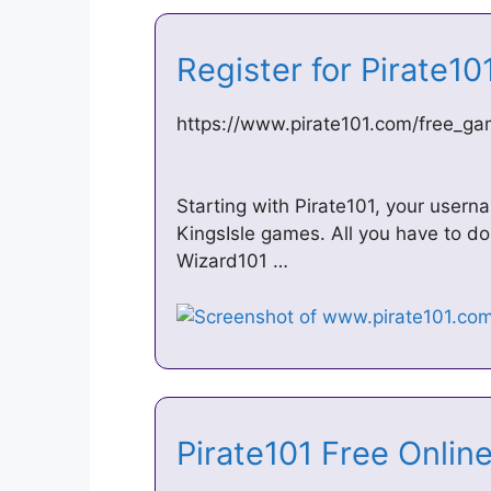
Register for Pirate1
https://www.pirate101.com/free_gam
Starting with Pirate101, your usern
KingsIsle games. All you have to do 
Wizard101 …
Pirate101 Free Onl