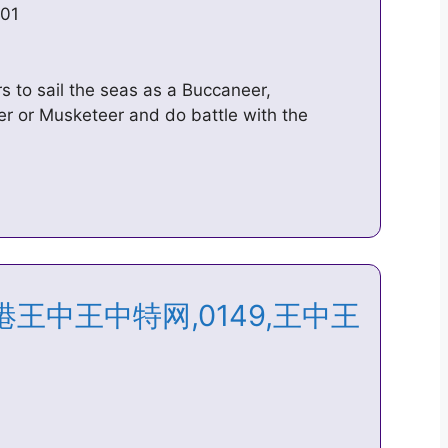
101
s to sail the seas as a Buccaneer,
er or Musketeer and do battle with the
n – 香港王中王中特网,0149,王中王