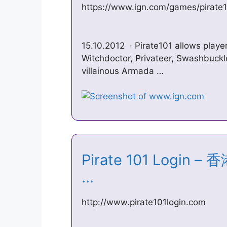
https://www.ign.com/games/pirate
15.10.2012 · Pirate101 allows player
Witchdoctor, Privateer, Swashbuckl
villainous Armada …
Pirate 101 Logi
…
http://www.pirate101login.com