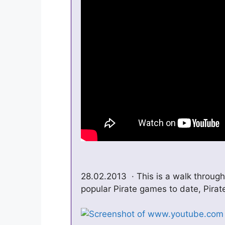
28.02.2013 · This is a walk through
popular Pirate games to date, Pirate