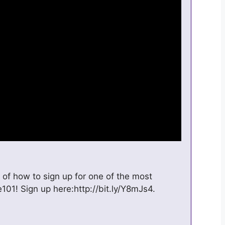
 of how to sign up for one of the most
101! Sign up here:http://bit.ly/Y8mJs4.