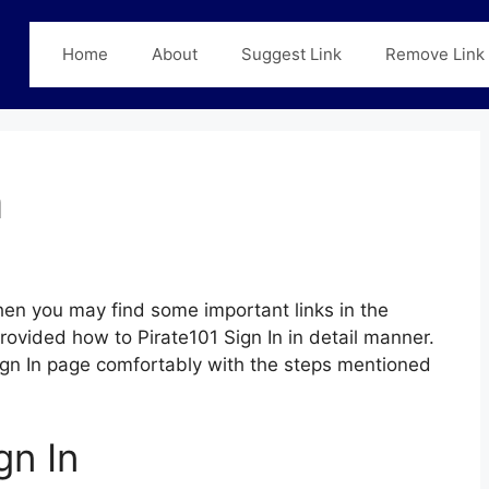
Home
About
Suggest Link
Remove Link
n
en you may find some important links in the
provided how to Pirate101 Sign In in detail manner.
 Sign In page comfortably with the steps mentioned
gn In