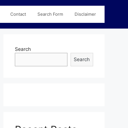
Contact
Search Form
Disclaimer
Search
Search