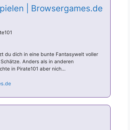
spielen | Browsergames.de
te101
zt du dich in eine bunte Fantasywelt voller
 Schätze. Anders als in anderen
chte in Pirate101 aber nich…