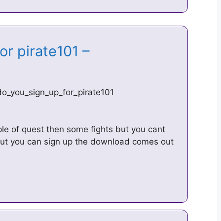
or pirate101 –
_you_sign_up_for_pirate101
ple of quest then some fights but you cant
out you can sign up the download comes out