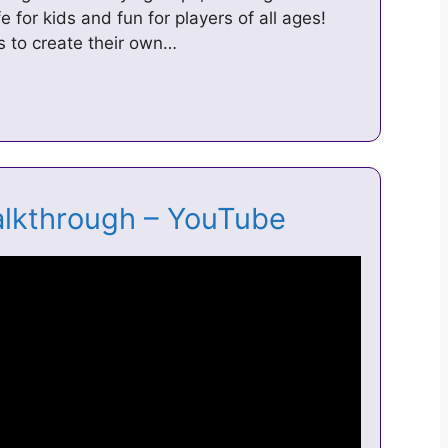
e for kids and fun for players of all ages!
s to create their own…
alkthrough – YouTube