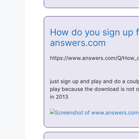
How do you sign up f
answers.com
https://www.answers.com/Q/How_do
just sign up and play and do a coul
play because the download is not 
in 2013