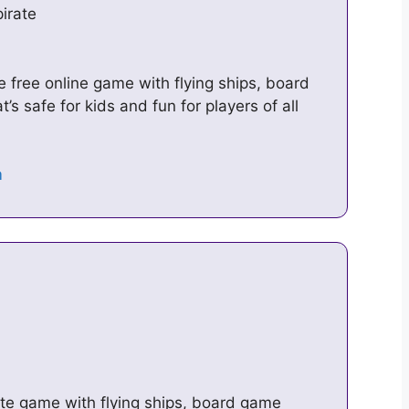
irate
 free online game with flying ships, board
s safe for kids and fun for players of all
ate game with flying ships, board game