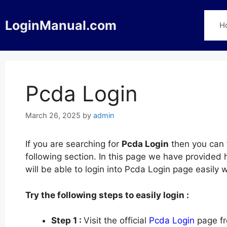
Skip
to
LoginManual.com
H
content
Pcda Login
March 26, 2025
by
admin
If you are searching for
Pcda Login
then you can f
following section. In this page we have provided
will be able to login into Pcda Login page easily
Try the following steps to easily login :
Step 1 :
Visit the official
Pcda Login
page fr