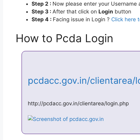
Step 2 :
Now please enter your Username a
Step 3 :
After that click on
Login
button
Step 4 :
Facing issue in Login ?
Click here 
How to Pcda Login
pcdacc.gov.in/clientarea/
http://pcdacc.gov.in/clientarea/login.php