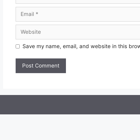
Email
Website
Save my name, email, and website in this brow