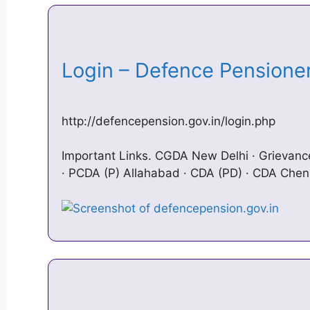
Login – Defence Pension
http://defencepension.gov.in/login.php
Important Links. CGDA New Delhi · Griev
· PCDA (P) Allahabad · CDA (PD) · CDA Chen