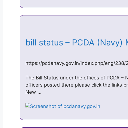
bill status – PCDA (Navy
https://pcdanavy.gov.in/index.php/eng/238/
The Bill Status under the offices of PCDA – 
officers posted there please click the links 
New …