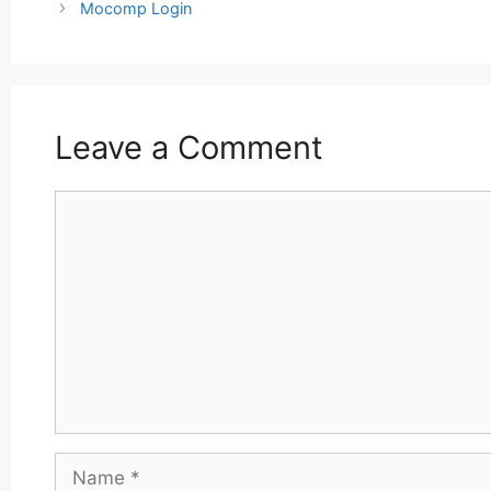
navigation
Mocomp Login
Leave a Comment
Comment
Name