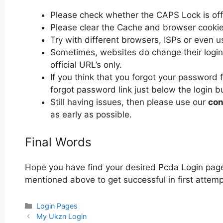
Please check whether the CAPS Lock is off or
Please clear the Cache and browser cooki
Try with different browsers, ISPs or even u
Sometimes, websites do change their login 
official URL’s only.
If you think that you forgot your password 
forgot password link just below the login b
Still having issues, then please use our
con
as early as possible.
Final Words
Hope you have find your desired Pcda Login page.
mentioned above to get successful in first attemp
Categories
Login Pages
Post
My Ukzn Login