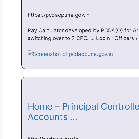
https://pcdaopune.gov.in
Pay Calculator developed by PCDA(O) for Arm
switching over to 7 CPC. … Login : Officer
Home – Principal Controll
Accounts …