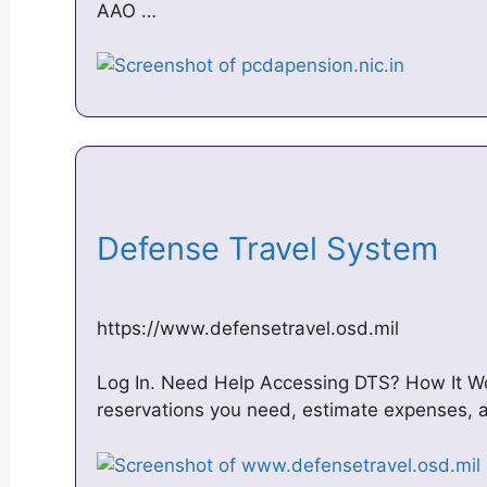
AAO …
Defense Travel System
https://www.defensetravel.osd.mil
Log In. Need Help Accessing DTS? How It Wor
reservations you need, estimate expenses,