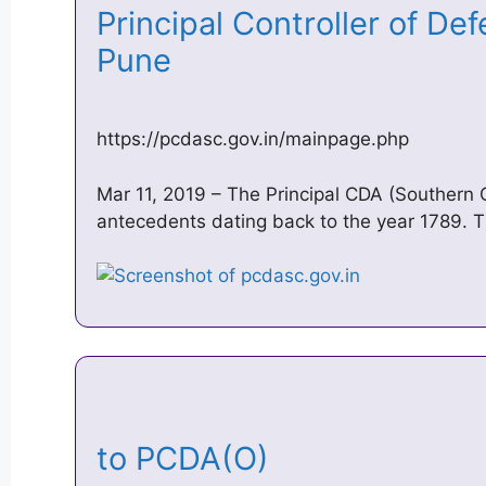
Principal Controller of D
Pune
https://pcdasc.gov.in/mainpage.php
Mar 11, 2019 – The Principal CDA (Southern
antecedents dating back to the year 1789. T
to PCDA(O)