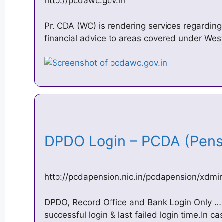
http://pcdawc.gov.in
Pr. CDA (WC) is rendering services regardin
financial advice to areas covered under West
DPDO Login – PCDA (Pen
http://pcdapension.nic.in/pcdapension/xdm
DPDO, Record Office and Bank Login Only … 
successful login & last failed login time.In c