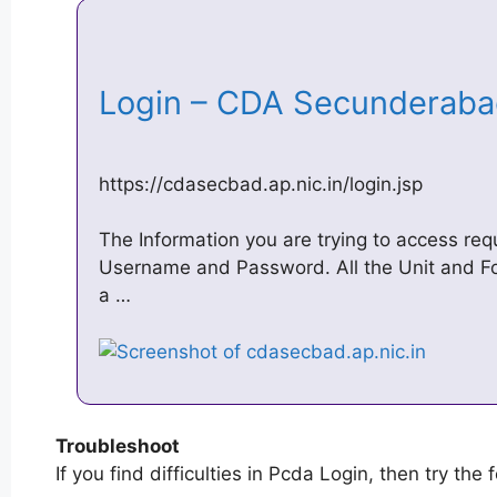
Login – CDA Secunderab
https://cdasecbad.ap.nic.in/login.jsp
The Information you are trying to access req
Username and Password. All the Unit and F
a …
Troubleshoot
If you find difficulties in Pcda Login, then try the 