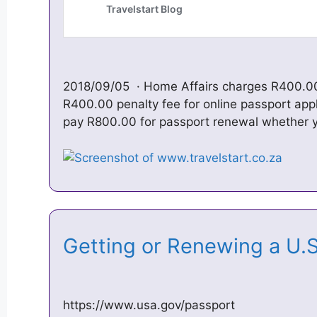
2018/09/05 · Home Affairs charges R400.00
R400.00 penalty fee for online passport appl
pay R800.00 for passport renewal whether
Getting or Renewing a U.
https://www.usa.gov/passport