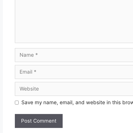
Name
Email
Website
Save my name, email, and website in this brow