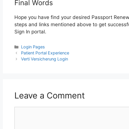
Final Words
Hope you have find your desired Passport Renewa
steps and links mentioned above to get successfu
Sign In portal.
Categories
Login Pages
Post
Patient Portal Experience
navigation
Verti Versicherung Login
Leave a Comment
Comment