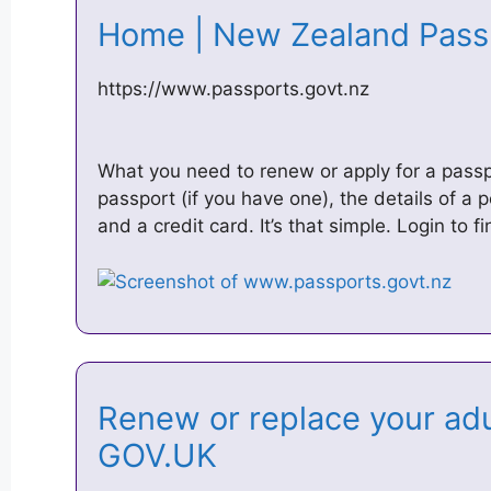
Home | New Zealand Pas
https://www.passports.govt.nz
What you need to renew or apply for a passp
passport (if you have one), the details of a 
and a credit card. It’s that simple. Login to f
Renew or replace your adu
GOV.UK