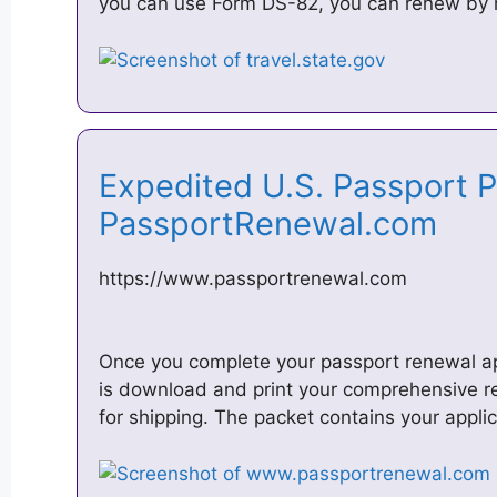
you can use Form DS-82, you can renew by m
Expedited U.S. Passport P
PassportRenewal.com
https://www.passportrenewal.com
Once you complete your passport renewal app
is download and print your comprehensive r
for shipping. The packet contains your appli