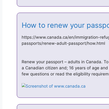
How to renew your passp
https://www.canada.ca/en/immigration-refug
passports/renew-adult-passport/how.html
Renew your passport – adults in Canada. To
a Canadian citizen and; 16 years of age and
few questions or read the eligibility require