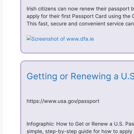
Irish citizens can now renew their passport 
apply for their first Passport Card using th
This fast, secure and convenient service ca
Getting or Renewing a U.
https://www.usa.gov/passport
Infographic: How to Get or Renew a U.S. Pas
simple, step-by-step guide for how to apply