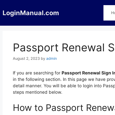
Skip
to
LoginManual.com
H
content
Passport Renewal S
August 2, 2023
by
admin
If you are searching for
Passport Renewal Sign I
in the following section. In this page we have pr
detail manner. You will be able to login into Pass
steps mentioned below.
How to Passport Renewa