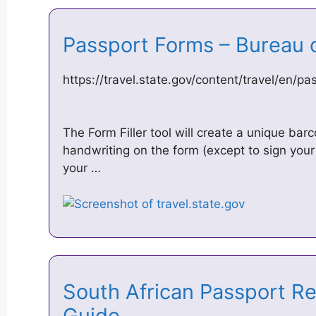
Passport Forms – Bureau 
https://travel.state.gov/content/travel/en/p
The Form Filler tool will create a unique bar
handwriting on the form (except to sign your
your …
South African Passport R
Guide …