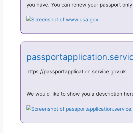
you have. You can renew your passport only 
passportapplication.serv
https://passportapplication.service.gov.uk
We would like to show you a description here