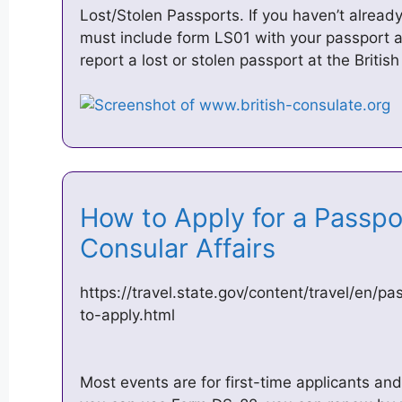
Lost/Stolen Passports. If you haven’t already
must include form LS01 with your passport a
report a lost or stolen passport at the Briti
How to Apply for a Passpo
Consular Affairs
https://travel.state.gov/content/travel/en/
to-apply.html
Most events are for first-time applicants and