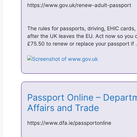
https://www.gov.uk/renew-adult-passport
The rules for passports, driving, EHIC card
after the UK leaves the EU. Act now so you c
£75.50 to renew or replace your passport if
Passport Online – Departm
Affairs and Trade
https://www.dfa.ie/passportonline