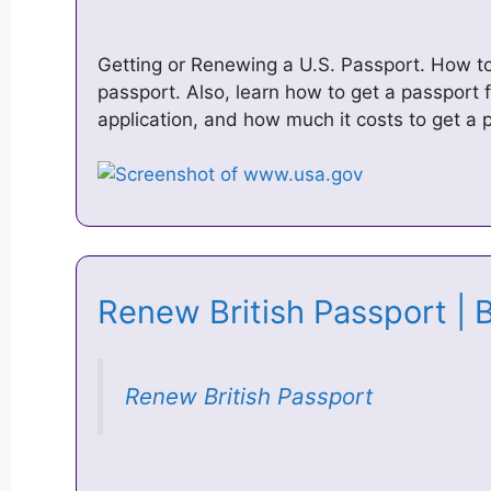
Getting or Renewing a U.S. Passport. How to 
passport. Also, learn how to get a passport f
application, and how much it costs to get a
Renew British Passport | 
Renew British Passport