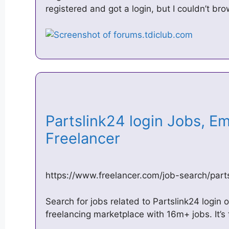
registered and got a login, but I couldn’t br
Partslink24 login Jobs, E
Freelancer
https://www.freelancer.com/job-search/parts
Search for jobs related to Partslink24 login o
freelancing marketplace with 16m+ jobs. It’s 