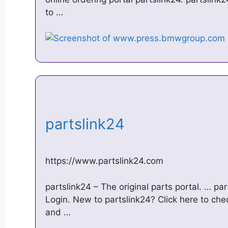
to …
partslink24
https://www.partslink24.com
partslink24 – The original parts portal. … par
Login. New to partslink24? Click here to che
and …