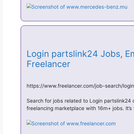
Login partslink24 Jobs, E
Freelancer
https://www.freelancer.com/job-search/login
Search for jobs related to Login partslink24 o
freelancing marketplace with 16m+ jobs. It’s 