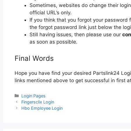
Sometimes, websites do change their login 
official URL’s only.
If you think that you forgot your password 
the forgot password link just below the log
Still having issues, then please use our
con
as soon as possible.
Final Words
Hope you have find your desired Partslink24 Logi
links mentioned above to get successful in first a
Categories
Login Pages
Post
Fingersclix Login
navigation
Hbo Employee Login