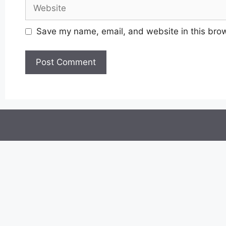
Website
Save my name, email, and website in this brow