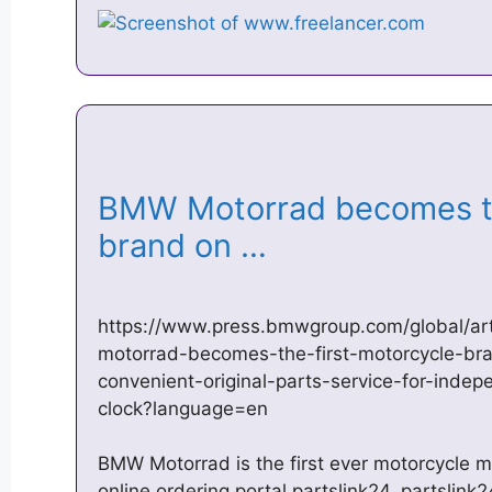
BMW Motorrad becomes th
brand on …
https://www.press.bmwgroup.com/global/ar
motorrad-becomes-the-first-motorcycle-bra
convenient-original-parts-service-for-ind
clock?language=en
BMW Motorrad is the first ever motorcycle m
online ordering portal partslink24. partsli