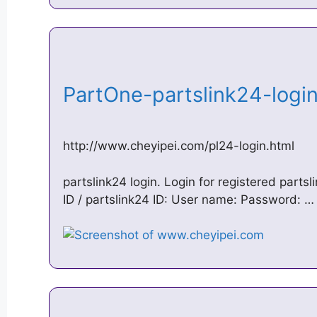
PartOne-partslink24-log
http://www.cheyipei.com/pl24-login.html
partslink24 login. Login for registered part
ID / partslink24 ID: User name: Password: …