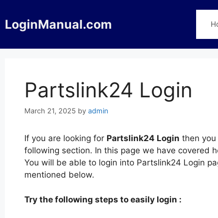
Skip
to
LoginManual.com
H
content
Partslink24 Login
March 21, 2025
by
admin
If you are looking for
Partslink24 Login
then you 
following section. In this page we have covered h
You will be able to login into Partslink24 Login 
mentioned below.
Try the following steps to easily login :