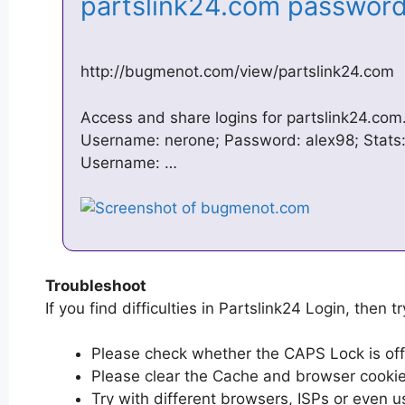
partslink24.com passwo
http://bugmenot.com/view/partslink24.com
Access and share logins for partslink24.com.
Username: nerone; Password: alex98; Stats: 
Username: …
Troubleshoot
If you find difficulties in Partslink24 Login, then t
Please check whether the CAPS Lock is off or
Please clear the Cache and browser cooki
Try with different browsers, ISPs or even u