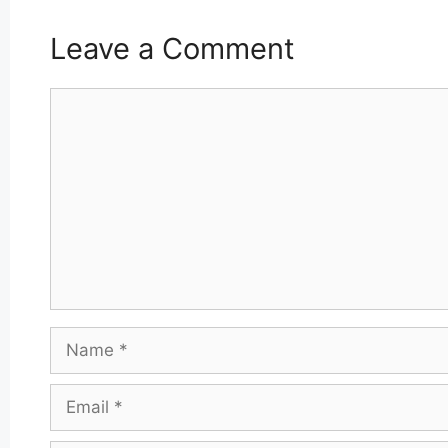
Leave a Comment
Comment
Name
Email