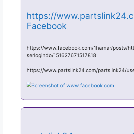
https://www.partslink24.
Facebook
https://www.facebook.com/1hamar/posts/ht
serlogindo/151627671517818
https://www.partslink24.com/partslink24/use