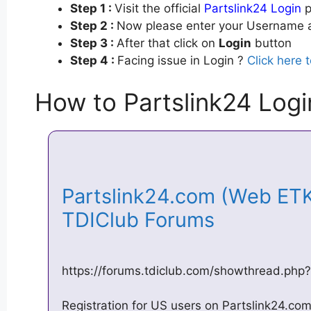
Step 1 :
Visit the official
Partslink24 Login
p
Step 2 :
Now please enter your Username a
Step 3 :
After that click on
Login
button
Step 4 :
Facing issue in Login ?
Click here 
How to Partslink24 Logi
Partslink24.com (Web ET
TDIClub Forums
https://forums.tdiclub.com/showthread.ph
Registration for US users on Partslink24.com i