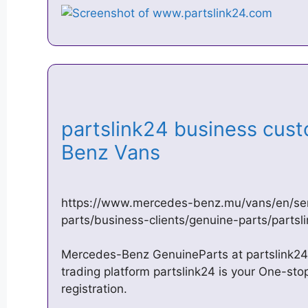
partslink24 business cus
Benz Vans
https://www.mercedes-benz.mu/vans/en/ser
parts/business-clients/genuine-parts/partsl
Mercedes-Benz GenuineParts at partslink24.
trading platform partslink24 is your One-sto
registration.