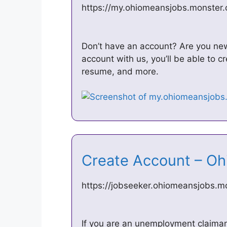
https://my.ohiomeansjobs.monster.
Don’t have an account? Are you n
account with us, you’ll be able to 
resume, and more.
Create Account – 
https://jobseeker.ohiomeansjobs.
If you are an unemployment claimant 