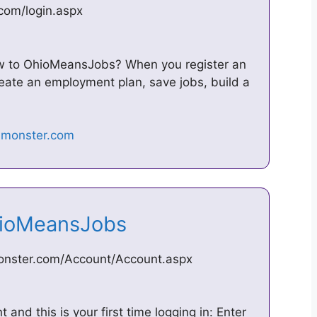
com/login.aspx
ew to OhioMeansJobs? When you register an
create an employment plan, save jobs, build a
OhioMeansJobs
monster.com/Account/Account.aspx
and this is your first time logging in: Enter