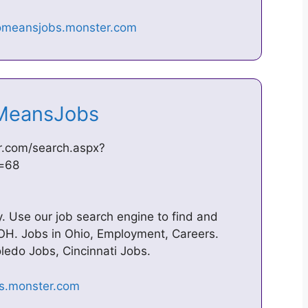
ioMeansJobs
r.com/search.aspx?
d=68
 Use our job search engine to find and
 OH. Jobs in Ohio, Employment, Careers.
edo Jobs, Cincinnati Jobs.