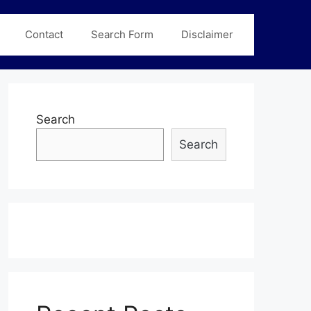
Contact
Search Form
Disclaimer
Search
Search