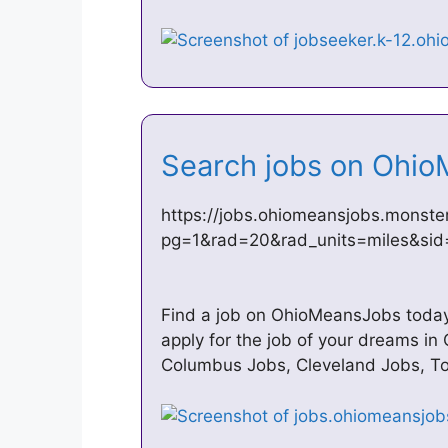
Search jobs on Oh
https://jobs.ohiomeansjobs.monste
pg=1&rad=20&rad_units=miles&si
Find a job on OhioMeansJobs today.
apply for the job of your dreams in
Columbus Jobs, Cleveland Jobs, Tol