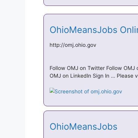
OhioMeansJobs Onl
http://omj.ohio.gov
Follow OMJ on Twitter Follow OMJ
OMJ on LinkedIn Sign In … Please 
OhioMeansJobs