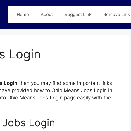
Home
About
Suggest Link
Remove Link
s Login
s Login
then you may find some important links
we have provided how to Ohio Means Jobs Login in
 into Ohio Means Jobs Login page easily with the
 Jobs Login