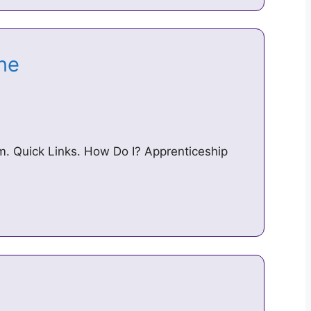
ine
. Quick Links. How Do I? Apprenticeship