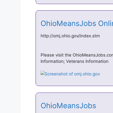
OhioMeansJobs Onl
http://omj.ohio.gov/index.stm
Please visit the OhioMeansJobs.com
Information; Veterans Information
OhioMeansJobs