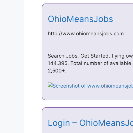
OhioMeansJobs
http://www.ohiomeansjobs.com
Search Jobs. Get Started. flying o
144,395. Total number of available 
2,500+.
Login – OhioMeans