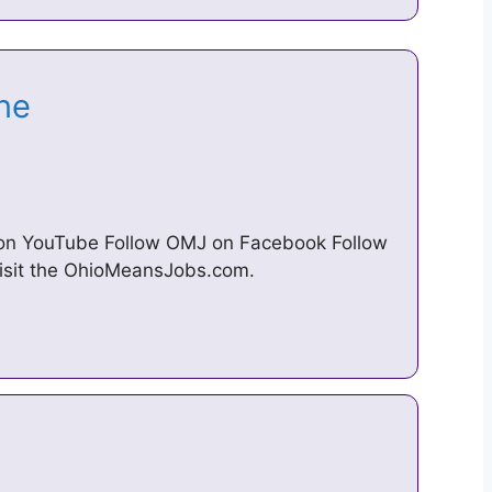
ine
 on YouTube Follow OMJ on Facebook Follow
visit the OhioMeansJobs.com.