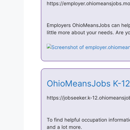
https://employer.ohiomeansjobs.m
Employers OhioMeansJobs can help yo
little more about your needs. Are yo
OhioMeansJobs K-1
https://jobseeker.k-12.ohiomeansj
To find helpful occupation informati
and a lot more.