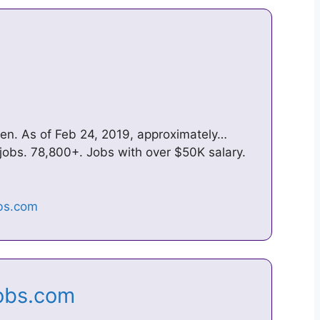
wen. As of Feb 24, 2019, approximately…
jobs. 78,800+. Jobs with over $50K salary.
Jobs.com