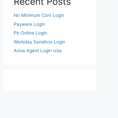
Recent Posts
No Minimum Com Login
Payware Login
Pb Online Login
Workday Sandbox Login
Aviva Agent Login Usa