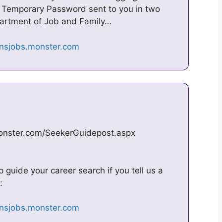
Temporary Password sent to you in two
partment of Job and Family…
monster.com/SeekerGuidepost.aspx
guide your career search if you tell us a
: