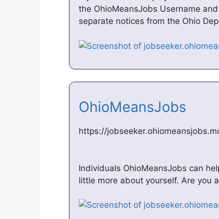
the OhioMeansJobs Username and 
separate notices from the Ohio De
OhioMeansJobs
https://jobseeker.ohiomeansjobs.
Individuals OhioMeansJobs can help 
little more about yourself. Are you a