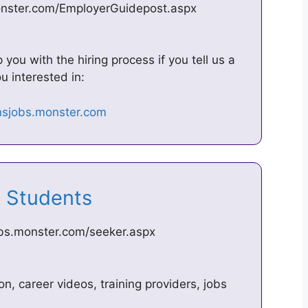
onster.com/EmployerGuidepost.aspx
u with the hiring process if you tell us a
u interested in:
2 Students
obs.monster.com/seeker.aspx
on, career videos, training providers, jobs