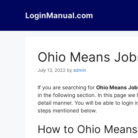
Skip
to
LoginManual.com
content
Ohio Means Job
July 13, 2022
by
admin
If you are searching for
Ohio Means Job
in the following section. In this page 
detail manner. You will be able to login
steps mentioned below.
How to Ohio Means