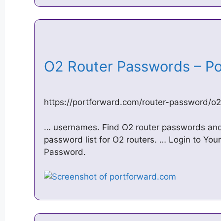
O2 Router Passwords – P
https://portforward.com/router-password/o
… usernames. Find O2 router passwords and
password list for O2 routers. … Login to You
Password.