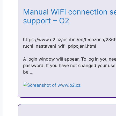
Manual WiFi connection se
support – O2
https://www.o2.cz/osobni/en/techzona/236
rucni_nastaveni_wifi_pripojeni.html
A login window will appear. To log in you 
password. If you have not changed your use
be …