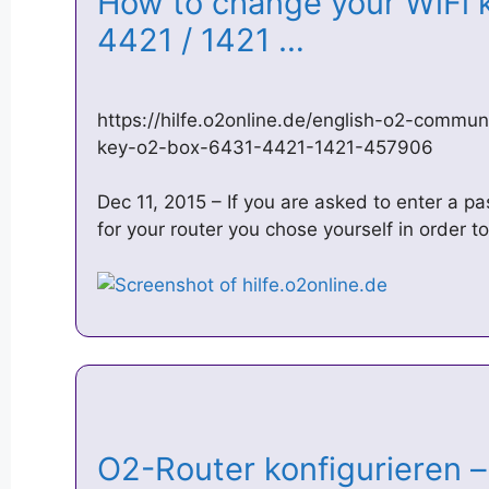
How to change your WiFi k
4421 / 1421 …
https://hilfe.o2online.de/english-o2-commu
key-o2-box-6431-4421-1421-457906
Dec 11, 2015 – If you are asked to enter a 
for your router you chose yourself in order t
O2-Router konfigurieren – 