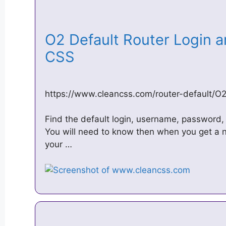
O2 Default Router Login 
CSS
https://www.cleancss.com/router-default/O
Find the default login, username, password, 
You will need to know then when you get a n
your …