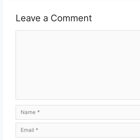
Leave a Comment
Comment
Name
Email