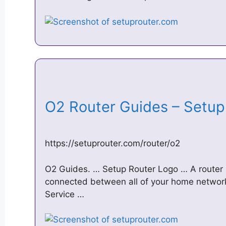
O2 Router Guides – Setu
https://setuprouter.com/router/o2
O2 Guides. … Setup Router Logo … A router i
connected between all of your home network
Service …