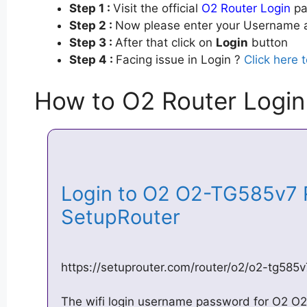
Step 1 :
Visit the official
O2 Router Login
pa
Step 2 :
Now please enter your Username a
Step 3 :
After that click on
Login
button
Step 4 :
Facing issue in Login ?
Click here 
How to O2 Router Login
Login to O2 O2-TG585v7 
SetupRouter
https://setuprouter.com/router/o2/o2-tg585v
The wifi login username password for O2 O