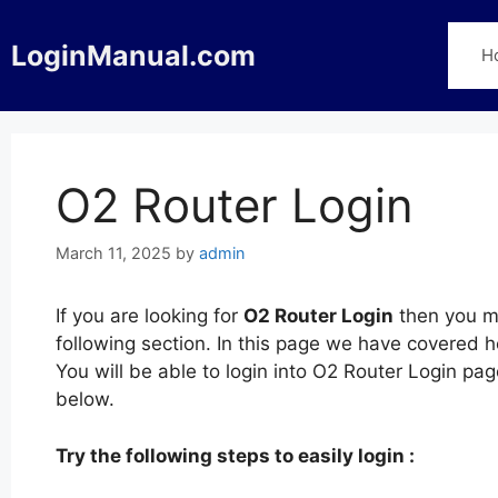
Skip
to
LoginManual.com
H
content
O2 Router Login
March 11, 2025
by
admin
If you are looking for
O2 Router Login
then you ma
following section. In this page we have covered 
You will be able to login into O2 Router Login p
below.
Try the following steps to easily login :