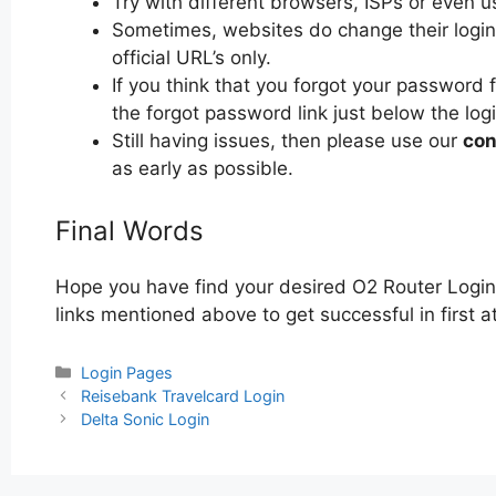
Try with different browsers, ISPs or even u
Sometimes, websites do change their login 
official URL’s only.
If you think that you forgot your password 
the forgot password link just below the log
Still having issues, then please use our
con
as early as possible.
Final Words
Hope you have find your desired O2 Router Login
links mentioned above to get successful in first a
Categories
Login Pages
Post
Reisebank Travelcard Login
navigation
Delta Sonic Login