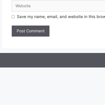
Website
Save my name, email, and website in this brow