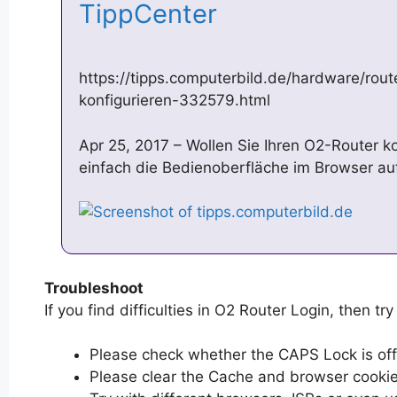
TippCenter
https://tipps.computerbild.de/hardware/rout
konfigurieren-332579.html
Apr 25, 2017 – Wollen Sie Ihren O2-Router k
einfach die Bedienoberfläche im Browser au
Troubleshoot
If you find difficulties in O2 Router Login, then try
Please check whether the CAPS Lock is off or
Please clear the Cache and browser cooki