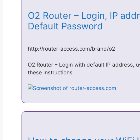
O2 Router – Login, IP ad
Default Password
http://router-access.com/brand/o2
O2 Router – Login with default IP address,
these instructions.