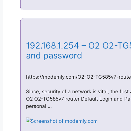
192.168.1.254 – O2 O2-TG
and password
https://modemly.com/O2-O2-TG585v7-route
Since, security of a network is vital, the fir
O2 O2-TG585v7 router Default Login and P
personal …