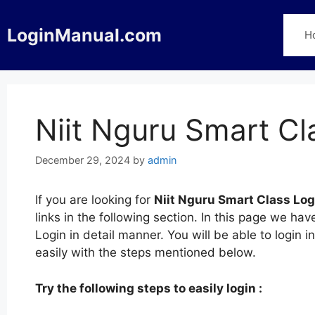
Skip
to
LoginManual.com
H
content
Niit Nguru Smart Cl
December 29, 2024
by
admin
If you are looking for
Niit Nguru Smart Class Log
links in the following section. In this page we h
Login in detail manner. You will be able to login 
easily with the steps mentioned below.
Try the following steps to easily login :