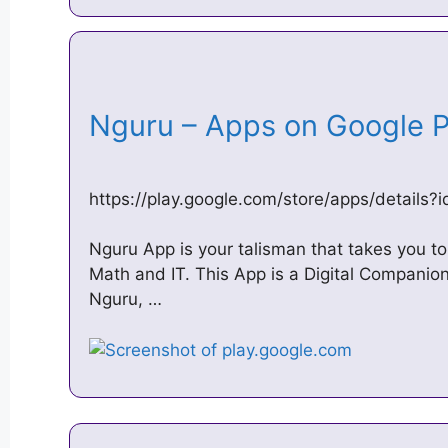
Nguru – Apps on Google 
https://play.google.com/store/apps/details
Nguru App is your talisman that takes you to 
Math and IT. This App is a Digital Companion
Nguru, …