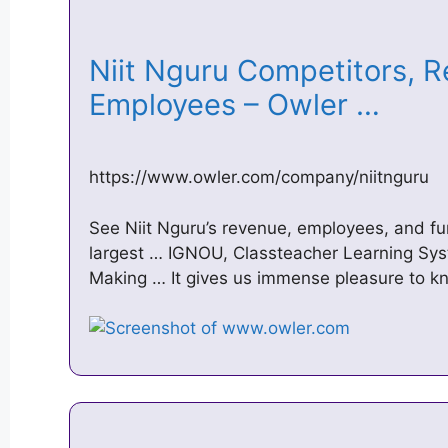
Niit Nguru Competitors, 
Employees – Owler …
https://www.owler.com/company/niitnguru
See Niit Nguru’s revenue, employees, and fun
largest … IGNOU, Classteacher Learning Sy
Making … It gives us immense pleasure to 