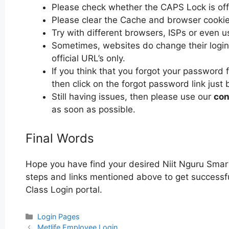
Please check whether the CAPS Lock is off or
Please clear the Cache and browser cooki
Try with different browsers, ISPs or even u
Sometimes, websites do change their login 
official URL’s only.
If you think that you forgot your password 
then click on the forgot password link just 
Still having issues, then please use our
con
as soon as possible.
Final Words
Hope you have find your desired Niit Nguru Smart
steps and links mentioned above to get successful
Class Login portal.
Categories
Login Pages
Post
Metlife Employee Login