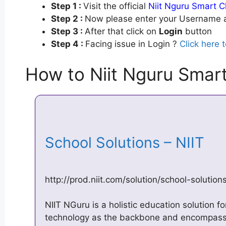
Step 1 :
Visit the official
Niit Nguru Smart C
Step 2 :
Now please enter your Username a
Step 3 :
After that click on
Login
button
Step 4 :
Facing issue in Login ?
Click here 
How to Niit Nguru Smart
School Solutions – NIIT
http://prod.niit.com/solution/school-solution
NIIT NGuru is a holistic education solution fo
technology as the backbone and encompasse