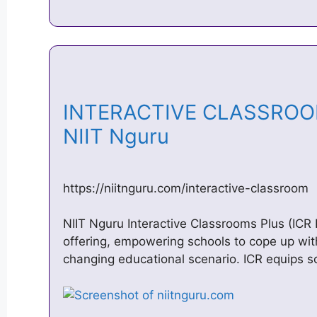
INTERACTIVE CLASSROOM,
NIIT Nguru
https://niitnguru.com/interactive-classroom
NIIT Nguru Interactive Classrooms Plus (ICR 
offering, empowering schools to cope up wi
changing educational scenario. ICR equips s