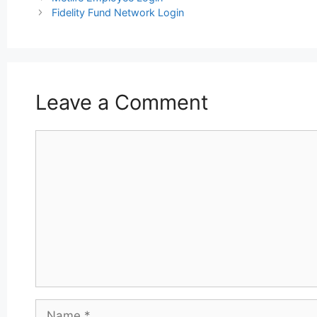
navigation
Fidelity Fund Network Login
Leave a Comment
Comment
Name