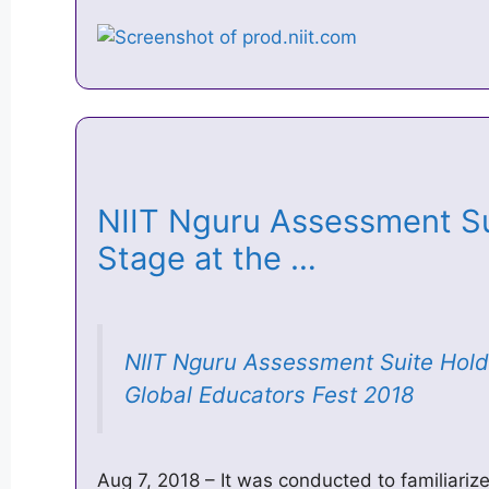
NIIT Nguru Assessment Su
Stage at the …
NIIT Nguru Assessment Suite Hold
Global Educators Fest 2018
Aug 7, 2018 – It was conducted to familiariz