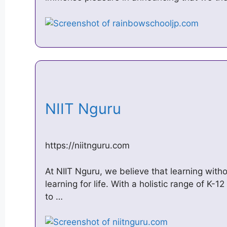
NIIT Nguru
https://niitnguru.com
At NIIT Nguru, we believe that learning withou
learning for life. With a holistic range of K-1
to …