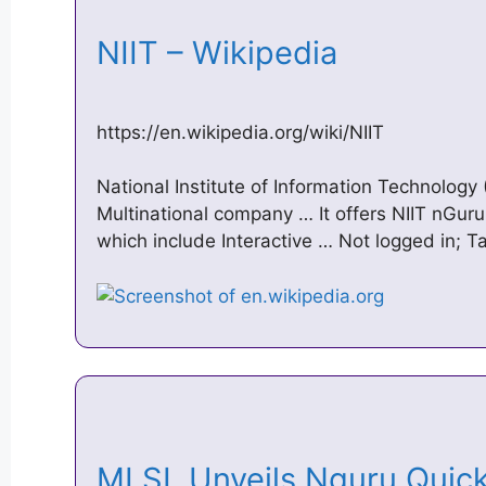
NIIT – Wikipedia
https://en.wikipedia.org/wiki/NIIT
National Institute of Information Technology 
Multinational company … It offers NIIT nGuru 
which include Interactive … Not logged in; Ta
MLSL Unveils Nguru Quick