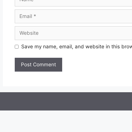
Email
Website
Save my name, email, and website in this brow