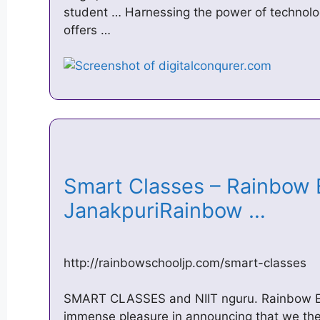
student … Harnessing the power of technolo
offers …
Smart Classes – Rainbow E
JanakpuriRainbow …
http://rainbowschooljp.com/smart-classes
SMART CLASSES and NIIT nguru. Rainbow Eng
immense pleasure in announcing that we the 