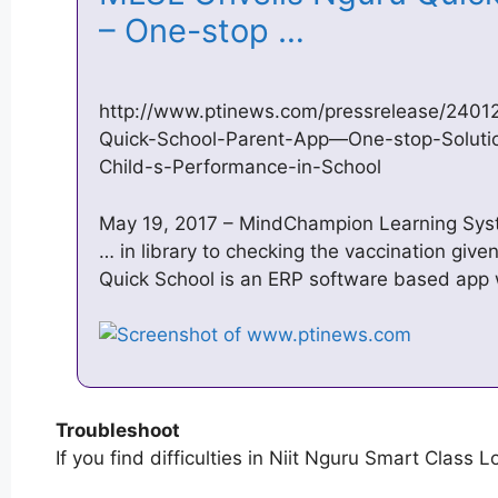
– One-stop …
http://www.ptinews.com/pressrelease/240
Quick-School-Parent-App—One-stop-Solution
Child-s-Performance-in-School
May 19, 2017 – MindChampion Learning Syst
… in library to checking the vaccination give
Quick School is an ERP software based app
Troubleshoot
If you find difficulties in Niit Nguru Smart Class L