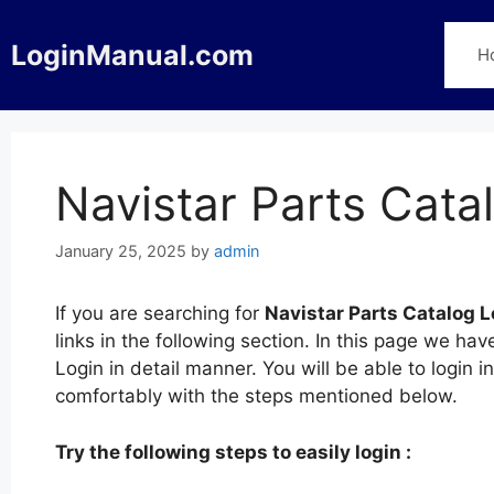
Skip
to
LoginManual.com
H
content
Navistar Parts Cata
January 25, 2025
by
admin
If you are searching for
Navistar Parts Catalog L
links in the following section. In this page we h
Login in detail manner. You will be able to login 
comfortably with the steps mentioned below.
Try the following steps to easily login :