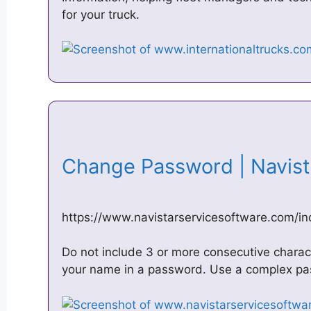
for your truck.
Change Password | Navis
https://www.navistarservicesoftware.com/
Do not include 3 or more consecutive charact
your name in a password. Use a complex pas