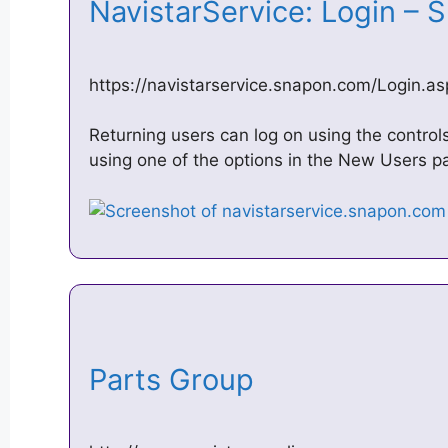
NavistarService: Login –
https://navistarservice.snapon.com/Login.as
Returning users can log on using the contro
using one of the options in the New Users 
Parts Group