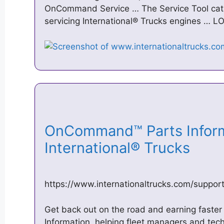
OnCommand Service … The Service Tool catalo
servicing International® Trucks engines … L
OnCommand™ Parts Inform
International® Trucks
https://www.internationaltrucks.com/suppo
Get back out on the road and earning fast
Information, helping fleet managers and techn