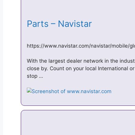
Parts – Navistar
https://www.navistar.com/navistar/mobile/gl
With the largest dealer network in the indus
close by. Count on your local International o
stop …