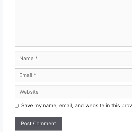
Name
Email
Website
Save my name, email, and website in this brow