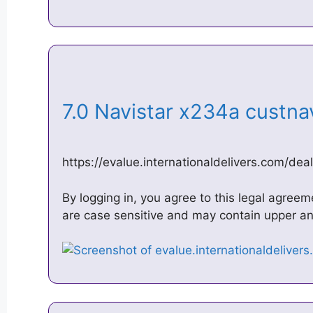
7.0 Navistar x234a custn
https://evalue.internationaldelivers.com/dea
By logging in, you agree to this legal agre
are case sensitive and may contain upper and