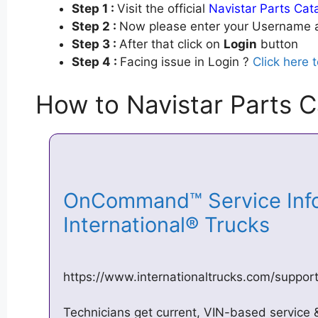
Step 1 :
Visit the official
Navistar Parts Cat
Step 2 :
Now please enter your Username a
Step 3 :
After that click on
Login
button
Step 4 :
Facing issue in Login ?
Click here 
How to Navistar Parts C
OnCommand™ Service Info
International® Trucks
https://www.internationaltrucks.com/suppo
Technicians get current, VIN-based service & 