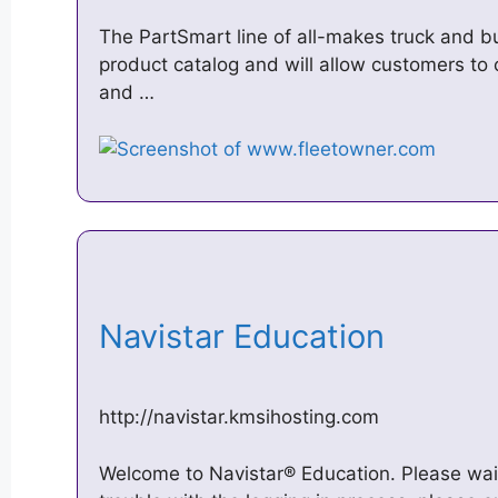
The PartSmart line of all-makes truck and b
product catalog and will allow customers to 
and …
Navistar Education
http://navistar.kmsihosting.com
Welcome to Navistar® Education. Please wait 