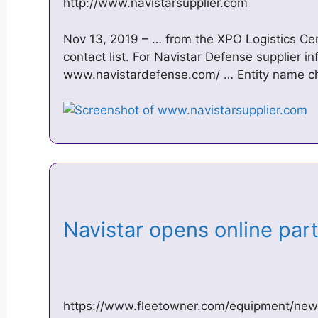
http://www.navistarsupplier.com
Nov 13, 2019 – … from the XPO Logistics Cente
contact list. For Navistar Defense supplier i
www.navistardefense.com/ … Entity name cha
Navistar opens online part
https://www.fleetowner.com/equipment/new