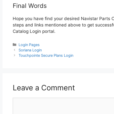
Final Words
Hope you have find your desired Navistar Parts C
steps and links mentioned above to get successful
Catalog Login portal.
Categories
Login Pages
Post
Soriana Login
navigation
Touchpointe Secure Plans Login
Leave a Comment
Comment