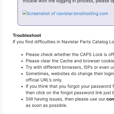
trouble with the logging in process, please 
Troubleshoot
If you find difficulties in Navistar Parts Catalog L
Please check whether the CAPS Lock is off or
Please clear the Cache and browser cooki
Try with different browsers, ISPs or even u
Sometimes, websites do change their login 
official URL’s only.
If you think that you forgot your password 
then click on the forgot password link just 
Still having issues, then please use our
con
as soon as possible.