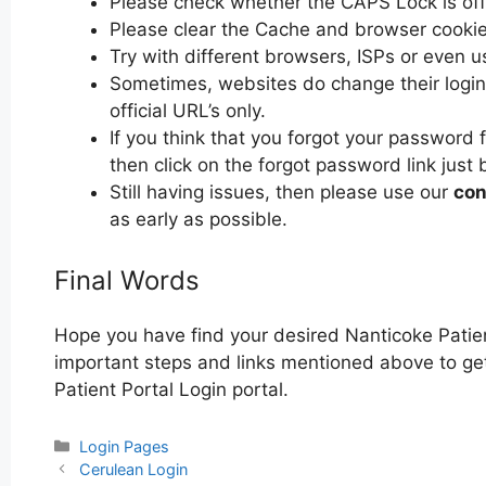
Please check whether the CAPS Lock is off or
Please clear the Cache and browser cooki
Try with different browsers, ISPs or even u
Sometimes, websites do change their login 
official URL’s only.
If you think that you forgot your password 
then click on the forgot password link just 
Still having issues, then please use our
con
as early as possible.
Final Words
Hope you have find your desired Nanticoke Patien
important steps and links mentioned above to get 
Patient Portal Login portal.
Categories
Login Pages
Post
Cerulean Login