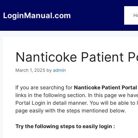
Skip
to
LoginManual.com
H
content
Nanticoke Patient P
March 1, 2025
by
admin
If you are searching for
Nanticoke Patient Portal
links in the following section. In this page we h
Portal Login in detail manner. You will be able to 
page easily with the steps mentioned below.
Try the following steps to easily login :