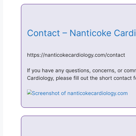
Contact – Nanticoke Car
https://nanticokecardiology.com/contact
If you have any questions, concerns, or co
Cardiology, please fill out the short contact