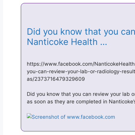
Did you know that you can
Nanticoke Health …
https://www.facebook.com/NanticokeHealth
you-can-review-your-lab-or-radiology-resul
as/2373716479329609
Did you know that you can review your lab o
as soon as they are completed in Nanticoke’