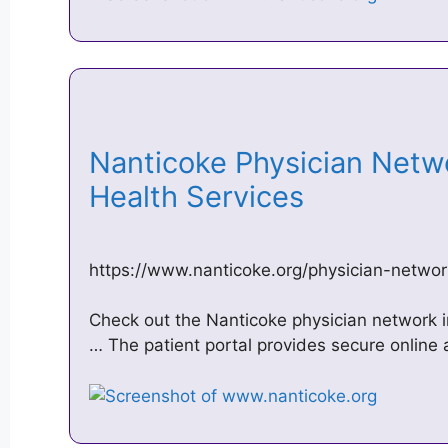
Nanticoke Physician Netw
Health Services
https://www.nanticoke.org/physician-networ
Check out the Nanticoke physician network 
… The patient portal provides secure online 