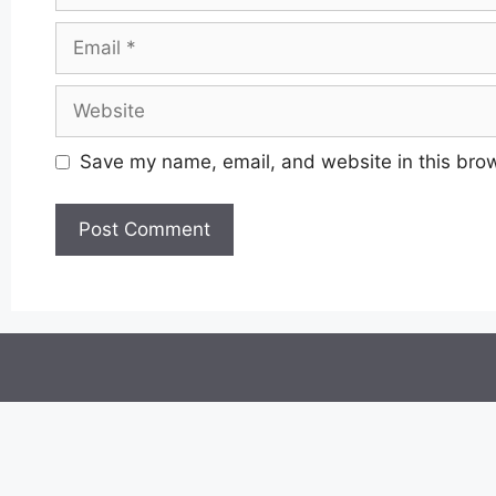
Email
Website
Save my name, email, and website in this brow