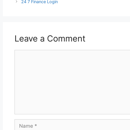
navigation
24 7 Finance Login
Leave a Comment
Comment
Name