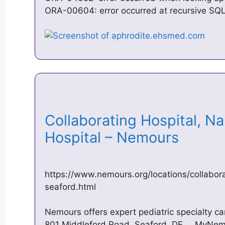
ORA-00604: error occurred at recursive SQL
Collaborating Hospital, N
Hospital – Nemours
https://www.nemours.org/locations/collabora
seaford.html
Nemours offers expert pediatric specialty ca
801 Middleford Road, Seaford, DE … MyNemou