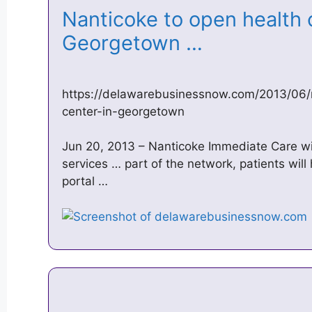
Nanticoke to open health 
Georgetown …
https://delawarebusinessnow.com/2013/06/
center-in-georgetown
Jun 20, 2013 – Nanticoke Immediate Care wil
services … part of the network, patients will
portal …