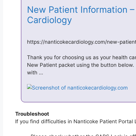
New Patient Information –
Cardiology
https://nanticokecardiology.com/new-patient
Thank you for choosing us as your health ca
New Patient packet using the button below. 
with …
Troubleshoot
If you find difficulties in Nanticoke Patient Portal