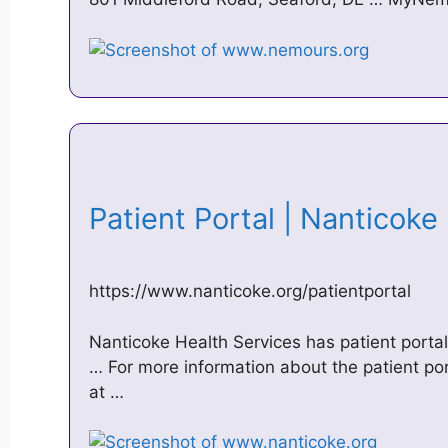
Patient Portal | Nanticok
https://www.nanticoke.org/patientportal
Nanticoke Health Services has patient portal 
… For more information about the patient port
at …