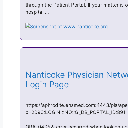
through the Patient Portal. If your matter is 
hospital …
Nanticoke Physician Netwo
Login Page
https://aphrodite.ehsmed.com:4443/pls/ape
p=2090:LOGIN:::NO::G_DB_PORTAL_ID:891
ORA-04052: error occurred when looking up