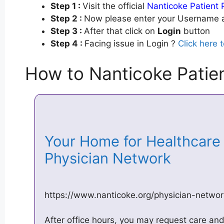
Step 1 :
Visit the official
Nanticoke Patient 
Step 2 :
Now please enter your Username a
Step 3 :
After that click on
Login
button
Step 4 :
Facing issue in Login ?
Click here 
How to Nanticoke Patien
Your Home for Healthcare 
Physician Network
https://www.nanticoke.org/physician-netw
After office hours, you may request care an