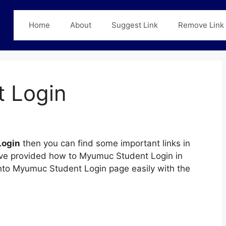
Home
About
Suggest Link
Remove Link
 Login
Login
then you can find some important links in
have provided how to Myumuc Student Login in
 into Myumuc Student Login page easily with the