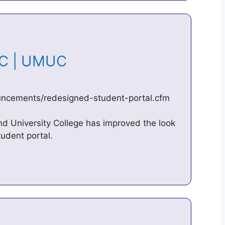
UC | UMUC
ncements/redesigned-student-portal.cfm
nd University College has improved the look
udent portal.