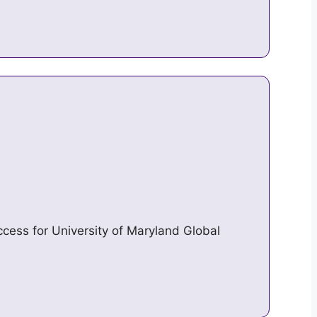
access for University of Maryland Global