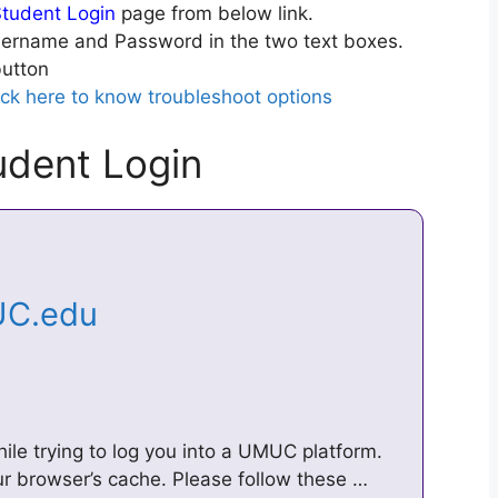
tudent Login
page from below link.
ername and Password in the two text boxes.
utton
ick here to know troubleshoot options
dent Login
UC.edu
le trying to log you into a UMUC platform.
ur browser’s cache. Please follow these …