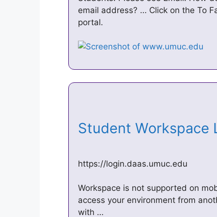
email address? … Click on the To Facu
portal.
Student Workspace
https://login.daas.umuc.edu
Workspace is not supported on mobi
access your environment from anoth
with …