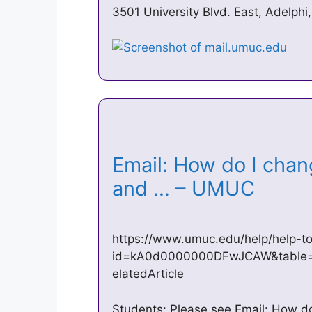
3501 University Blvd. East, Adelp
Email: How do I chan
and … – UMUC
https://www.umuc.edu/help/help-to
id=kA0d0000000DFwJCAW&table=FA
elatedArticle
Students: Please see Email: How d