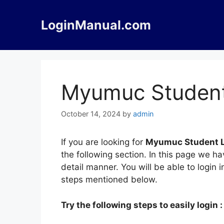
Skip
to
LoginManual.com
content
Myumuc Student
October 14, 2024
by
admin
If you are looking for
Myumuc Student 
the following section. In this page we 
detail manner. You will be able to login
steps mentioned below.
Try the following steps to easily login :