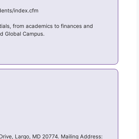
dents/index.cfm
tials, from academics to finances and
and Global Campus.
Drive, Largo, MD 20774. Mailing Address: