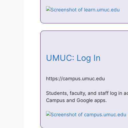
UMUC: Log In
https://campus.umuc.edu
Students, faculty, and staff log in 
Campus and Google apps.