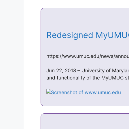
Redesigned MyUM
https://www.umuc.edu/news/annou
Jun 22, 2018 – University of Maryla
and functionality of the MyUMUC st