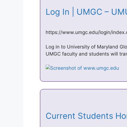
Log In | UMGC – U
https://www.umgc.edu/login/index.
Log in to University of Maryland 
UMGC faculty and students will tra
Current Students 