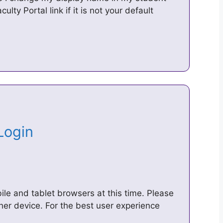
lty Portal link if it is not your default
 Login
le and tablet browsers at this time. Please
er device. For the best user experience