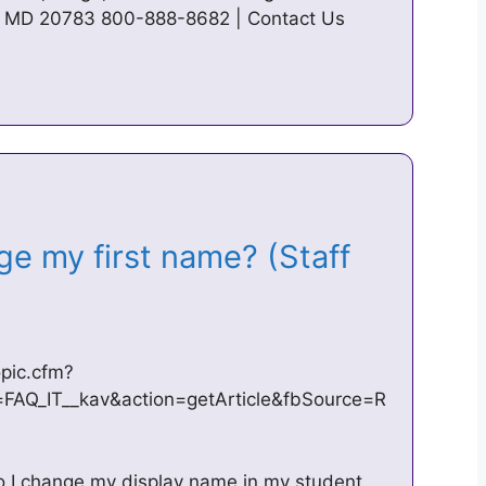
hi, MD 20783 800-888-8682 | Contact Us
ge my first name? (Staff
pic.cfm?
Q_IT__kav&action=getArticle&fbSource=R
o I change my display name in my student