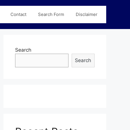
Contact
Search Form
Disclaimer
Search
Search