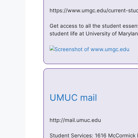
https://www.umgc.edu/current-stu
Get access to all the student essen
student life at University of Maryl
UMUC mail
http://mail.umuc.edu
Student Services: 1616 McCormick 