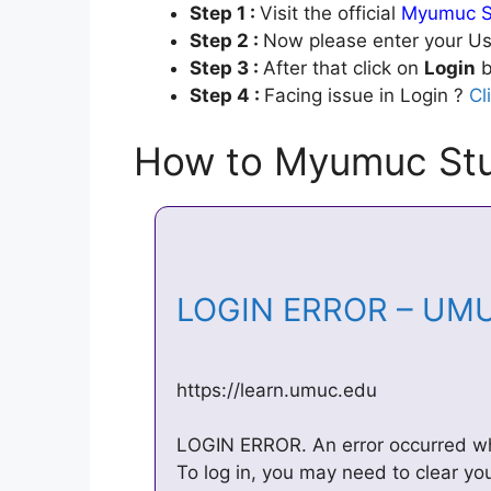
Step 1 :
Visit the official
Myumuc S
Step 2 :
Now please enter your Us
Step 3 :
After that click on
Login
b
Step 4 :
Facing issue in Login ?
Cl
How to Myumuc Stu
LOGIN ERROR – UM
https://learn.umuc.edu
LOGIN ERROR. An error occurred whi
To log in, you may need to clear yo