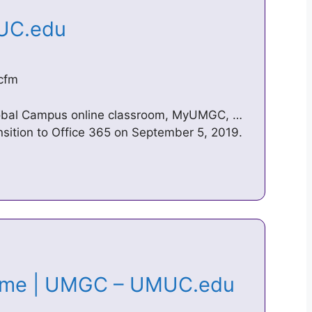
MUC.edu
cfm
Global Campus online classroom, MyUMGC, …
nsition to Office 365 on September 5, 2019.
Home | UMGC – UMUC.edu