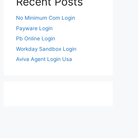
Recent Posts
No Minimum Com Login
Payware Login
Pb Online Login
Workday Sandbox Login
Aviva Agent Login Usa