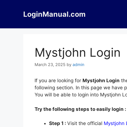
Skip
to
LoginManual.com
content
Mystjohn Login
March 23, 2025
by
admin
If you are looking for
Mystjohn Login
the
following section. In this page we have 
You will be able to login into Mystjohn 
Try the following steps to easily login :
Step 1 :
Visit the official
Mystjohn 