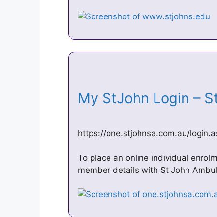
My StJohn Login – 
https://one.stjohnsa.com.au/login.
To place an online individual enrol
member details with St John Ambula