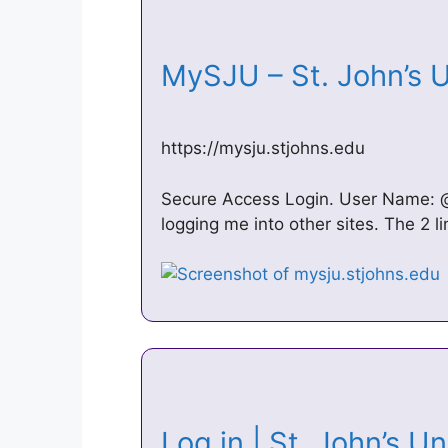
MySJU – St. John’s 
https://mysju.stjohns.edu
Secure Access Login. User Name: 
logging me into other sites. The 2
Log in | St. John’s U