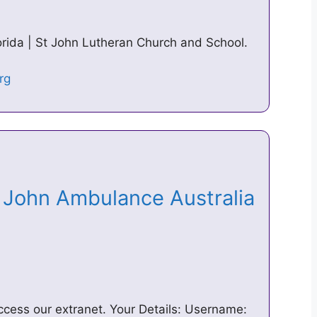
lorida | St John Lutheran Church and School.
t John Ambulance Australia
ccess our extranet. Your Details: Username: