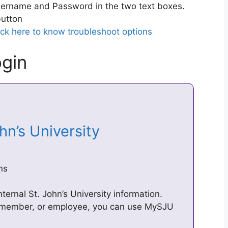
ername and Password in the two text boxes.
utton
ick here to know troubleshoot options
gin
ohn’s University
ns
ternal St. John’s University information.
y member, or employee, you can use MySJU