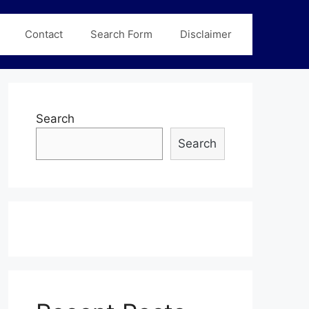
Contact
Search Form
Disclaimer
Search
Search