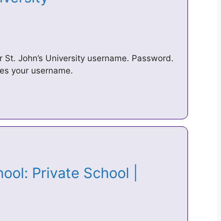
 St. John’s University username. Password.
ies your username.
ool: Private School |