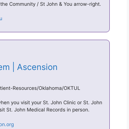
 the Community / St John & You arrow-right.
tem | Ascension
/Patient-Resources/Oklahoma/OKTUL
hen you visit your St. John Clinic or St. John
sit St. John Medical Records in person.