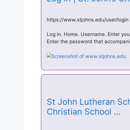
https://www.stjohns.edu/user/login
Log in. Home. Username. Enter your
Enter the password that accompan
St John Lutheran Sch
Christian School …