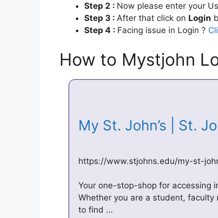
Step 2 :
Now please enter your Us
Step 3 :
After that click on
Login
b
Step 4 :
Facing issue in Login ?
Cl
How to Mystjohn Lo
My St. John’s | St. J
https://www.stjohns.edu/my-st-joh
Your one-stop-shop for accessing in
Whether you are a student, facult
to find …