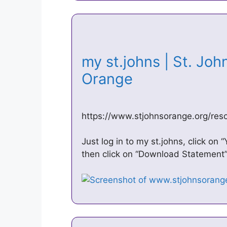
my st.johns | St. Joh
Orange
https://www.stjohnsorange.org/res
Just log in to my st.johns, click on 
then click on “Download Statement”.