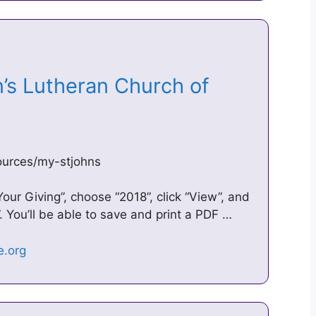
n’s Lutheran Church of
ources/my-stjohns
“Your Giving”, choose “2018”, click “View”, and
 You’ll be able to save and print a PDF …