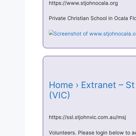
https://www.stjohnocala.org
Private Christian School in Ocala F
Home › Extranet – S
(VIC)
https://ssl.stjohnvic.com.au/msj
Volunteers. Please login below to a