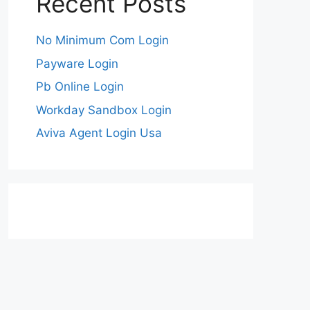
Recent Posts
No Minimum Com Login
Payware Login
Pb Online Login
Workday Sandbox Login
Aviva Agent Login Usa