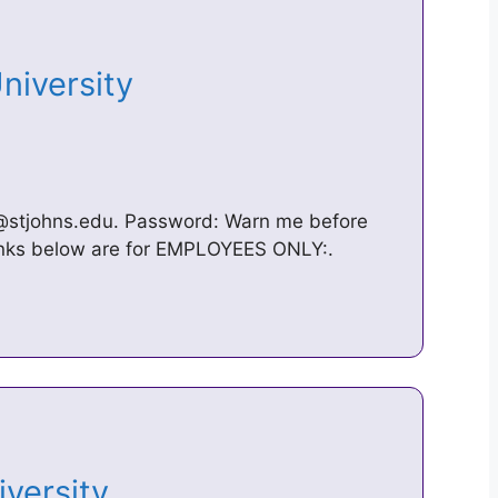
University
@stjohns.edu. Password: Warn me before
 links below are for EMPLOYEES ONLY:.
niversity