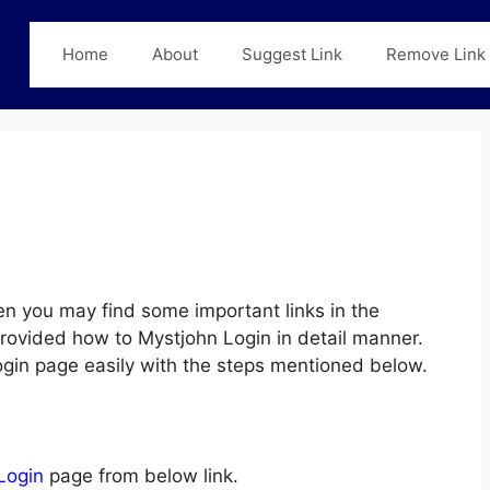
Home
About
Suggest Link
Remove Link
n you may find some important links in the
provided how to Mystjohn Login in detail manner.
Login page easily with the steps mentioned below.
Login
page from below link.