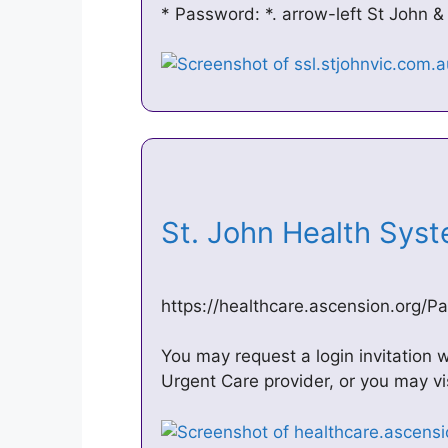
* Password: *. arrow-left St John &
St. John Health Sys
https://healthcare.ascension.org
You may request a login invitation w
Urgent Care provider, or you may vi