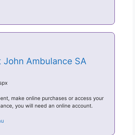
St John Ambulance SA
aspx
ment, make online purchases or access your
nce, you will need an online account.