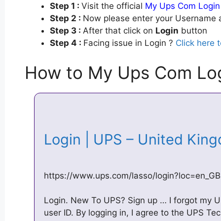
Step 1 :
Visit the official
My Ups Com Login
Step 2 :
Now please enter your Username a
Step 3 :
After that click on
Login
button
Step 4 :
Facing issue in Login ?
Click here 
How to My Ups Com Lo
Login | UPS – United Ki
https://www.ups.com/lasso/login?loc=en_GB
Login. New To UPS? Sign up … I forgot my 
user ID. By logging in, I agree to the UPS T