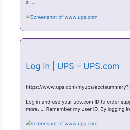
a …
Log in | UPS – UPS.com
https://www.ups.com/myups/acctsummary?
Log in and use your ups.com ID to order su
more. … Remember my user ID. By logging in