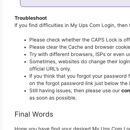
Troubleshoot
If you find difficulties in My Ups Com Login, then 
Please check whether the CAPS Lock is off or
Please clear the Cache and browser cooki
Try with different browsers, ISPs or even u
Sometimes, websites do change their login 
official URL’s only.
If you think that you forgot your password
on the forgot password link just below the 
Still having issues, then please use our
con
as soon as possible.
Final Words
Hope you have find your desired My Ups Com Log