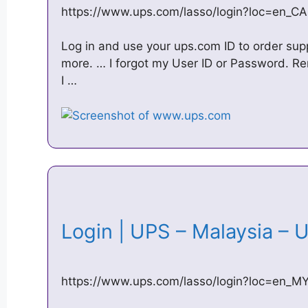
https://www.ups.com/lasso/login?loc=en_CA
Log in and use your ups.com ID to order su
more. … I forgot my User ID or Password. Re
I …
Login | UPS – Malaysia 
https://www.ups.com/lasso/login?loc=en_M