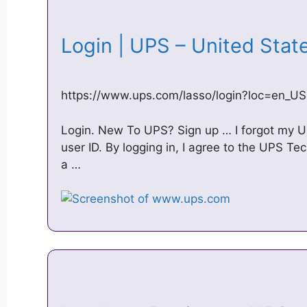
Login | UPS – United Sta
https://www.ups.com/lasso/login?loc=en_US
Login. New To UPS? Sign up … I forgot my 
user ID. By logging in, I agree to the UPS T
a …