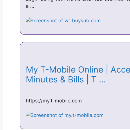
a …
My T-Mobile Online | Acc
Minutes & Bills | T …
https://my.t-mobile.com