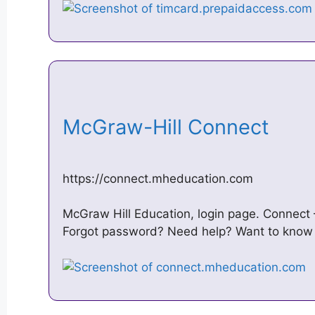
McGraw-Hill Connect
https://connect.mheducation.com
McGraw Hill Education, login page. Connect –
Forgot password? Need help? Want to know