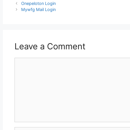
Post
Onepeloton Login
navigation
Mywfg Mail Login
Leave a Comment
Comment