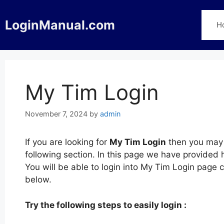
Skip
to
LoginManual.com
H
content
My Tim Login
November 7, 2024
by
admin
If you are looking for
My Tim Login
then you may 
following section. In this page we have provided
You will be able to login into My Tim Login page
below.
Try the following steps to easily login :