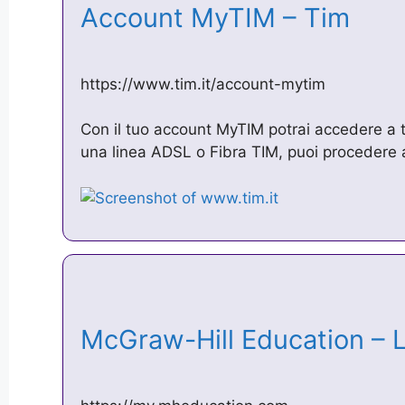
Account MyTIM – Tim
https://www.tim.it/account-mytim
Con il tuo account MyTIM potrai accedere a tut
una linea ADSL o Fibra TIM, puoi procedere a
McGraw-Hill Education –