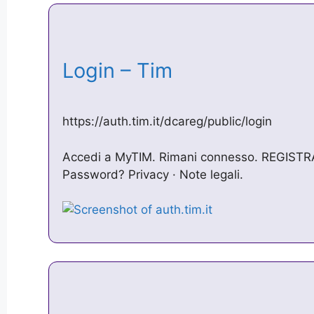
Login – Tim
https://auth.tim.it/dcareg/public/login
Accedi a MyTIM. Rimani connesso. REGISTRA
Password? Privacy · Note legali.