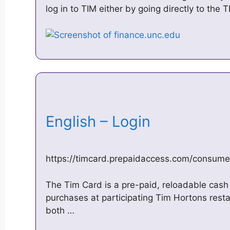
log in to TIM either by going directly to the
English – Login
https://timcard.prepaidaccess.com/consume
The Tim Card is a pre-paid, reloadable cash 
purchases at participating Tim Hortons rest
both …