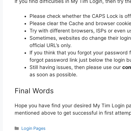
If you find difficulties in My Tim Login, then try th
Please check whether the CAPS Lock is off or
Please clear the Cache and browser cooki
Try with different browsers, ISPs or even u
Sometimes, websites do change their login 
official URL’s only.
If you think that you forgot your password 
forgot password link just below the login b
Still having issues, then please use our
con
as soon as possible.
Final Words
Hope you have find your desired My Tim Login pa
mentioned above to get successful in first attemp
Categories
Login Pages