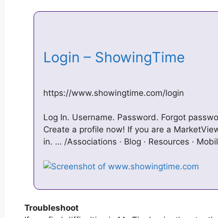
Login – ShowingTime
https://www.showingtime.com/login
Log In. Username. Password. Forgot passw
Create a profile now! If you are a MarketView
in. … /Associations · Blog · Resources · Mob
Troubleshoot