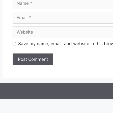
Name
Email
Website
Save my name, email, and website in this brow