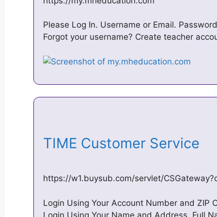
https://my.mheducation.com
Please Log In. Username or Email. Password
Forgot your username? Create teacher accou
TIME Customer Service
https://w1.buysub.com/servlet/CSGatewa
Login Using Your Account Number and ZIP 
Login Using Your Name and Address. Full Na