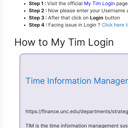
Step 1 :
Visit the official
My Tim Login
page 
Step 2 :
Now please enter your Username a
Step 3 :
After that click on
Login
button
Step 4 :
Facing issue in Login ?
Click here 
How to My Tim Login
Time Information Managem
https://finance.unc.edu/departments/strateg
TIM is the time information management sys