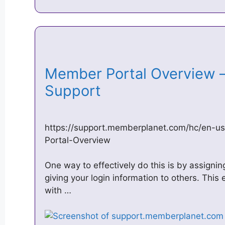
Member Portal Overview 
Support
https://support.memberplanet.com/hc/en-
Portal-Overview
One way to effectively do this is by assignin
giving your login information to others. This
with …