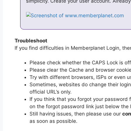
simplicity. Create your user account. Alread
Troubleshoot
If you find difficulties in Memberplanet Login, then
Please check whether the CAPS Lock is off or
Please clear the Cache and browser cooki
Try with different browsers, ISPs or even u
Sometimes, websites do change their login 
official URL’s only.
If you think that you forgot your password
on the forgot password link just below the 
Still having issues, then please use our
con
as soon as possible.