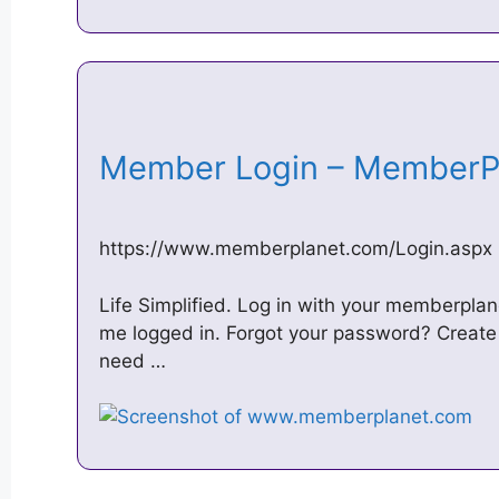
Member Login – Member
https://www.memberplanet.com/Login.aspx
Life Simplified. Log in with your memberpla
me logged in. Forgot your password? Create 
need …