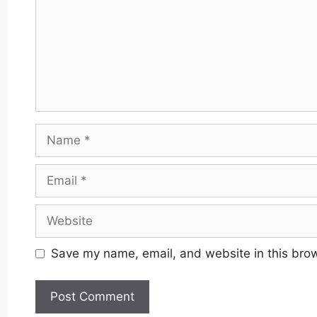
Name
Email
Website
Save my name, email, and website in this brow