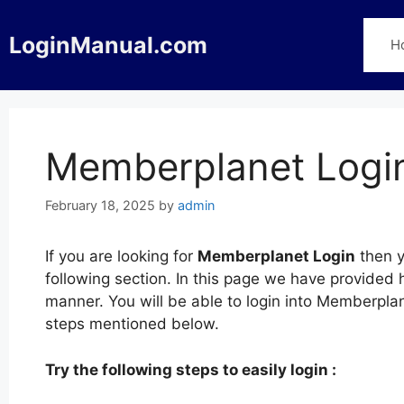
Skip
to
LoginManual.com
H
content
Memberplanet Logi
February 18, 2025
by
admin
If you are looking for
Memberplanet Login
then y
following section. In this page we have provided
manner. You will be able to login into Memberpla
steps mentioned below.
Try the following steps to easily login :