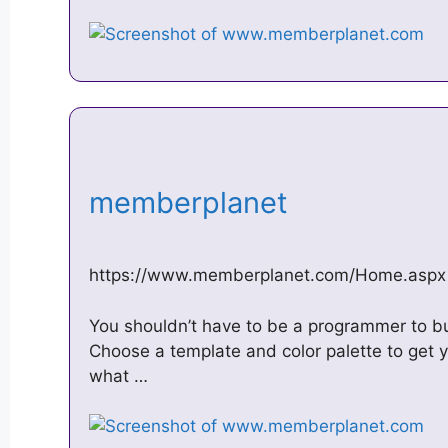
memberplanet
https://www.memberplanet.com/Home.aspx
You shouldn’t have to be a programmer to bu
Choose a template and color palette to get 
what …