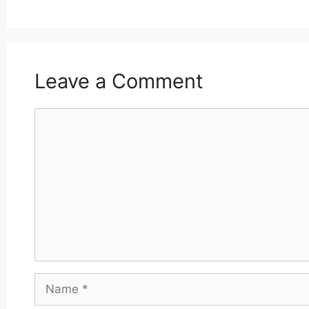
Leave a Comment
Comment
Name