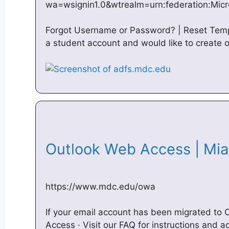
wa=wsignin1.0&wtrealm=urn:federation:Micr
Forgot Username or Password? | Reset Temp
a student account and would like to create
Outlook Web Access | Mi
https://www.mdc.edu/owa
If your email account has been migrated to
Access · Visit our FAQ for instructions and a