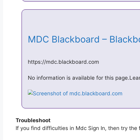
MDC Blackboard – Black
https://mdc.blackboard.com
No information is available for this page.Le
Troubleshoot
If you find difficulties in Mdc Sign In, then try the