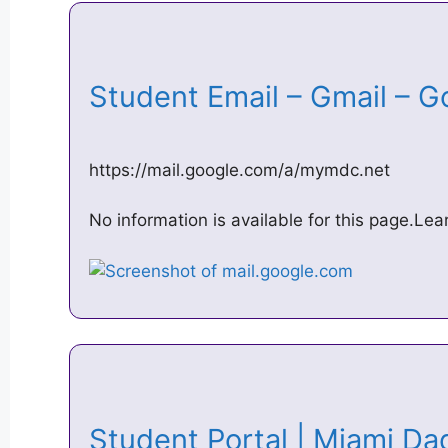
Student Email – Gmail – 
https://mail.google.com/a/mymdc.net
No information is available for this page.Le
Student Portal | Miami D