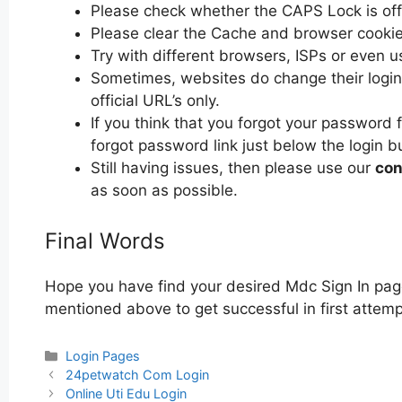
Please check whether the CAPS Lock is off or
Please clear the Cache and browser cooki
Try with different browsers, ISPs or even u
Sometimes, websites do change their login 
official URL’s only.
If you think that you forgot your password 
forgot password link just below the login b
Still having issues, then please use our
con
as soon as possible.
Final Words
Hope you have find your desired Mdc Sign In page
mentioned above to get successful in first attemp
Categories
Login Pages
Post
24petwatch Com Login
navigation
Online Uti Edu Login