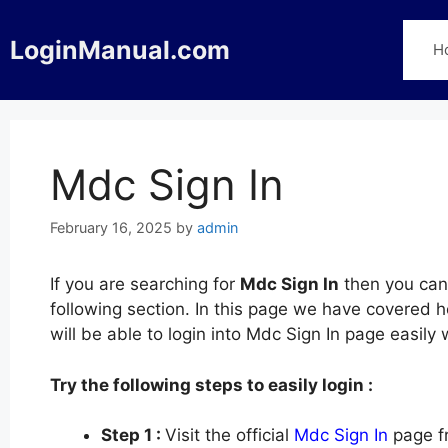
Skip
to
LoginManual.com
H
content
Mdc Sign In
February 16, 2025
by
admin
If you are searching for
Mdc Sign In
then you can 
following section. In this page we have covered h
will be able to login into Mdc Sign In page easil
Try the following steps to easily login :
Step 1 :
Visit the official
Mdc Sign In
page fr