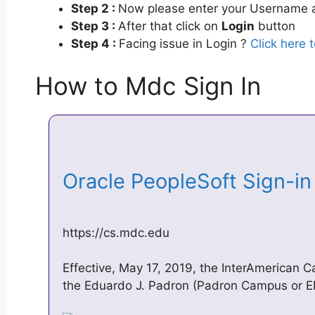
Step 2 :
Now please enter your Username a
Step 3 :
After that click on
Login
button
Step 4 :
Facing issue in Login ?
Click here 
How to Mdc Sign In
Oracle PeopleSoft Sign-i
https://cs.mdc.edu
Effective, May 17, 2019, the InterAmerican
the Eduardo J. Padron (Padron Campus or EP