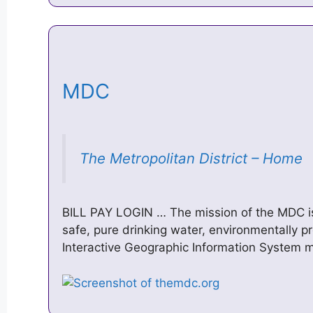
MDC
The Metropolitan District – Home
BILL PAY LOGIN … ​The mission of the MDC i
safe, pure drinking water, environmentally p
Interactive Geographic Information System 