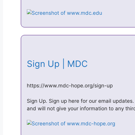
Sign Up | MDC
https://www.mdc-hope.org/sign-up
Sign Up. Sign up here for our email updates
and will not give your information to any thi