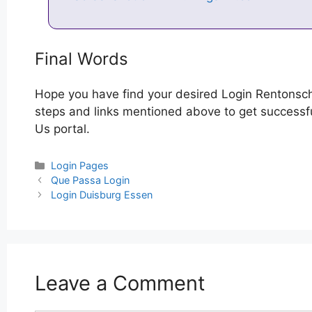
Final Words
Hope you have find your desired Login Rentonsch
steps and links mentioned above to get successfu
Us portal.
Categories
Login Pages
Post
Que Passa Login
navigation
Login Duisburg Essen
Leave a Comment