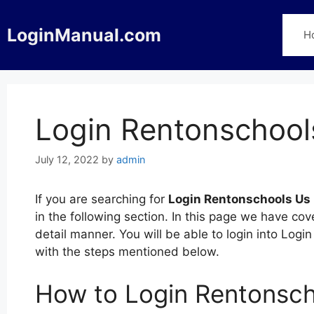
Skip
to
LoginManual.com
H
content
Login Rentonschool
July 12, 2022
by
admin
If you are searching for
Login Rentonschools Us
in the following section. In this page we have c
detail manner. You will be able to login into Lo
with the steps mentioned below.
How to Login Rentonsc