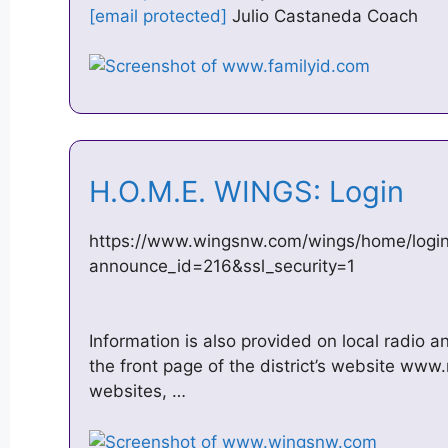
[email protected]
Julio Castaneda Coach
H.O.M.E. WINGS: Login
https://www.wingsnw.com/wings/home/logi
announce_id=216&ssl_security=1
Information is also provided on local radio a
the front page of the district’s website www
websites, …