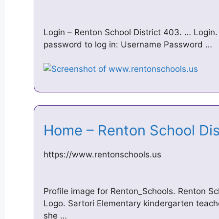
Login – Renton School District 403. … Login
password to log in: Username Password …
Home – Renton School Di
https://www.rentonschools.us
Profile image for Renton_Schools. Renton Sc
Logo. Sartori Elementary kindergarten teac
she …