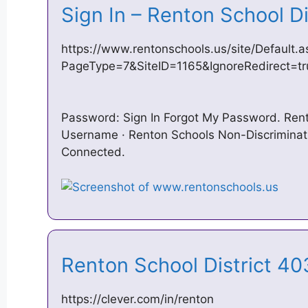
Sign In – Renton School D
https://www.rentonschools.us/site/Default.a
PageType=7&SiteID=1165&IgnoreRedirect=tr
Password: Sign In Forgot My Password. Rent
Username · Renton Schools Non-Discriminati
Connected.
Renton School District 40
https://clever.com/in/renton