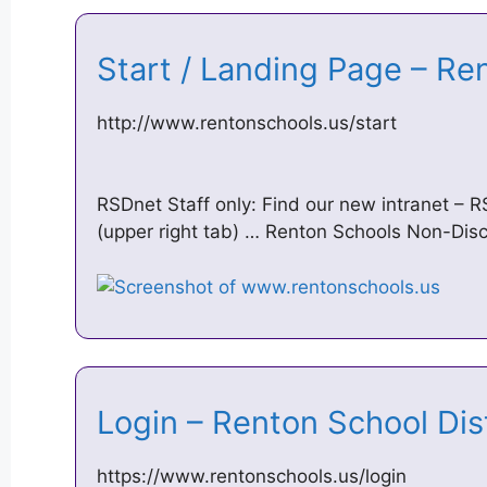
Start / Landing Page – Re
http://www.rentonschools.us/start
RSDnet Staff only: Find our new intranet – 
(upper right tab) … Renton Schools Non-Disc
Login – Renton School Di
https://www.rentonschools.us/login