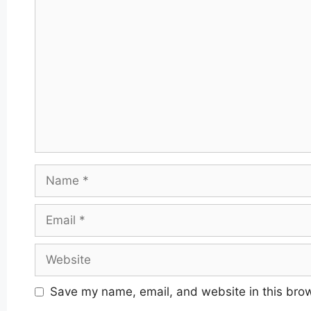
Comment
Name
Email
Website
Save my name, email, and website in this brow