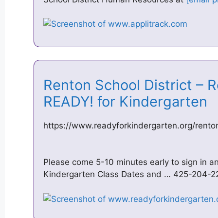
Renton School District – 
READY! for Kindergarten
https://www.readyforkindergarten.org/rento
Please come 5-10 minutes early to sign in a
Kindergarten Class Dates and … 425-204-2