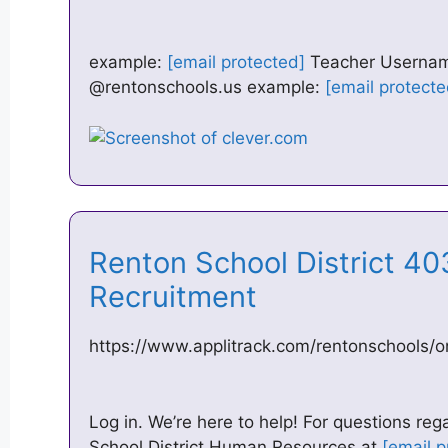
example:
[email protected]
Teacher Username:
@rentonschools.us example:
[email protecte
Renton School District 403
Recruitment
https://www.applitrack.com/rentonschools/o
Log in. We’re here to help! For questions rega
School District Human Resources at
[email p