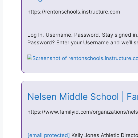
https://rentonschools.instructure.com
Log In. Username. Password. Stay signed in.
Password? Enter your Username and we’ll se
Nelsen Middle School | F
https://www.familyid.com/organizations/nel
[email protected]
Kelly Jones Athletic Direct