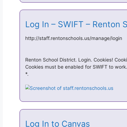
Log In – SWIFT – Renton S
http://staff.rentonschools.us/manage/login
Renton School District. Login. Cookies! Cook
Cookies must be enabled for SWIFT to work
*.
Log In to Canvas