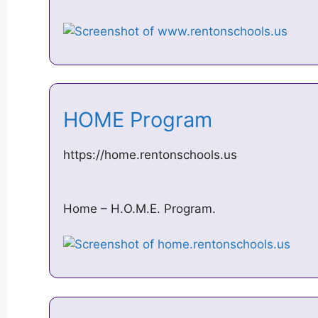
HOME Program
https://home.rentonschools.us
Home – H.O.M.E. Program.