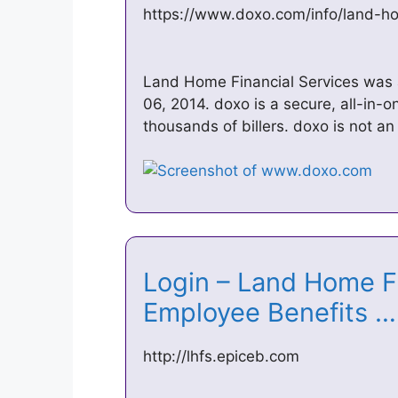
https://www.doxo.com/info/land-ho
Land Home Financial Services was 
06, 2014. doxo is a secure, all-in-o
thousands of billers. doxo is not a
Login – Land Home Fi
Employee Benefits 
http://lhfs.epiceb.com