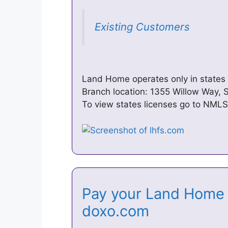
Existing Customers
Land Home operates only in states 
Branch location: 1355 Willow Way,
To view states licenses go to N
Pay your Land Home F
doxo.com