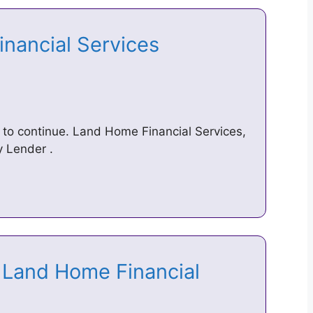
inancial Services
in to continue. Land Home Financial Services,
y Lender .
 Land Home Financial