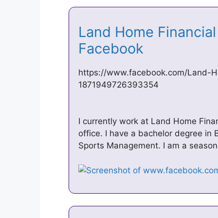
Land Home Financial 
Facebook
https://www.facebook.com/Land-Ho
1871949726393354
I currently work at Land Home Finan
office. I have a bachelor degree in 
Sports Management. I am a seaso