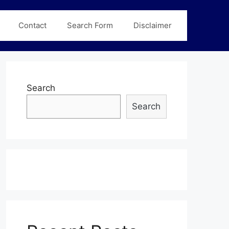
Contact
Search Form
Disclaimer
Search
Search