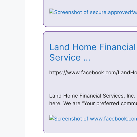
Land Home Financial 
Service …
https://www.facebook.com/LandHo
Land Home Financial Services, Inc. 3
here. We are “Your preferred commu