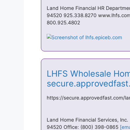
Land Home Financial HR Departmen
94520 925.338.8270 www.lhfs.co
800.925.4802
LHFS Wholesale Hom
secure.approvedfas
https://secure.approvedfast.com/
Land Home Financial Services, Inc
94520 Office: (800) 398-0865
[ema