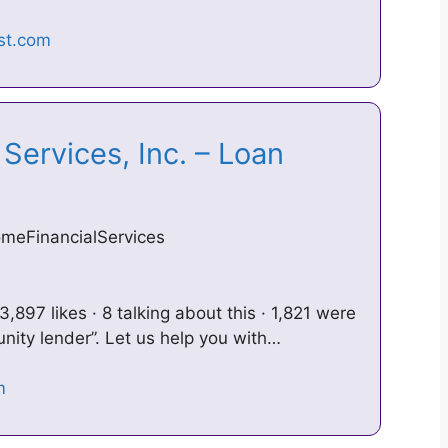
Services, Inc. – Loan
meFinancialServices
,897 likes · 8 talking about this · 1,821 were
nity lender”. Let us help you with…