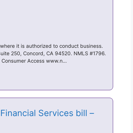
where it is authorized to conduct business.
 Suite 250, Concord, CA 94520. NMLS #1796.
MLS Consumer Access www.n…
inancial Services bill –