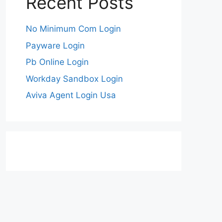
Recent Posts
No Minimum Com Login
Payware Login
Pb Online Login
Workday Sandbox Login
Aviva Agent Login Usa