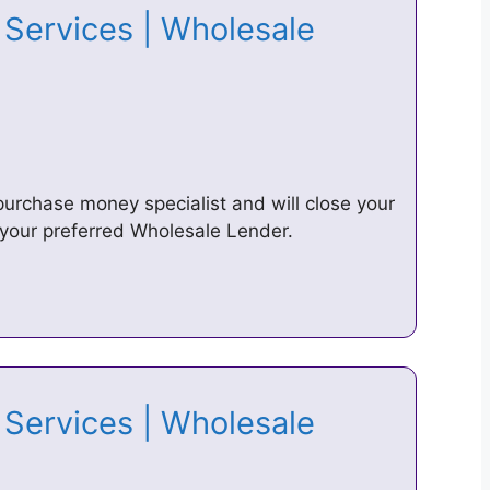
 Services | Wholesale
purchase money specialist and will close your
your preferred Wholesale Lender.
 Services | Wholesale