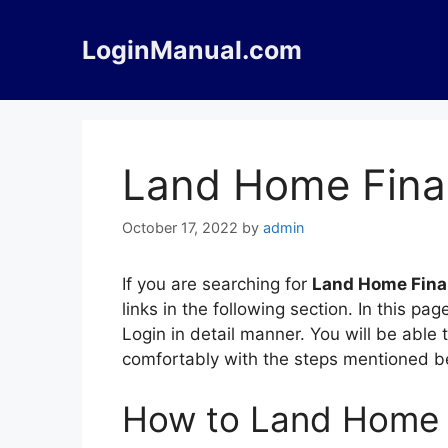
Skip
to
LoginManual.com
content
Land Home Finan
October 17, 2022
by
admin
If you are searching for
Land Home Fina
links in the following section. In this 
Login in detail manner. You will be able
comfortably with the steps mentioned b
How to Land Home F