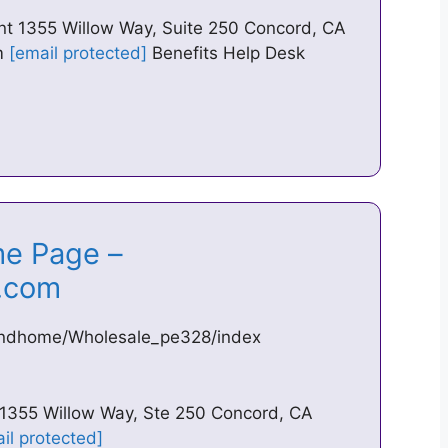
t 1355 Willow Way, Suite 250 Concord, CA
m
[email protected]
Benefits Help Desk
e Page –
t.com
landhome/Wholesale_pe328/index
. 1355 Willow Way, Ste 250 Concord, CA
il protected]