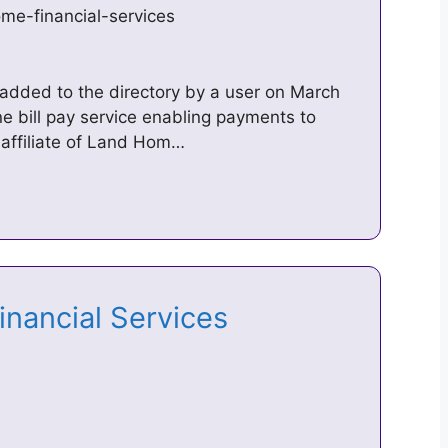
me-financial-services
added to the directory by a user on March
ne bill pay service enabling payments to
n affiliate of Land Hom…
nancial Services
…