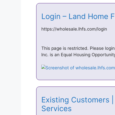
Login – Land Home F
https://wholesale.lhfs.com/login
This page is restricted. Please log
Inc. is an Equal Housing Opportunit
Existing Customers |
Services