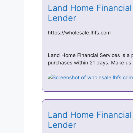
Land Home Financial
Lender
https://wholesale.lhfs.com
Land Home Financial Services is a 
purchases within 21 days. Make us 
Land Home Financial
Lender