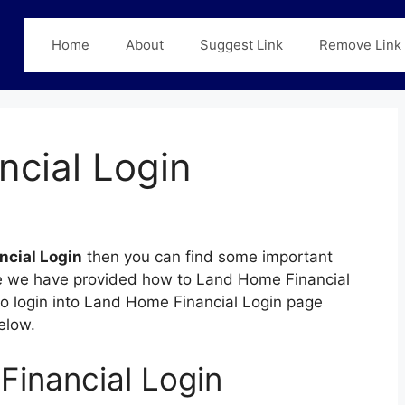
Home
About
Suggest Link
Remove Link
cial Login
ncial Login
then you can find some important
page we have provided how to Land Home Financial
 to login into Land Home Financial Login page
elow.
inancial Login