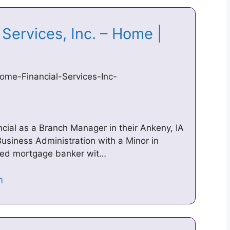
Services, Inc. – Home |
me-Financial-Services-Inc-
cial as a Branch Manager in their Ankeny, IA
Business Administration with a Minor in
ned mortgage banker wit…