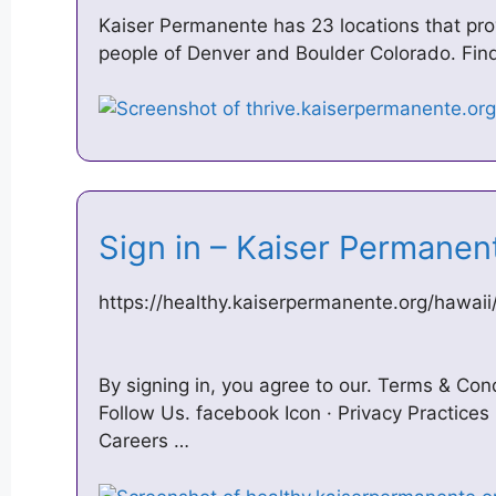
Kaiser Permanente has 23 locations that prov
people of Denver and Boulder Colorado. Find
Sign in – Kaiser Permane
https://healthy.kaiserpermanente.org/hawai
By signing in, you agree to our. Terms & Con
Follow Us. facebook Icon · Privacy Practices 
Careers …