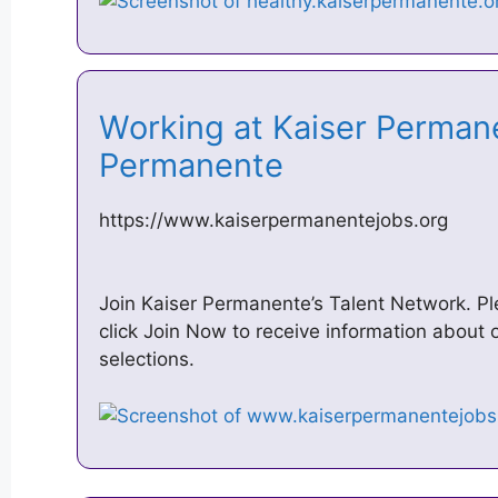
Working at Kaiser Permane
Permanente
https://www.kaiserpermanentejobs.org
Join Kaiser Permanente’s Talent Network. Ple
click Join Now to receive information about o
selections.