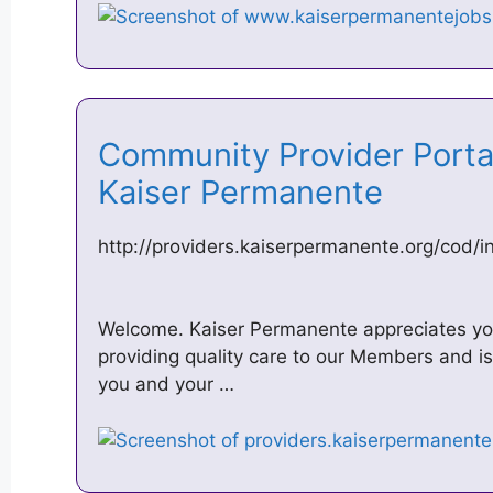
Community Provider Porta
Kaiser Permanente
http://providers.kaiserpermanente.org/cod/i
Welcome. Kaiser Permanente appreciates your
providing quality care to our Members and i
you and your …