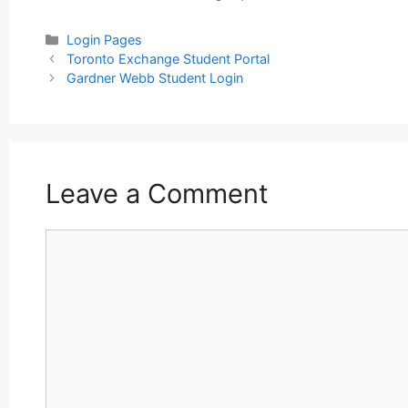
Categories
Login Pages
Post
Toronto Exchange Student Portal
navigation
Gardner Webb Student Login
Leave a Comment
Comment