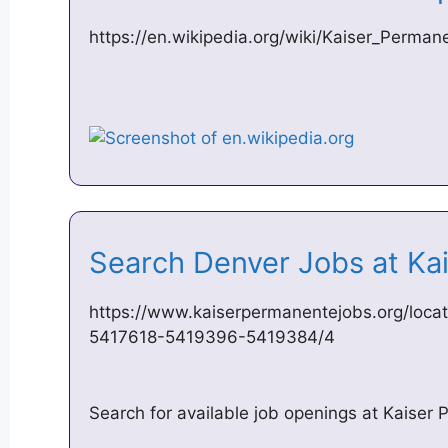
https://en.wikipedia.org/wiki/Kaiser_Perman
Search Denver Jobs at K
https://www.kaiserpermanentejobs.org/loca
5417618-5419396-5419384/4
Search for available job openings at Kaiser