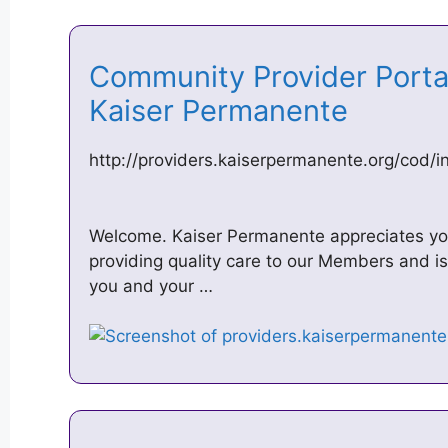
Community Provider Porta
Kaiser Permanente
http://providers.kaiserpermanente.org/cod/i
Welcome. Kaiser Permanente appreciates your
providing quality care to our Members and i
you and your …