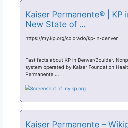
Kaiser Permanente® | KP i
New State of …
https://my.kp.org/colorado/kp-in-denver
Fast facts about KP in Denver/Boulder. Nonpr
system operated by Kaiser Foundation Healt
Permanente …
Kaiser Permanente – Wik