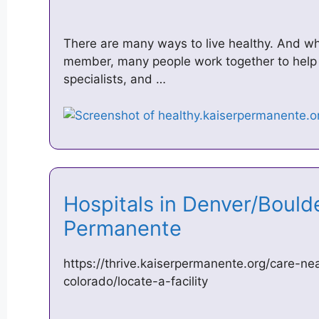
There are many ways to live healthy. And w
member, many people work together to help 
specialists, and …
Hospitals in Denver/Boulde
Permanente
https://thrive.kaiserpermanente.org/care-ne
colorado/locate-a-facility