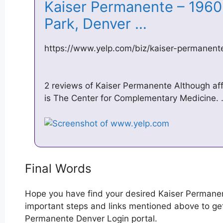
Kaiser Permanente – 1960
Park, Denver …
https://www.yelp.com/biz/kaiser-permanent
2 reviews of Kaiser Permanente Although aff
is The Center for Complementary Medicine.
Final Words
Hope you have find your desired Kaiser Permane
important steps and links mentioned above to get 
Permanente Denver Login portal.