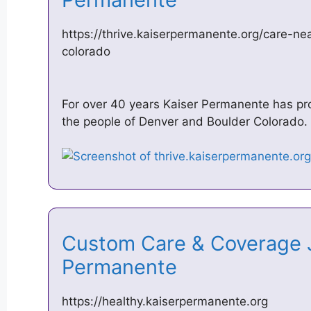
https://thrive.kaiserpermanente.org/care-ne
colorado
For over 40 years Kaiser Permanente has pro
the people of Denver and Boulder Colorado. 
Custom Care & Coverage J
Permanente
https://healthy.kaiserpermanente.org