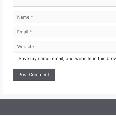
Name
Email
Website
Save my name, email, and website in this brow