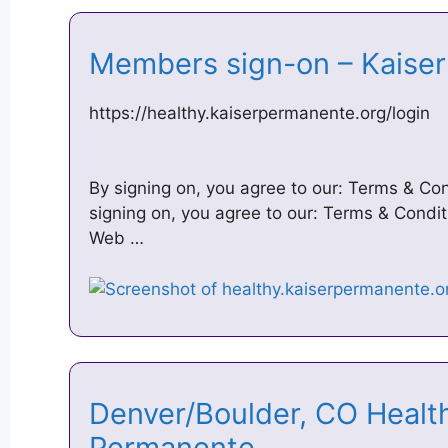
Members sign-on – Kais
https://healthy.kaiserpermanente.org/login
By signing on, you agree to our: Terms & Con
signing on, you agree to our: Terms & Conditi
Web …
Denver/Boulder, CO Health
Permanente