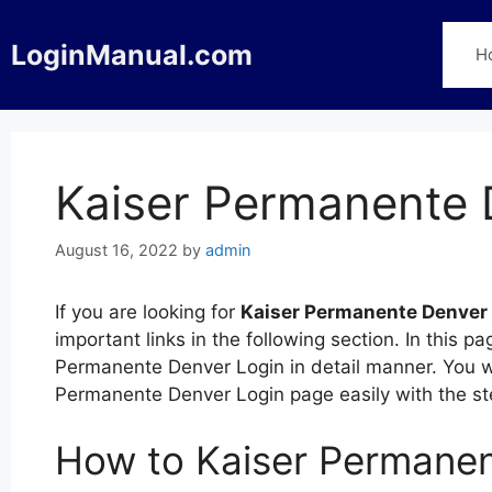
Skip
to
LoginManual.com
H
content
Kaiser Permanente 
August 16, 2022
by
admin
If you are looking for
Kaiser Permanente Denver
important links in the following section. In this 
Permanente Denver Login in detail manner. You wil
Permanente Denver Login page easily with the s
How to Kaiser Permanen