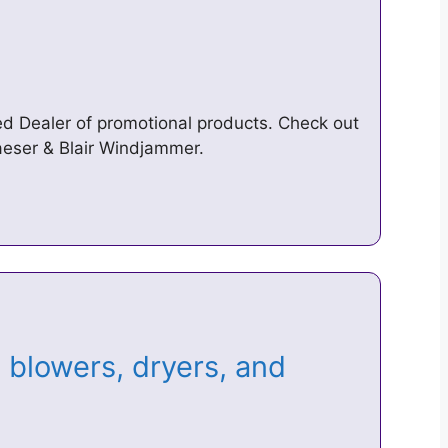
ed Dealer of promotional products. Check out
aeser & Blair Windjammer.
blowers, dryers, and