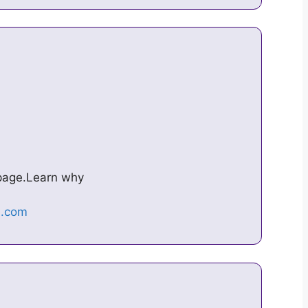
s page.Learn why