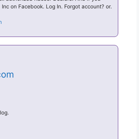
, Inc on Facebook. Log In. Forgot account? or.
.com
log.