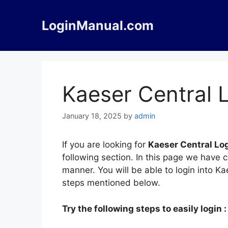
Skip
to
LoginManual.com
content
Kaeser Central 
January 18, 2025
by
admin
If you are looking for
Kaeser Central Lo
following section. In this page we have 
manner. You will be able to login into K
steps mentioned below.
Try the following steps to easily login :