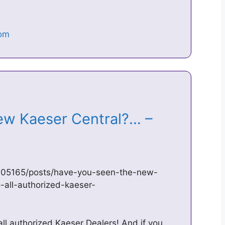
ew Kaeser Central?… –
05165/posts/have-you-seen-the-new-
-all-authorized-kaeser-
all authorized Kaeser Dealers! And if you