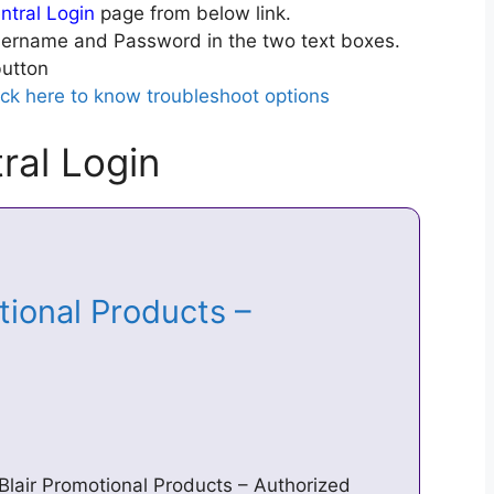
ntral Login
page from below link.
ername and Password in the two text boxes.
utton
ick here to know troubleshoot options
ral Login
tional Products –
Blair Promotional Products – Authorized