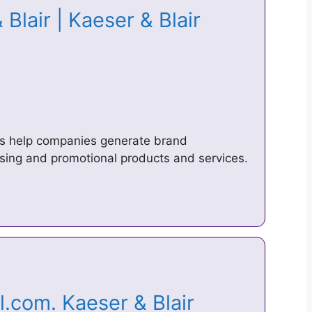
Blair | Kaeser & Blair
rs help companies generate brand
sing and promotional products and services.
.com. Kaeser & Blair