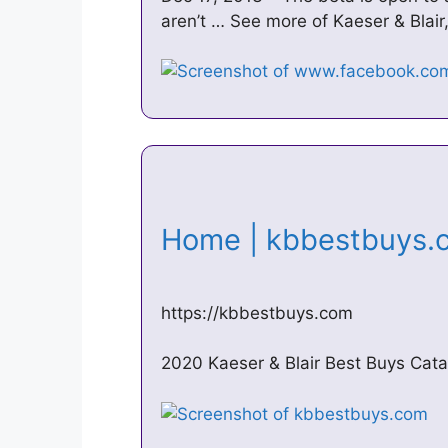
aren’t … See more of Kaeser & Blair
Home | kbbestbuys
https://kbbestbuys.com
2020 Kaeser & Blair Best Buys Cata