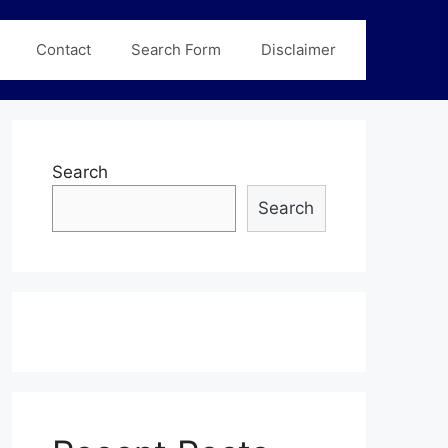
Contact
Search Form
Disclaimer
Search
Search