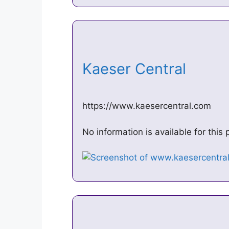
Kaeser Central
https://www.kaesercentral.com
No information is available for thi