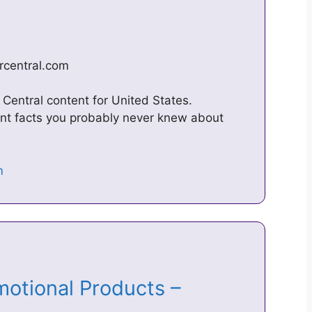
n
rcentral.com
Central content for United States.
ant facts you probably never knew about
motional Products –