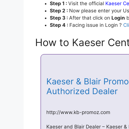
Step 1 :
Visit the official
Kaeser Ce
Step 2 :
Now please enter your Us
Step 3 :
After that click on
Login
b
Step 4 :
Facing issue in Login ?
Cl
How to Kaeser Cent
Kaeser & Blair Promo
Authorized Dealer
http://www.kb-promoz.com
Kaeser and Blair Dealer – Kaeser & 