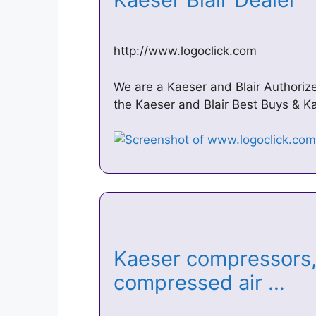
http://www.logoclick.com
We are a Kaeser and Blair Authoriz
the Kaeser and Blair Best Buys & K
Kaeser compressors, 
compressed air …