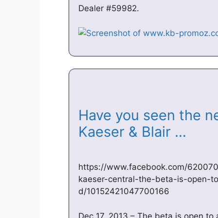
Dealer #59982.
Have you seen the n
Kaeser & Blair …
https://www.facebook.com/620070
kaeser-central-the-beta-is-open-to
d/10152421047700166
Dec 17, 2013 – The beta is open to 