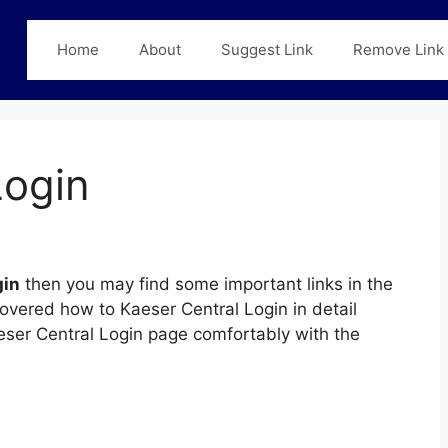
Home
About
Suggest Link
Remove Link
Login
gin
then you may find some important links in the
covered how to Kaeser Central Login in detail
aeser Central Login page comfortably with the