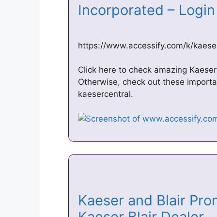
Incorporated – Logi
https://www.accessify.com/k/kaese
Click here to check amazing Kaeser 
Otherwise, check out these import
kaesercentral.
Kaeser and Blair Pro
Kaeser Blair Dealer