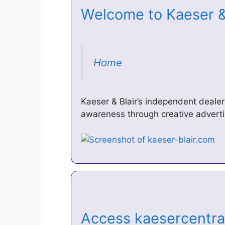
Welcome to Kaeser & 
Home
Kaeser & Blair’s independent deale
awareness through creative adverti
Access kaesercentral