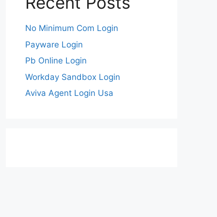
Recent Posts
No Minimum Com Login
Payware Login
Pb Online Login
Workday Sandbox Login
Aviva Agent Login Usa