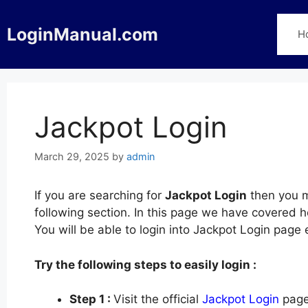
Skip
to
LoginManual.com
H
content
Jackpot Login
March 29, 2025
by
admin
If you are searching for
Jackpot Login
then you m
following section. In this page we have covered h
You will be able to login into Jackpot Login page
Try the following steps to easily login :
Step 1 :
Visit the official
Jackpot Login
page