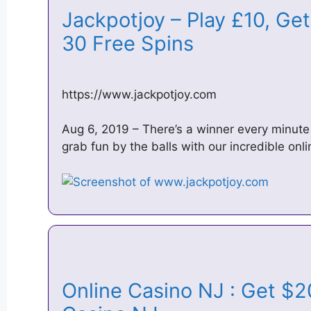
Jackpotjoy – Play £10, Get
30 Free Spins
https://www.jackpotjoy.com
Aug 6, 2019 – There’s a winner every minute
grab fun by the balls with our incredible onl
Online Casino NJ : Get $