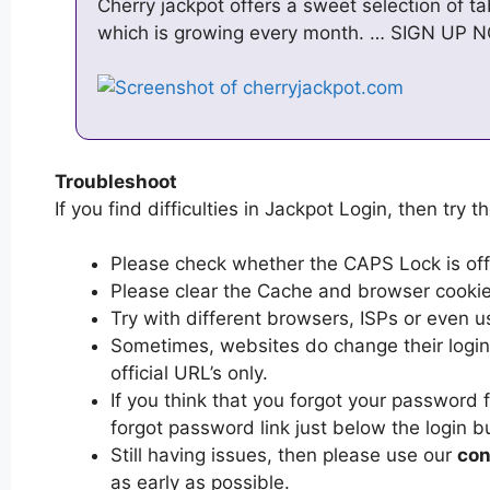
Cherry jackpot offers a sweet selection of t
which is growing every month. … SIGN UP NO
Troubleshoot
If you find difficulties in Jackpot Login, then try t
Please check whether the CAPS Lock is off or
Please clear the Cache and browser cooki
Try with different browsers, ISPs or even u
Sometimes, websites do change their login 
official URL’s only.
If you think that you forgot your password 
forgot password link just below the login b
Still having issues, then please use our
con
as early as possible.