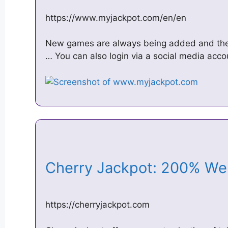
https://www.myjackpot.com/en/en
New games are always being added and there
… You can also login via a social media acco
Cherry Jackpot: 200% W
https://cherryjackpot.com