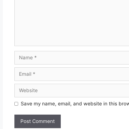
Name
Email
Website
Save my name, email, and website in this brow