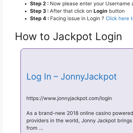
Step 2 :
Now please enter your Username a
Step 3 :
After that click on
Login
button
Step 4 :
Facing issue in Login ?
Click here 
How to Jackpot Login
Log In – JonnyJackpot
https://www.jonnyjackpot.com/login
As a brand-new 2018 online casino powered
providers in the world, Jonny Jackpot bring
from …