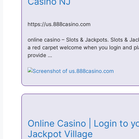
Casino NJ
https://us.888casino.com
online casino – Slots & Jackpots. Slots & Jac
a red carpet welcome when you login and pla
provide …
Online Casino | Login to y
Jackpot Village