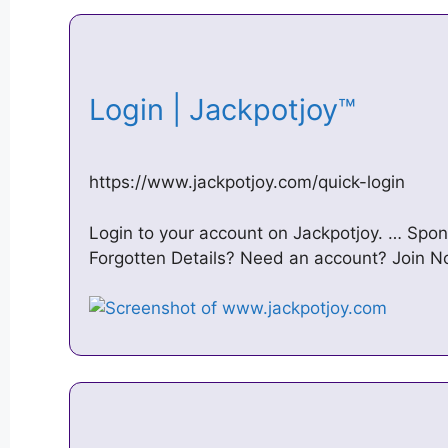
Login | Jackpotjoy™
https://www.jackpotjoy.com/quick-login
Login to your account on Jackpotjoy. … Spo
Forgotten Details? Need an account? Join N