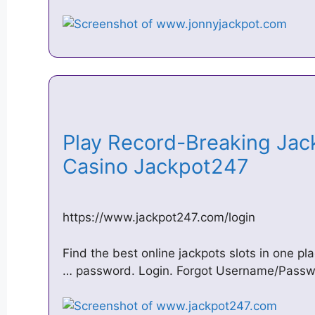
Play Record-Breaking Jac
Casino Jackpot247
https://www.jackpot247.com/login
Find the best online jackpots slots in one pl
… password. Login. Forgot Username/Passwo