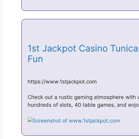
1st Jackpot Casino Tunica:
Fun
https://www.1stjackpot.com
Check out a rustic gaming atmosphere with w
hundreds of slots, 40 table games, and enjoy