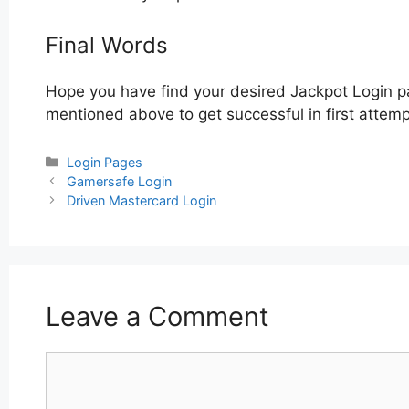
Final Words
Hope you have find your desired Jackpot Login pa
mentioned above to get successful in first attemp
Categories
Login Pages
Post
Gamersafe Login
navigation
Driven Mastercard Login
Leave a Comment
Comment