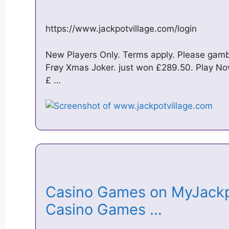
https://www.jackpotvillage.com/login
New Players Only. Terms apply. Please gambl
Frøy Xmas Joker. just won £289.50. Play No
£ …
Casino Games on MyJackpo
Casino Games …