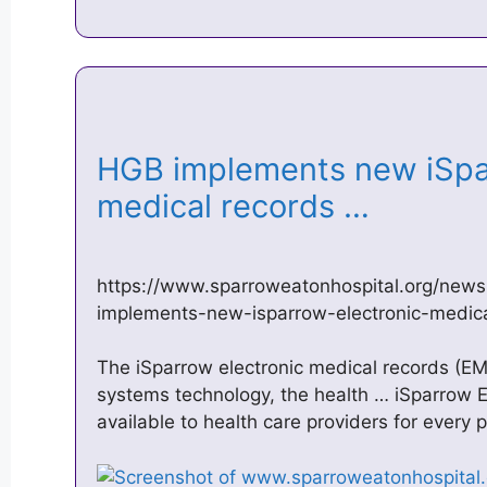
HGB implements new iSpa
medical records …
https://www.sparroweatonhospital.org/news
implements-new-isparrow-electronic-medic
The iSparrow electronic medical records (E
systems technology, the health … iSparrow E
available to health care providers for every 