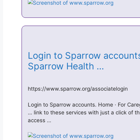
Login to Sparrow account
Sparrow Health …
https://www.sparrow.org/associatelogin
Login to Sparrow accounts. Home · For Careg
… link to these services with just a click of
access …