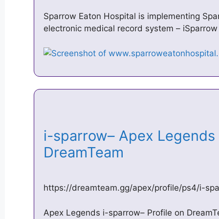
Sparrow Eaton Hospital is implementing Spa
electronic medical record system – iSparrow
i-sparrow– Apex Legends P
DreamTeam
https://dreamteam.gg/apex/profile/ps4/i-sp
Apex Legends i-sparrow– Profile on DreamT