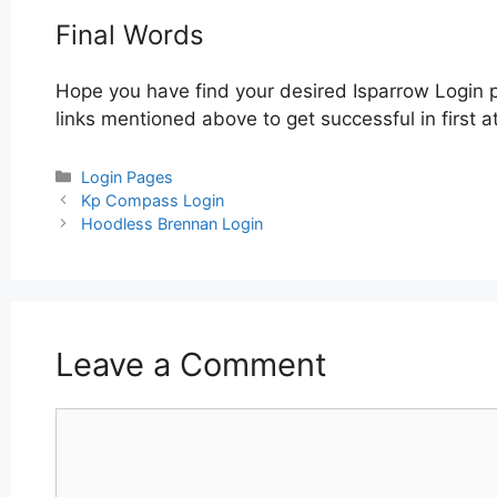
Final Words
Hope you have find your desired Isparrow Login 
links mentioned above to get successful in first a
Categories
Login Pages
Post
Kp Compass Login
navigation
Hoodless Brennan Login
Leave a Comment
Comment