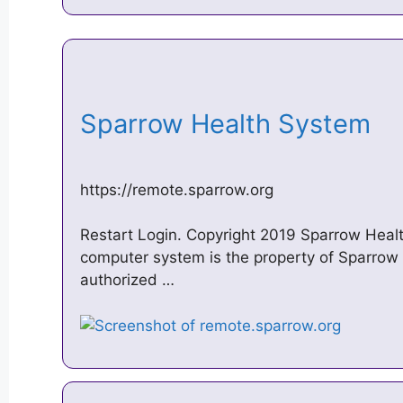
Sparrow Health System
https://remote.sparrow.org
Restart Login. Copyright 2019 Sparrow Health
computer system is the property of Sparrow 
authorized …