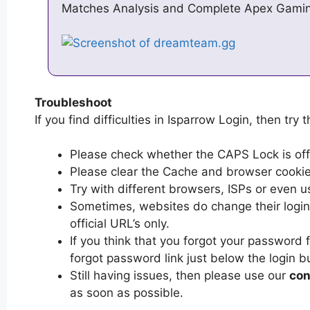
Matches Analysis and Complete Apex Gamin
Troubleshoot
If you find difficulties in Isparrow Login, then try 
Please check whether the CAPS Lock is off or
Please clear the Cache and browser cooki
Try with different browsers, ISPs or even u
Sometimes, websites do change their login 
official URL’s only.
If you think that you forgot your password 
forgot password link just below the login b
Still having issues, then please use our
con
as soon as possible.