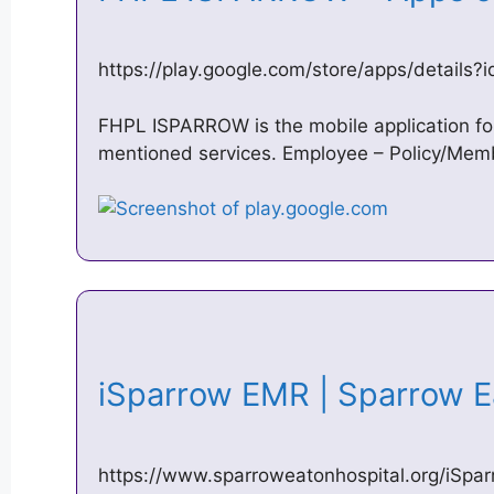
https://play.google.com/store/apps/details?
FHPL ISPARROW is the mobile application f
mentioned services. Employee – Policy/Membe
iSparrow EMR | Sparrow 
https://www.sparroweatonhospital.org/iSpar