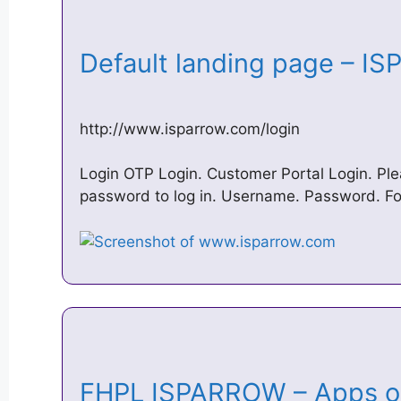
Default landing page – I
http://www.isparrow.com/login
Login OTP Login. Customer Portal Login. Pl
password to log in. Username. Password. F
FHPL ISPARROW – Apps o