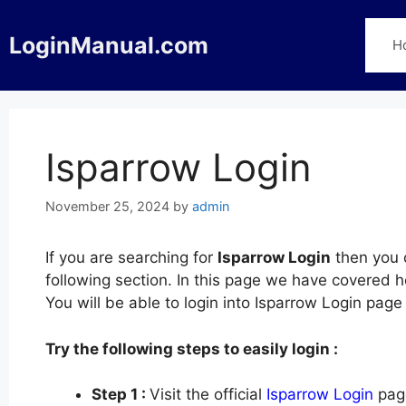
Skip
to
LoginManual.com
H
content
Isparrow Login
November 25, 2024
by
admin
If you are searching for
Isparrow Login
then you c
following section. In this page we have covered h
You will be able to login into Isparrow Login pag
Try the following steps to easily login :
Step 1 :
Visit the official
Isparrow Login
page