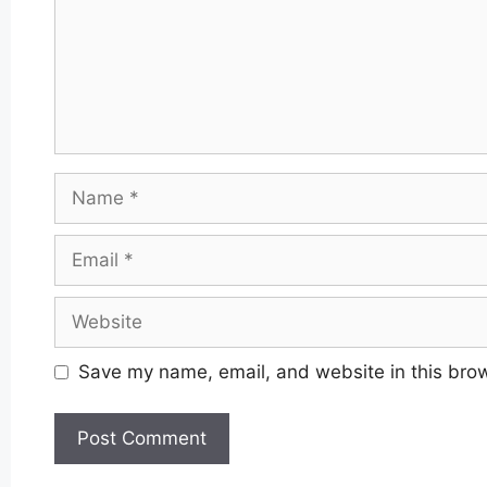
Name
Email
Website
Save my name, email, and website in this brow