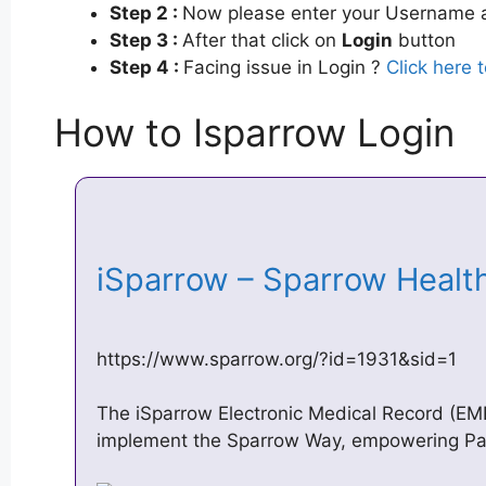
Step 2 :
Now please enter your Username a
Step 3 :
After that click on
Login
button
Step 4 :
Facing issue in Login ?
Click here 
How to Isparrow Login
iSparrow – Sparrow Heal
https://www.sparrow.org/?id=1931&sid=1
The iSparrow Electronic Medical Record (EMR)
implement the Sparrow Way, empowering Pati