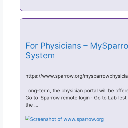
For Physicians – MySparr
System
https://www.sparrow.org/mysparrowphysici
Long-term, the physician portal will be offe
Go to iSparrow remote login · Go to LabTest 
the …