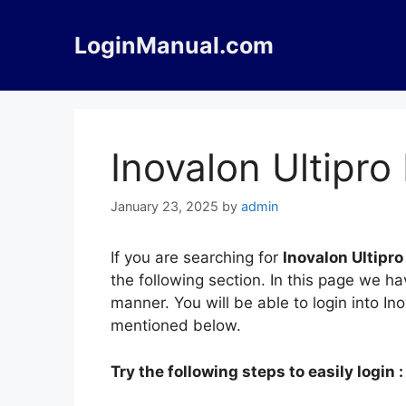
Skip
to
LoginManual.com
content
Inovalon Ultipro
January 23, 2025
by
admin
If you are searching for
Inovalon Ultipro
the following section. In this page we ha
manner. You will be able to login into In
mentioned below.
Try the following steps to easily login :