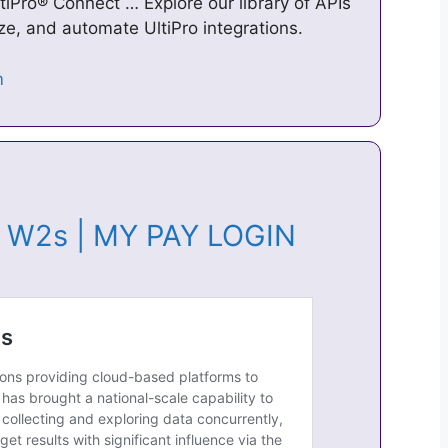
ltiPro® Connect … Explore our library of APIs
ze, and automate UltiPro integrations.
 & W2s | MY PAY LOGIN