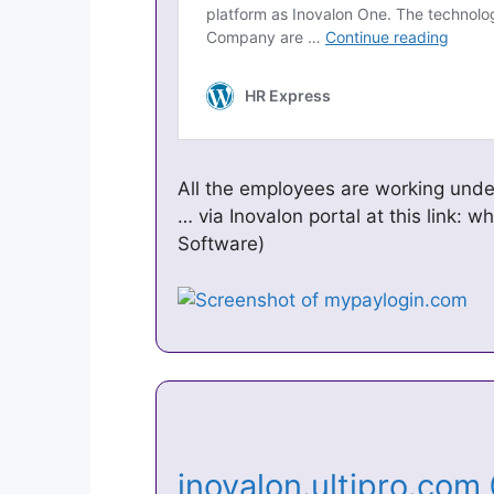
All the employees are working unde
… via Inovalon portal at this link: wh
Software)
inovalon.ultipro.com