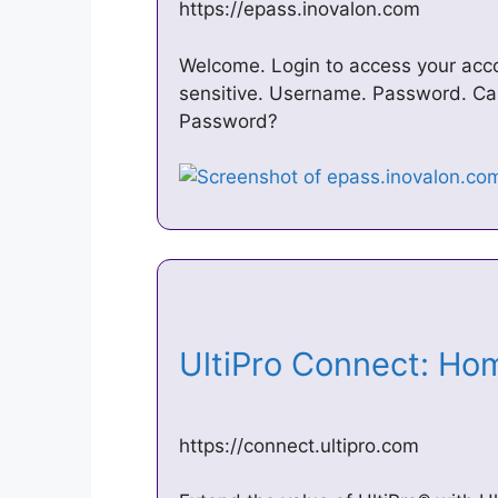
https://epass.inovalon.com
Welcome. Login to access your acco
sensitive. Username. Password. Cap
Password?
UltiPro Connect: H
https://connect.ultipro.com