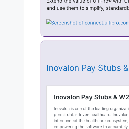
Extend the value of UltiPro® with U
and use them to simplify, standardi
Inovalon Pay Stubs