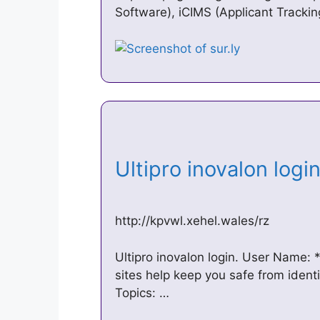
Software), iCIMS (Applicant Track
Ultipro inovalon log
http://kpvwl.xehel.wales/rz
Ultipro inovalon login. User Name:
sites help keep you safe from identi
Topics: …