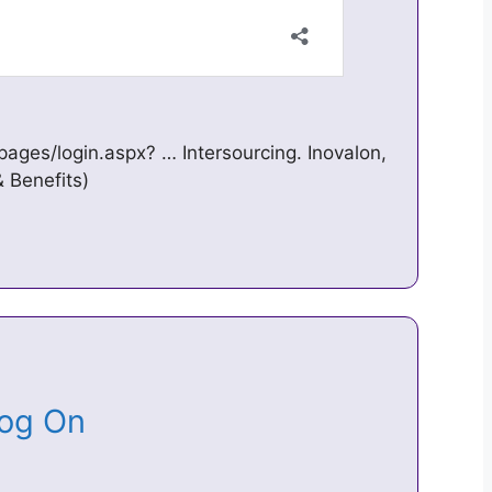
pages/login.aspx? … Intersourcing. Inovalon,
& Benefits)
 Log On