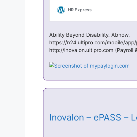
Ability Beyond Disability. Abhow,
https://n24.ultipro.com/mobile/app/
http://inovalon.ultipro.com (Payroll 
Inovalon – ePASS –