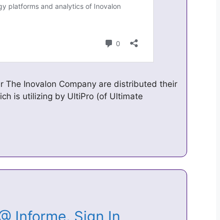
r The Inovalon Company are distributed their
ich is utilizing by UltiPro (of Ultimate
 @ Informe. Sign In