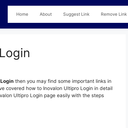
Home
About
Suggest Link
Remove Link
 Login
 Login
then you may find some important links in
ve covered how to Inovalon Ultipro Login in detail
ovalon Ultipro Login page easily with the steps