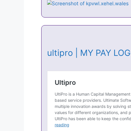
ultipro | MY PAY LO