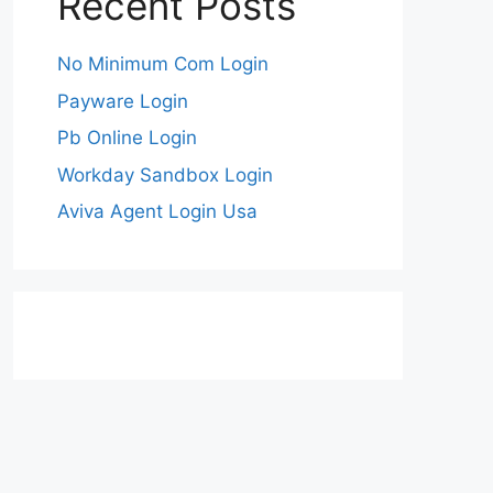
Recent Posts
No Minimum Com Login
Payware Login
Pb Online Login
Workday Sandbox Login
Aviva Agent Login Usa