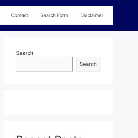
Contact
Search Form
Disclaimer
Search
Search