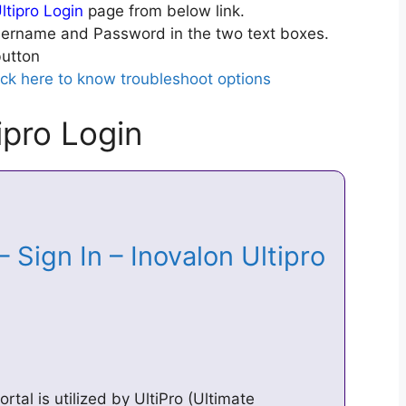
ltipro Login
page from below link.
ername and Password in the two text boxes.
utton
ick here to know troubleshoot options
ipro Login
– Sign In – Inovalon Ultipro
rtal is utilized by UltiPro (Ultimate