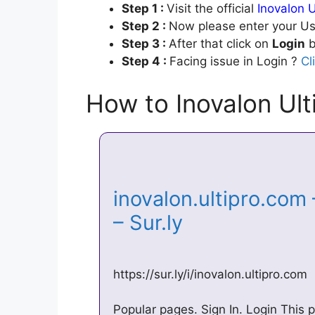
Step 1 :
Visit the official
Inovalon U
Step 2 :
Now please enter your Us
Step 3 :
After that click on
Login
b
Step 4 :
Facing issue in Login ?
Cl
How to Inovalon Ult
inovalon.ultipro.com 
– Sur.ly
https://sur.ly/i/inovalon.ultipro.com
Popular pages. Sign In. Login This po