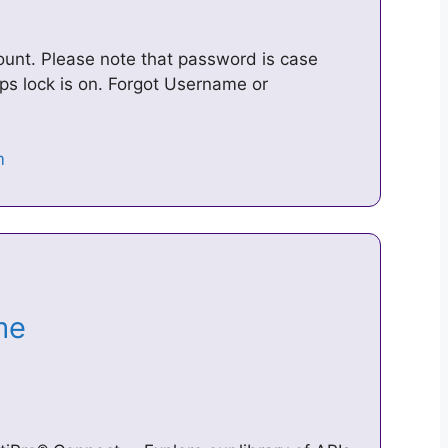
unt. Please note that password is case
s lock is on. Forgot Username or
ome