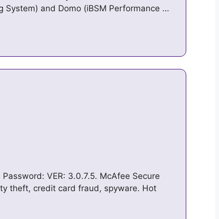
ing System) and Domo (iBSM Performance …
in
 * Password: VER: 3.0.7.5. McAfee Secure
ty theft, credit card fraud, spyware. Hot