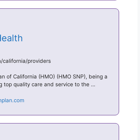
 Health
california/providers
lan of California (HMO) (HMO SNP), being a
g top quality care and service to the …