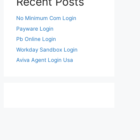
Recent Posts
No Minimum Com Login
Payware Login
Pb Online Login
Workday Sandbox Login
Aviva Agent Login Usa