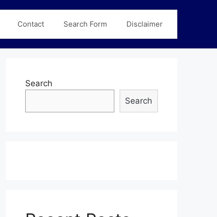
Contact
Search Form
Disclaimer
Search
Search