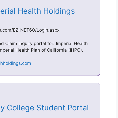
erial Health Holdings
ngs.com/EZ-NET60/Login.aspx
Claim Inquiry portal for: Imperial Health
erial Health Plan of California (IHPC).
ley College Student Portal