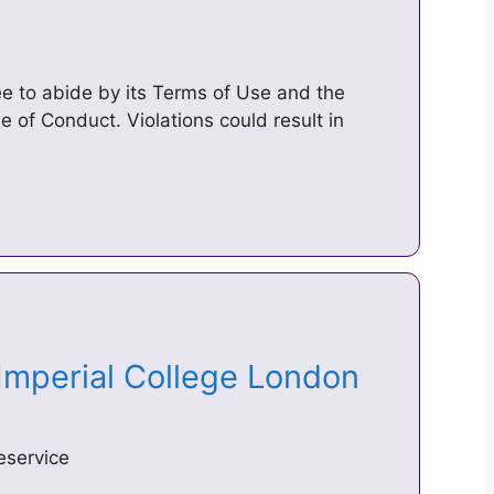
ree to abide by its Terms of Use and the
e of Conduct. Violations could result in
 Imperial College London
eservice