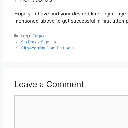
Hope you have find your desired Ime Login page. 
mentioned above to get successful in first attemp
Categories
Login Pages
Post
Slp Praxis Sign Up
navigation
Citiseconline Com Ph Login
Leave a Comment
Comment