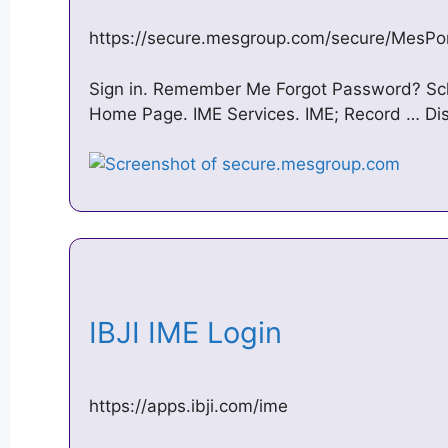
https://secure.mesgroup.com/secure/MesPor
Sign in. Remember Me Forgot Password? Sch
Home Page. IME Services. IME; Record … Disab
IBJI IME Login
https://apps.ibji.com/ime