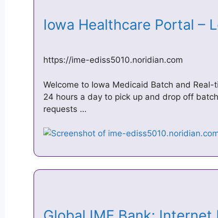
Iowa Healthcare Portal –
https://ime-ediss5010.noridian.com
Welcome to Iowa Medicaid Batch and Real-tim
24 hours a day to pick up and drop off batch
requests …
Global IME Bank: Internet