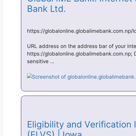
Bank Ltd.
https://globalonline.globalimebank.com.np/l
URL address on the address bar of your int
https://globalonline.globalimebank.com.np; D
sensitive …
Eligibility and Verificatio
(ELVS) | Iowa …