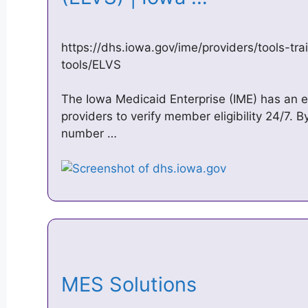
https://dhs.iowa.gov/ime/providers/tools-tra
tools/ELVS
The Iowa Medicaid Enterprise (IME) has an e
providers to verify member eligibility 24/7. B
number …
MES Solutions