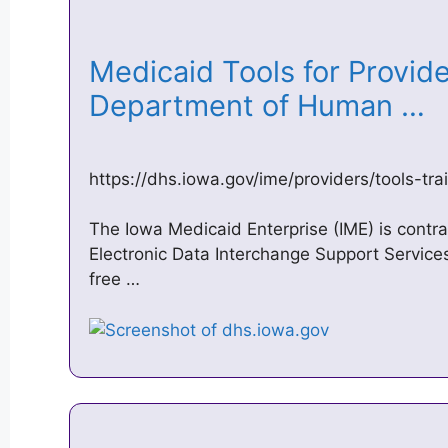
Medicaid Tools for Provide
Department of Human …
https://dhs.iowa.gov/ime/providers/tools-tra
The Iowa Medicaid Enterprise (IME) is contra
Electronic Data Interchange Support Service
free …