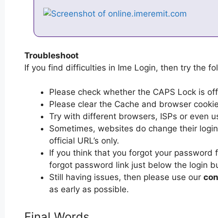
Troubleshoot
If you find difficulties in Ime Login, then try the f
Please check whether the CAPS Lock is off or
Please clear the Cache and browser cooki
Try with different browsers, ISPs or even u
Sometimes, websites do change their login 
official URL’s only.
If you think that you forgot your password 
forgot password link just below the login b
Still having issues, then please use our
con
as early as possible.
Final Words