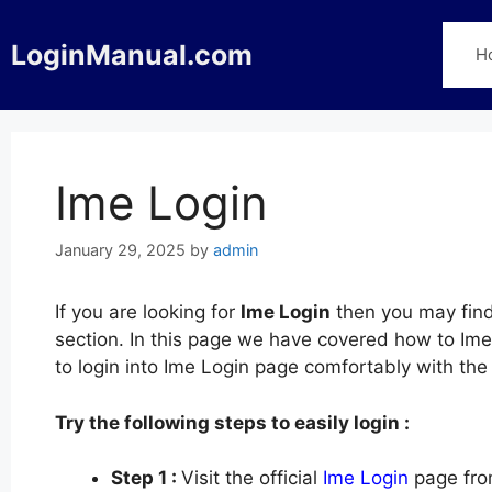
Skip
to
LoginManual.com
H
content
Ime Login
January 29, 2025
by
admin
If you are looking for
Ime Login
then you may find
section. In this page we have covered how to Ime 
to login into Ime Login page comfortably with th
Try the following steps to easily login :
Step 1 :
Visit the official
Ime Login
page fro