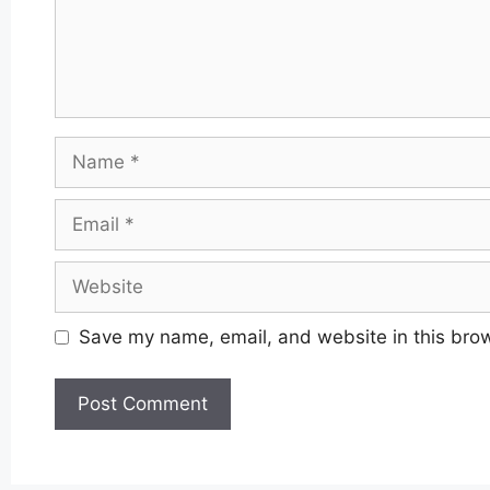
Name
Email
Website
Save my name, email, and website in this brow