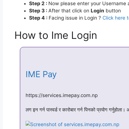
Step 2 :
Now please enter your Username a
Step 3 :
After that click on
Login
button
Step 4 :
Facing issue in Login ?
Click here 
How to Ime Login
IME Pay
https://services.imepay.com.np
लग इन गर्न पास्वर्ड र कारोबार गर्न पिनको प्रयोग गर्नुहोला।