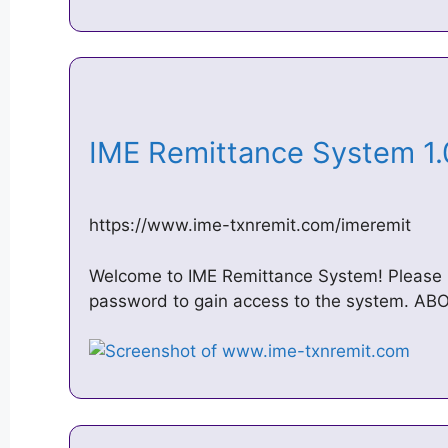
IME Remittance System 1.
https://www.ime-txnremit.com/imeremit
Welcome to IME Remittance System! Please 
password to gain access to the system. A