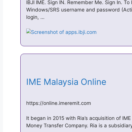
IBJI IME. Sign IN. Remember Me. Sign In. To l
Windows/SRS username and password (Active 
login, …
IME Malaysia Online
https://online.imeremit.com
It began in 2015 with Ria’s acquisition of I
Money Transfer Company. Ria is a subsidiary