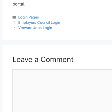
portal.
Categories
Login Pages
Post
Employers Council Login
navigation
Vmware Jobs Login
Leave a Comment
Comment