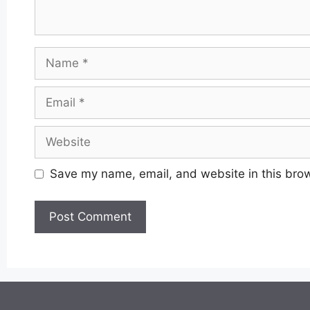
Name
Email
Website
Save my name, email, and website in this brow