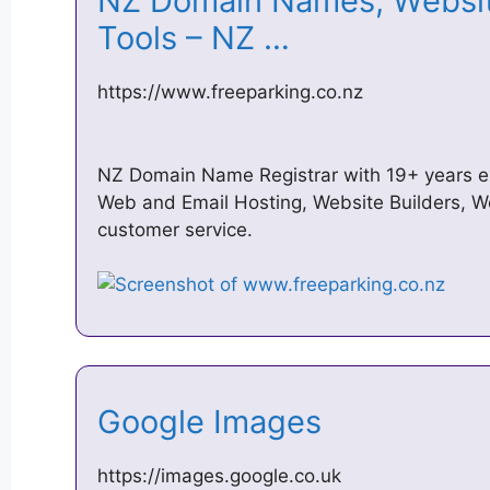
NZ Domain Names, Website
Tools – NZ …
https://www.freeparking.co.nz
NZ Domain Name Registrar with 19+ years 
Web and Email Hosting, Website Builders, W
customer service.
Google Images
https://images.google.co.uk