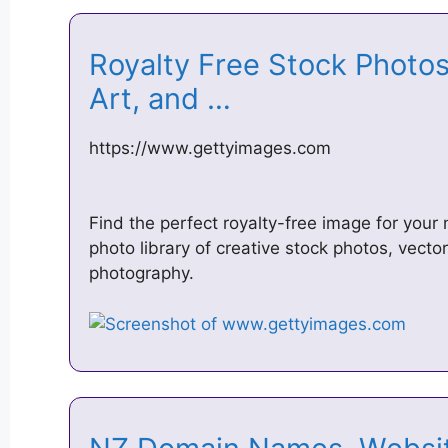
Royalty Free Stock Photos,
Art, and …
https://www.gettyimages.com
Find the perfect royalty-free image for your 
photo library of creative stock photos, vector
photography.