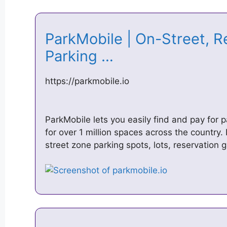
ParkMobile | On-Street, R
Parking …
https://parkmobile.io
ParkMobile lets you easily find and pay for p
for over 1 million spaces across the country.
street zone parking spots, lots, reservation