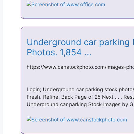
Underground car parking 
Photos. 1,854 …
https://www.canstockphoto.com/images-pho
Login; Underground car parking stock photo
Fresh. Refine. Back Page of 25 Next . … Res
Underground car parking Stock Images by G