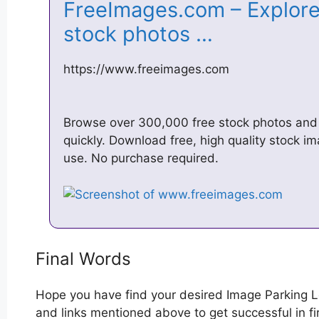
FreeImages.com – Explore
stock photos …
https://www.freeimages.com
Browse over 300,000 free stock photos and f
quickly. Download free, high quality stock i
use. No purchase required.
Final Words
Hope you have find your desired Image Parking L
and links mentioned above to get successful in fi