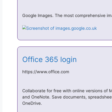
Google Images. The most comprehensive im
Office 365 login
https://www.office.com
Collaborate for free with online versions of 
and OneNote. Save documents, spreadsheets,
OneDrive.