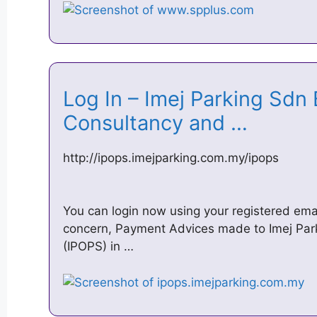
Log In – Imej Parking Sdn 
Consultancy and …
http://ipops.imejparking.com.my/ipops
You can login now using your registered em
concern, Payment Advices made to Imej Par
(IPOPS) in …