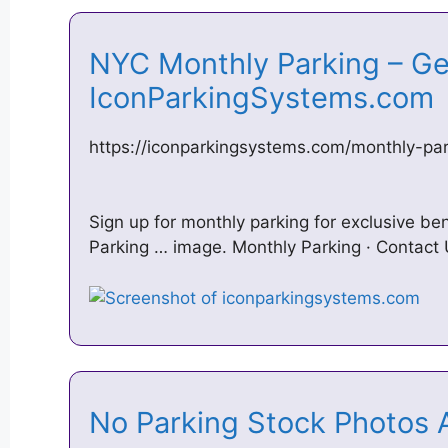
NYC Monthly Parking – Get
IconParkingSystems.co
https://iconparkingsystems.com/monthly-par
Sign up for monthly parking for exclusive ben
Parking … image. Monthly Parking · Contact 
No Parking Stock Photos