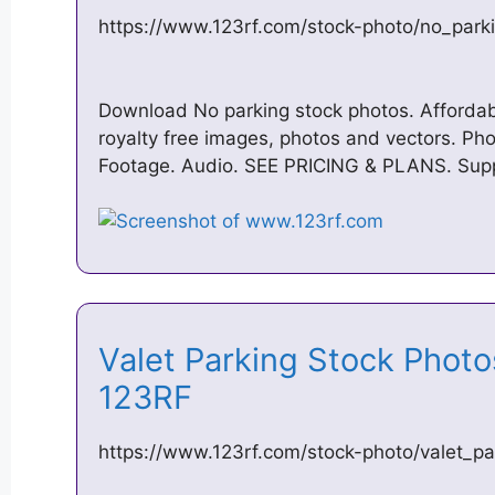
https://www.123rf.com/stock-photo/no_park
Download No parking stock photos. Affordabl
royalty free images, photos and vectors. Pho
Footage. Audio. SEE PRICING & PLANS. Sup
Valet Parking Stock Phot
123RF
https://www.123rf.com/stock-photo/valet_pa