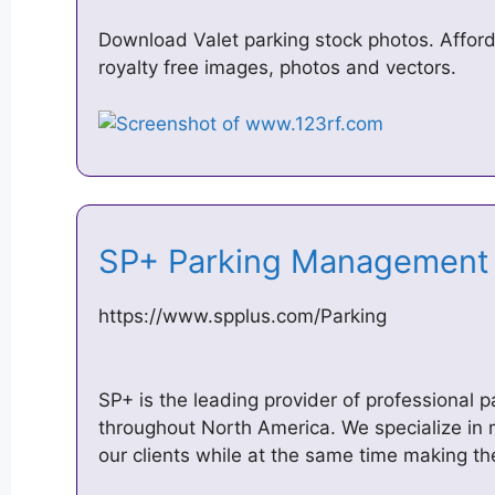
Download Valet parking stock photos. Afford
royalty free images, photos and vectors.
SP+ Parking Management
https://www.spplus.com/Parking
SP+ is the leading provider of professional
throughout North America. We specialize in ma
our clients while at the same time making t