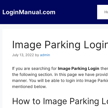
Skip
to
LoginManual.com
H
content
Image Parking Logi
July 13, 2022
by
admin
If you are searching for
Image Parking Login
then
the following section. In this page we have provi
manner. You will be able to login into Image Park
mentioned below.
How to Image Parking L