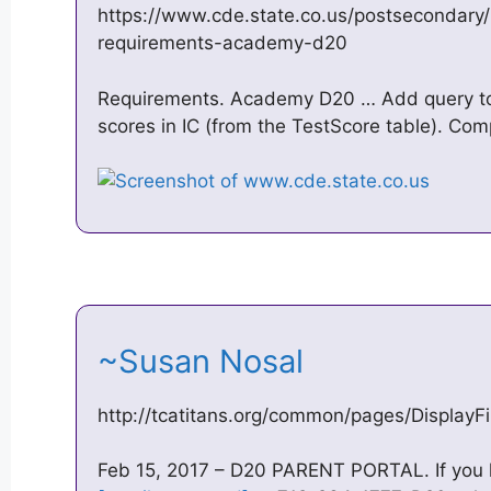
https://www.cde.state.co.us/postsecondary
requirements-academy-d20
Requirements. Academy D20 … Add query to
scores in IC (from the TestScore table). Com
~Susan Nosal
http://tcatitans.org/common/pages/Display
Feb 15, 2017 – D20 PARENT PORTAL. If you ha