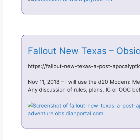
Fallout New Texas – Obsi
https://fallout-new-texas-a-post-apocalypt
Nov 11, 2018 – I will use the d20 Modern: 
Any discussion of rules, plans, IC or OOC