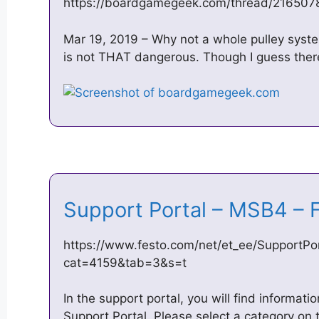
https://boardgamegeek.com/thread/2165078
Mar 19, 2019 – Why not a whole pulley syste
is not THAT dangerous. Though I guess there
Support Portal – MSB4 –
https://www.festo.com/net/et_ee/SupportPor
cat=4159&tab=3&s=t
In the support portal, you will find informat
Support Portal. Please select a category on t