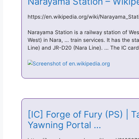
Narayama Station – Wiki
https://en.wikipedia.org/wiki/Narayama_Stat
Narayama Station is a railway station of W
West) in Nara, … train services. It has the 
Line) and JR-D20 (Nara Line). … The IC card 
[IC] Forge of Fury (PS) | T
Yawning Portal …