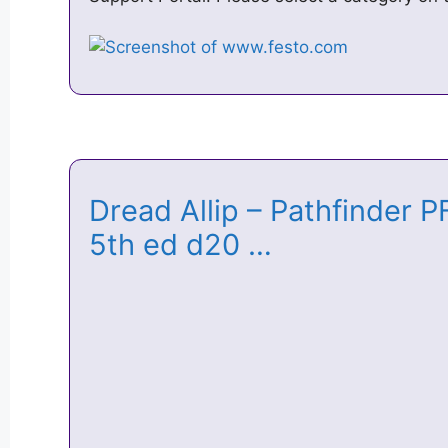
Dread Allip – Pathfinder
5th ed d20 …