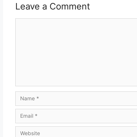
Leave a Comment
Comment
Name
Email
Website