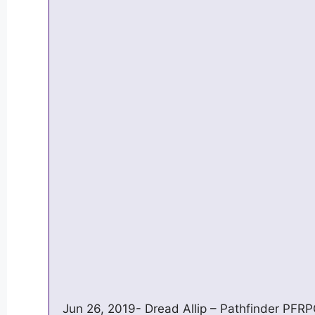
Jun 26, 2019- Dread Allip – Pathfinder PFR