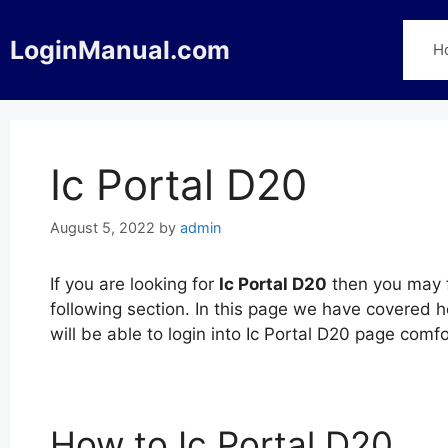
Skip
to
LoginManual.com
H
content
Ic Portal D20
August 5, 2022
by
admin
If you are looking for
Ic Portal D20
then you may f
following section. In this page we have covered h
will be able to login into Ic Portal D20 page com
How to Ic Portal D20