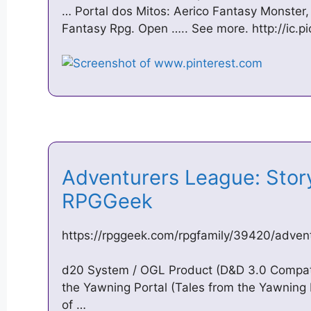
… Portal dos Mitos: Aerico Fantasy Monster
Fantasy Rpg. Open ….. See more. http://ic.pi
Adventurers League: Storyl
RPGGeek
https://rpggeek.com/rpgfamily/39420/advent
d20 System / OGL Product (D&D 3.0 Compat
the Yawning Portal (Tales from the Yawning
of …