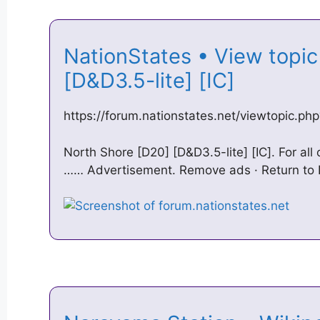
NationStates • View topic
[D&D3.5-lite] [IC]
https://forum.nationstates.net/viewtopic.p
North Shore [D20] [D&D3.5-lite] [IC]. For all
…… Advertisement. Remove ads · Return to Po