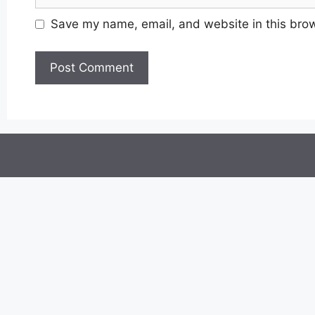
Save my name, email, and website in this brow