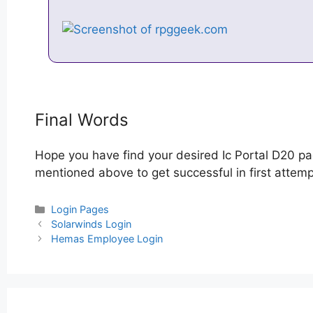
Final Words
Hope you have find your desired Ic Portal D20 pa
mentioned above to get successful in first attempt
Categories
Login Pages
Post
Solarwinds Login
navigation
Hemas Employee Login