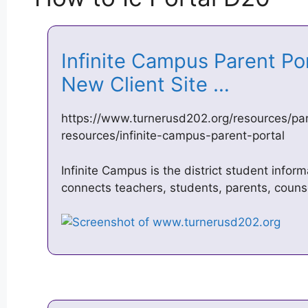
Infinite Campus Parent P
New Client Site …
https://www.turnerusd202.org/resources/pa
resources/infinite-campus-parent-portal
Infinite Campus is the district student infor
connects teachers, students, parents, couns