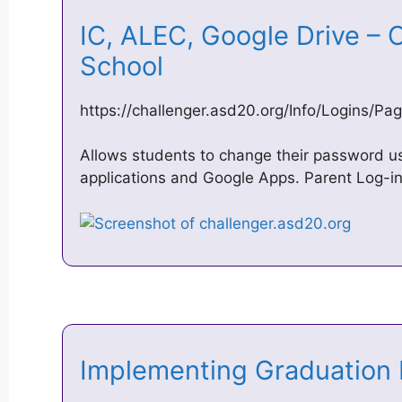
IC, ALEC, Google Drive – 
School
https://challenger.asd20.org/Info/Logins/Pa
Allows students to change their password us
applications and Google Apps. Parent Log-in
Implementing Graduatio