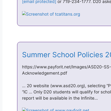
[email protected]
or 719-234-1777. D20 aske
Summer School Policies 2
https://www.payforit.net/Images/ASD20-SS-R
Acknowledgement.pdf
… 20 website (www.asd20.org), selecting “Pa
“IC … Only D20 students will qualify for scho
report will be available in the Infinite…