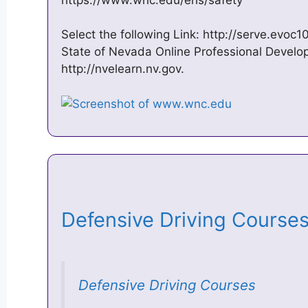
Select the following Link: http://serve.evoc
State of Nevada Online Professional Develo
http://nvelearn.nv.gov.
Defensive Driving Course
Defensive Driving Courses