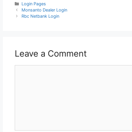
Categories
Login Pages
Post
Monsanto Dealer Login
navigation
Rbc Netbank Login
Leave a Comment
Comment