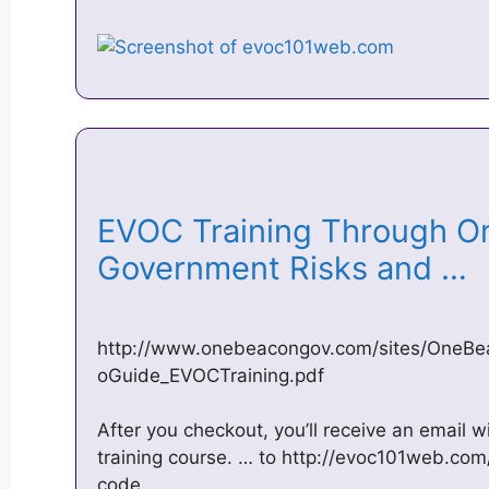
EVOC Training Through 
Government Risks and …
http://www.onebeacongov.com/sites/One
oGuide_EVOCTraining.pdf
After you checkout, you’ll receive an email 
training course. … to http://evoc101web.com
code …