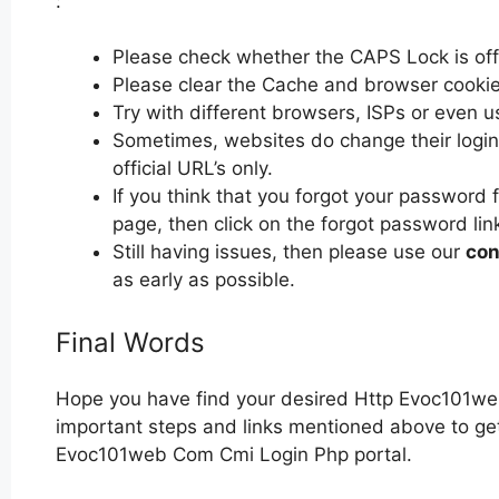
:
Please check whether the CAPS Lock is off or
Please clear the Cache and browser cooki
Try with different browsers, ISPs or even u
Sometimes, websites do change their login 
official URL’s only.
If you think that you forgot your passwor
page, then click on the forgot password lin
Still having issues, then please use our
con
as early as possible.
Final Words
Hope you have find your desired Http Evoc101we
important steps and links mentioned above to get 
Evoc101web Com Cmi Login Php portal.