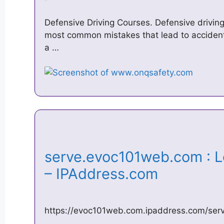
Defensive Driving Courses. Defensive driving
most common mistakes that lead to accidents. 
a …
serve.evoc101web.com : L
– IPAddress.com
https://evoc101web.com.ipaddress.com/se