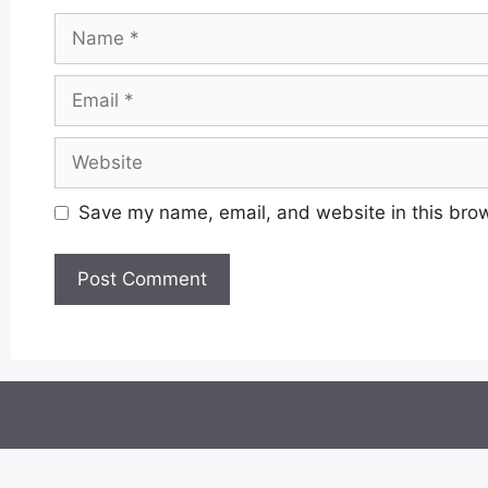
Name
Email
Website
Save my name, email, and website in this brow