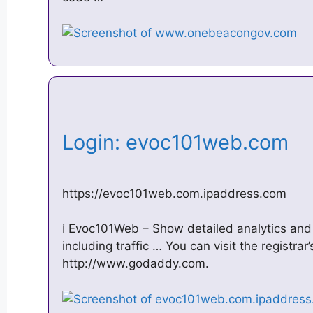
Login: evoc101web.com
https://evoc101web.com.ipaddress.com
ℹ️ Evoc101Web – Show detailed analytics and
including traffic … You can visit the registrar
http://www.godaddy.com.