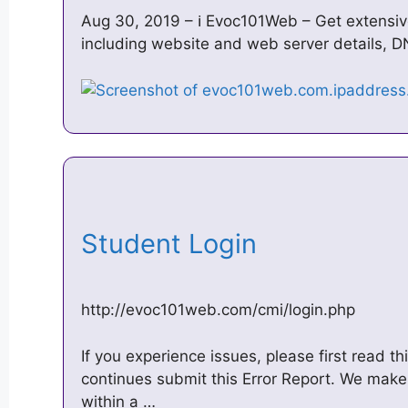
Aug 30, 2019 – ℹ️ Evoc101Web – Get extensi
including website and web server details, D
Student Login
http://evoc101web.com/cmi/login.php
If you experience issues, please first read th
continues submit this Error Report. We make 
within a …