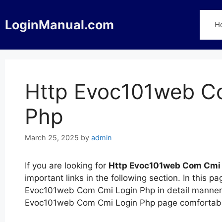
Skip
to
LoginManual.com
H
content
Http Evoc101web C
Php
March 25, 2025
by
admin
If you are looking for
Http Evoc101web Com Cmi 
important links in the following section. In this
Evoc101web Com Cmi Login Php in detail manner. Y
Evoc101web Com Cmi Login Php page comfortably