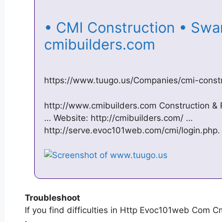
• CMI Construction • Swans
cmibuilders.com
https://www.tuugo.us/Companies/cmi-cons
http://www.cmibuilders.com Construction &
… Website: http://cmibuilders.com/ …
http://serve.evoc101web.com/cmi/login.php.
Troubleshoot
If you find difficulties in Http Evoc101web Com Cm