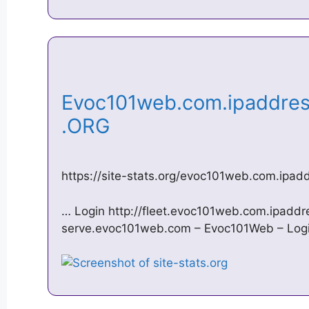
Evoc101web.com.ipaddress
.ORG
https://site-stats.org/evoc101web.com.ipad
… Login http://fleet.evoc101web.com.ipadd
serve.evoc101web.com – Evoc101Web – Logi