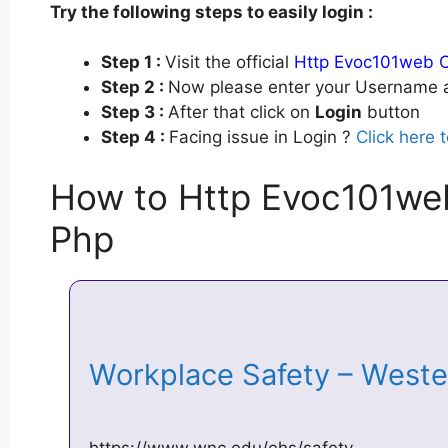
Try the following steps to easily login :
Step 1 :
Visit the official
Http Evoc101web 
Step 2 :
Now please enter your Username a
Step 3 :
After that click on
Login
button
Step 4 :
Facing issue in Login ?
Click here 
How to Http Evoc101we
Php
Workplace Safety – West
https://www.wnc.edu/ehs/safety