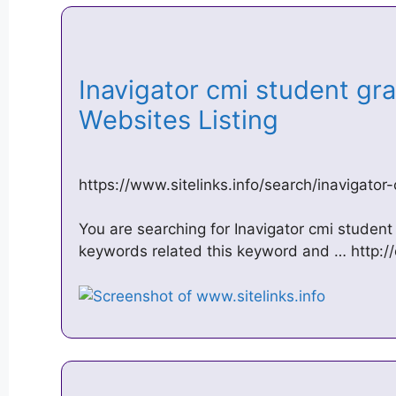
Inavigator cmi student gr
Websites Listing
https://www.sitelinks.info/search/inavigato
You are searching for Inavigator cmi student
keywords related this keyword and … http:/