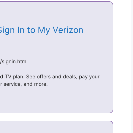
Sign In to My Verizon
signin.html
and TV plan. See offers and deals, pay your
r service, and more.