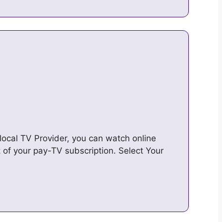
ocal TV Provider, you can watch online
 of your pay-TV subscription. Select Your