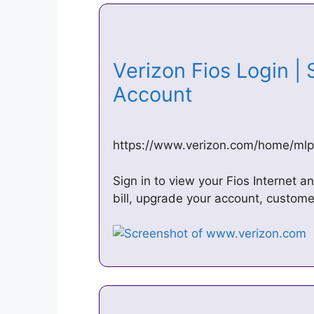
Verizon Fios Login | 
Account
https://www.verizon.com/home/mlp/
Sign in to view your Fios Internet 
bill, upgrade your account, custome