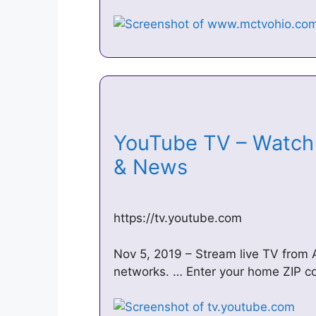
YouTube TV – Watch 
& News
https://tv.youtube.com
Nov 5, 2019 – Stream live TV from
networks. … Enter your home ZIP co