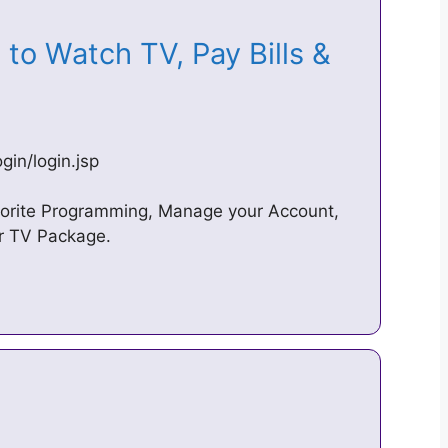
n to Watch TV, Pay Bills &
in/login.jsp
orite Programming, Manage your Account,
ur TV Package.