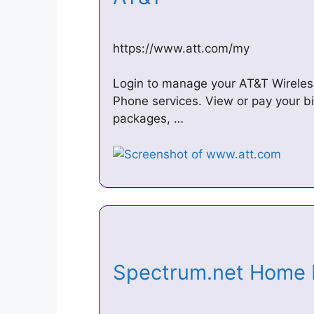
https://www.att.com/my
Login to manage your AT&T Wireles
Phone services. View or pay your bi
packages, …
Spectrum.net Home