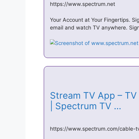
https://www.spectrum.net
Your Account at Your Fingertips. Sig
email and watch TV anywhere. Sign 
Stream TV App – TV 
| Spectrum TV …
https://www.spectrum.com/cable-t