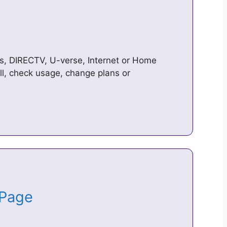
s, DIRECTV, U-verse, Internet or Home
ll, check usage, change plans or
 Page