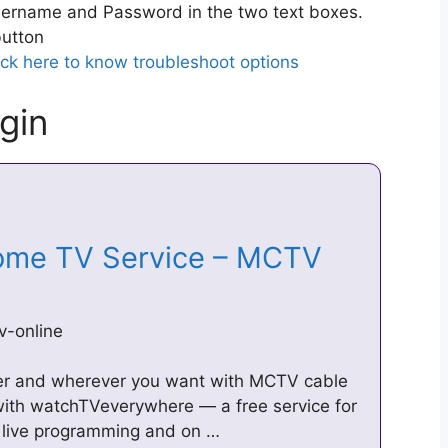
ername and Password in the two text boxes.
utton
ick here to know troubleshoot options
gin
Home TV Service – MCTV
v-online
er and wherever you want with MCTV cable
with watchTVeverywhere — a free service for
live programming and on …