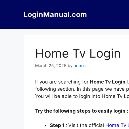
Skip
to
LoginManual.com
content
Home Tv Login
March 25, 2025
by
admin
If you are searching for
Home Tv Login
t
following section. In this page we have
You will be able to login into Home Tv L
Try the following steps to easily login :
Step 1 :
Visit the official
Home Tv 