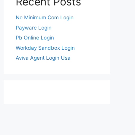
Recent Posts
No Minimum Com Login
Payware Login
Pb Online Login
Workday Sandbox Login
Aviva Agent Login Usa