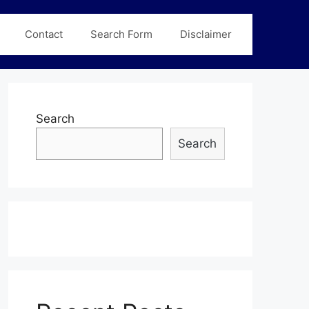
Contact
Search Form
Disclaimer
Search
Search