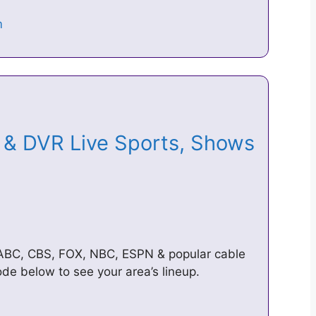
& DVR Live Sports, Shows
 ABC, CBS, FOX, NBC, ESPN & popular cable
de below to see your area’s lineup.