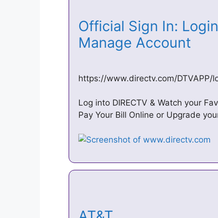
Official Sign In: Logi
Manage Account
https://www.directv.com/DTVAPP/log
Log into DIRECTV & Watch your Fav
Pay Your Bill Online or Upgrade yo
AT&T