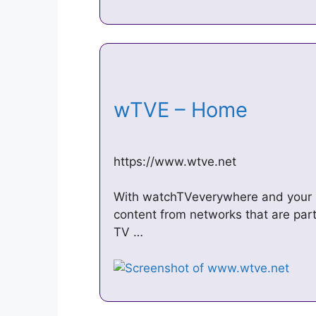
wTVE – Home
https://www.wtve.net
With watchTVeverywhere and your l
content from networks that are part
TV …