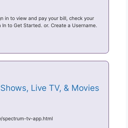
n in to view and pay your bill, check your
In to Get Started. or. Create a Username.
Shows, Live TV, & Movies
v/spectrum-tv-app.html