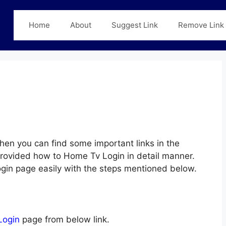
Home
About
Suggest Link
Remove Link
hen you can find some important links in the
 provided how to Home Tv Login in detail manner.
ogin page easily with the steps mentioned below.
Login
page from below link.