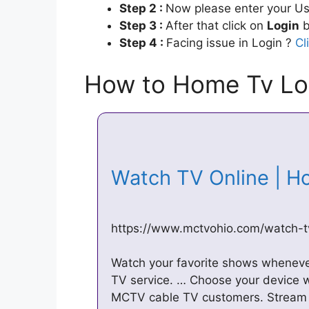
Step 2 :
Now please enter your Us
Step 3 :
After that click on
Login
b
Step 4 :
Facing issue in Login ?
Cl
How to Home Tv Lo
Watch TV Online | 
https://www.mctvohio.com/watch-t
Watch your favorite shows whenev
TV service. … Choose your device 
MCTV cable TV customers. Stream 