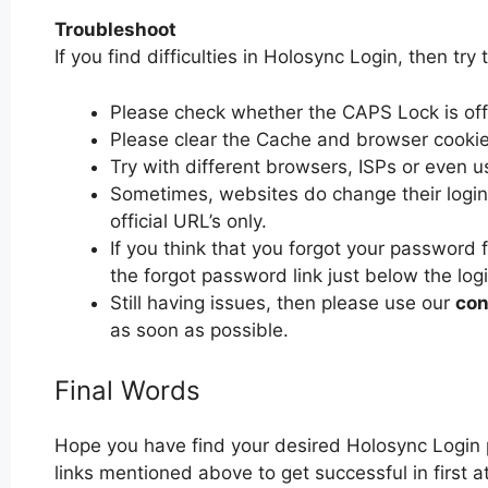
Troubleshoot
If you find difficulties in Holosync Login, then try 
Please check whether the CAPS Lock is off or
Please clear the Cache and browser cooki
Try with different browsers, ISPs or even u
Sometimes, websites do change their login 
official URL’s only.
If you think that you forgot your password 
the forgot password link just below the log
Still having issues, then please use our
con
as soon as possible.
Final Words
Hope you have find your desired Holosync Login 
links mentioned above to get successful in first 