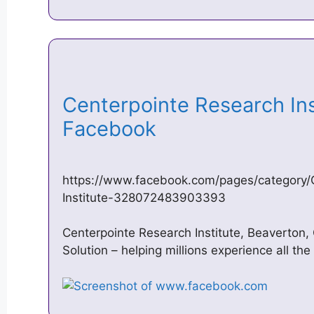
Centerpointe Research Ins
Facebook
https://www.facebook.com/pages/category/
Institute-328072483903393
Centerpointe Research Institute, Beaverton,
Solution – helping millions experience all th