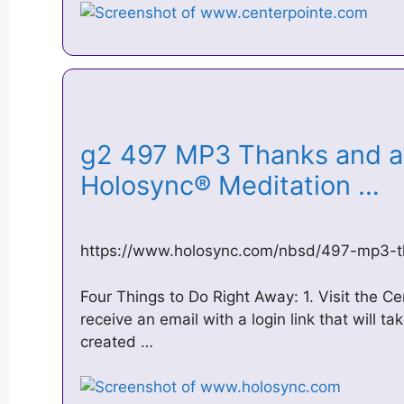
g2 497 MP3 Thanks and a1
Holosync® Meditation …
https://www.holosync.com/nbsd/497-mp3-t
Four Things to Do Right Away: 1. Visit the C
receive an email with a login link that will ta
created …