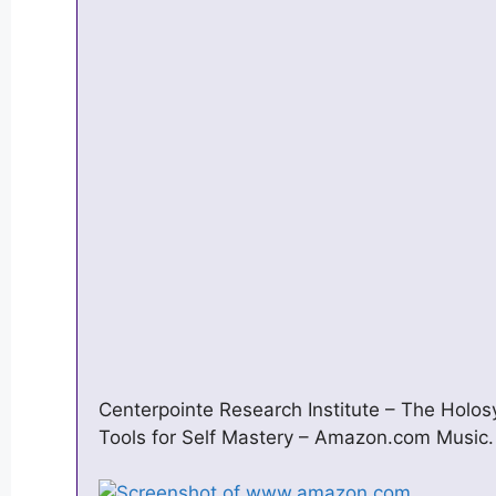
Centerpointe Research Institute – The Holos
Tools for Self Mastery – Amazon.com Music.