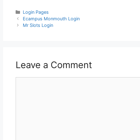
Categories
Login Pages
Post
Ecampus Monmouth Login
navigation
Mr Slots Login
Leave a Comment
Comment