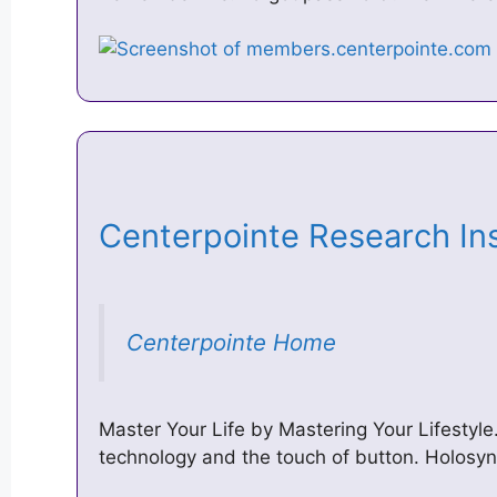
Centerpointe Research I
Centerpointe Home
Master Your Life by Mastering Your Lifestyle.
technology and the touch of button. ​Holo