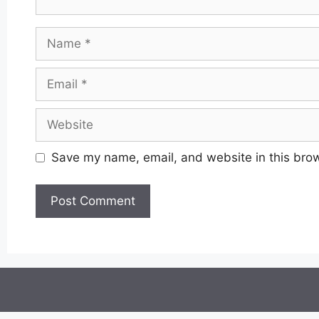
Name
Email
Website
Save my name, email, and website in this brow