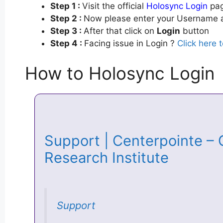
Step 1 :
Visit the official
Holosync Login
pag
Step 2 :
Now please enter your Username a
Step 3 :
After that click on
Login
button
Step 4 :
Facing issue in Login ?
Click here 
How to Holosync Login
Support | Centerpointe – 
Research Institute
Support