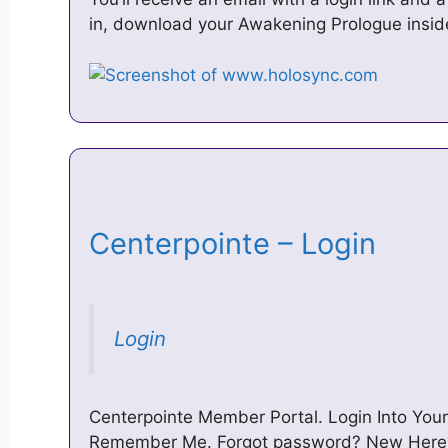
in, download your Awakening Prologue inside
Centerpointe – Login
Login
Centerpointe Member Portal. Login Into Yo
Remember Me. Forgot password? New Here?