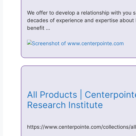
We offer to develop a relationship with you 
decades of experience and expertise about 
benefit …
All Products | Centerpoin
Research Institute
https://www.centerpointe.com/collections/all