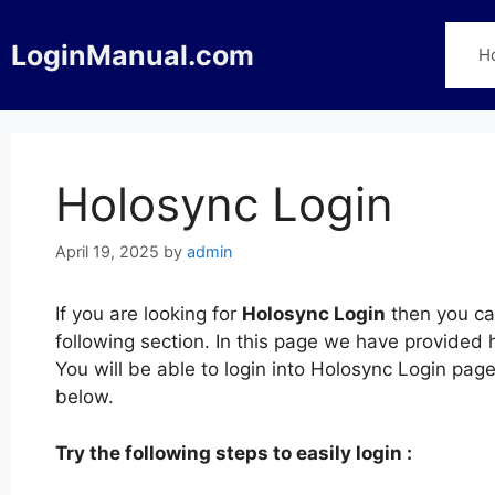
Skip
to
LoginManual.com
H
content
Holosync Login
April 19, 2025
by
admin
If you are looking for
Holosync Login
then you can
following section. In this page we have provided 
You will be able to login into Holosync Login pa
below.
Try the following steps to easily login :