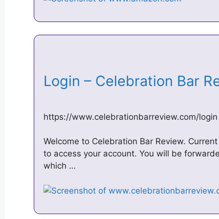
Login – Celebration Bar 
https://www.celebrationbarreview.com/login
Welcome to Celebration Bar Review. Current
to access your account. You will be forwar
which …