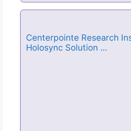
Centerpointe Research Ins
Holosync Solution …