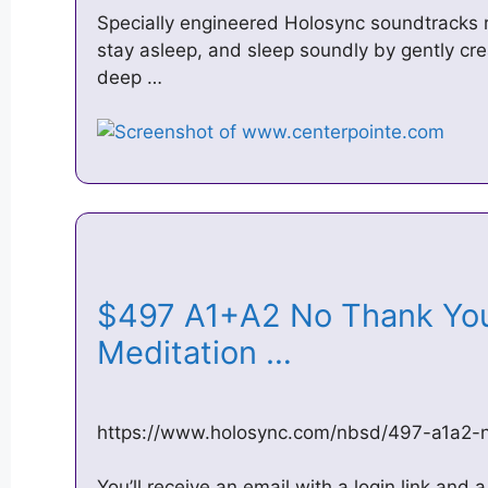
Specially engineered Holosync soundtracks re-
stay asleep, and sleep soundly by gently cre
deep …
$497 A1+A2 No Thank You
Meditation …
https://www.holosync.com/nbsd/497-a1a2-
You’ll receive an email with a login link an