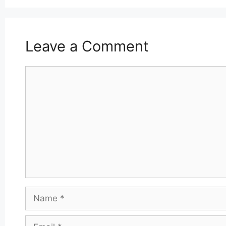
Leave a Comment
Comment
Name
Email