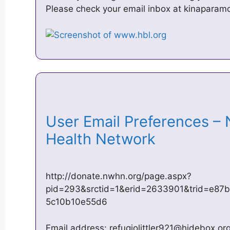
Please check your email inbox at
kinaparam
User Email Preferences –
Health Network
http://donate.nwhn.org/page.aspx?
pid=293&srctid=1&erid=2633901&trid=e87
5c10b10e55d6
Email address:
refugiolittler921@hidebox.or