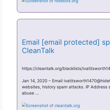
Email [email protected] s
CleanTalk
https://cleantalk.org/blacklists/
ivatitsworth
Jan 14, 2020 – Email
ivatitsworth1470@hide
websites, history spam attacks. IP Address s
abuse …