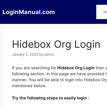
Skip
to
LoginManual.com
H
content
Hidebox Org Login
January 2, 2025
by
admin
If you are searching for
Hidebox Org Login
then y
following section. In this page we have provided 
manner. You will be able to login into Hidebox O
mentioned below.
Try the following steps to easily login :