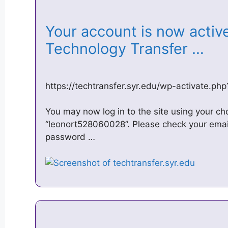
Your account is now active!
Technology Transfer …
https://techtransfer.syr.edu/wp-activate.
You may now log in to the site using your c
“leonort528060028”. Please check your emai
password …