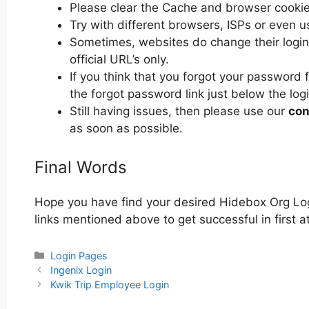
Please clear the Cache and browser cooki
Try with different browsers, ISPs or even u
Sometimes, websites do change their login 
official URL’s only.
If you think that you forgot your password 
the forgot password link just below the log
Still having issues, then please use our
con
as soon as possible.
Final Words
Hope you have find your desired Hidebox Org Log
links mentioned above to get successful in first 
Categories
Login Pages
Post
Ingenix Login
navigation
Kwik Trip Employee Login