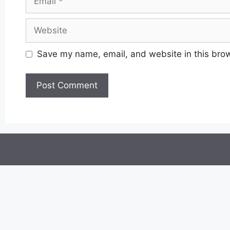
Website
Save my name, email, and website in this brow