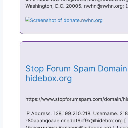
Washington, D.C. 20005.
nwhn@nwhn.org
; 
Stop Forum Spam Domain 
hidebox.org
https://www.stopforumspam.com/domain/hi
IP Address. 128.199.210.218. Username. 21
-80aaahqoaaemneddt6cf9x@hidebox.org
[
МаксимилианВалерия@hidebox.org ]. Locat