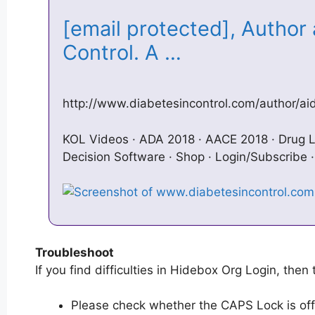
[email protected], Author 
Control. A …
http://www.diabetesincontrol.com/author/a
KOL Videos · ADA 2018 · AACE 2018 · Drug L
Decision Software · Shop · Login/Subscribe 
Troubleshoot
If you find difficulties in Hidebox Org Login, then 
Please check whether the CAPS Lock is off or