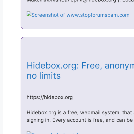
Hidebox.org: Free, anony
no limits
https://hidebox.org
Hidebox.org is a free, webmail system, that 
signing in. Every account is free, and can 