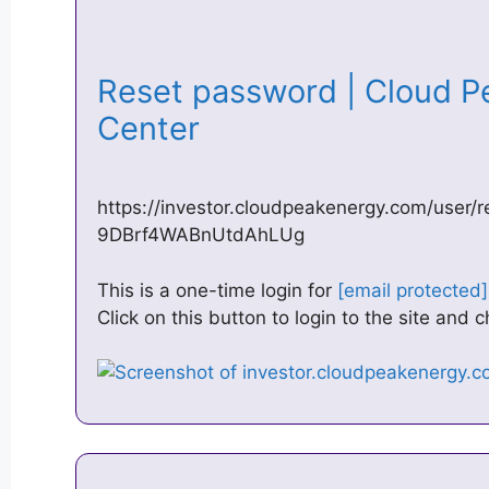
Reset password | Cloud P
Center
https://investor.cloudpeakenergy.com/user
9DBrf4WABnUtdAhLUg
This is a one-time login for
[email protected]
Click on this button to login to the site and