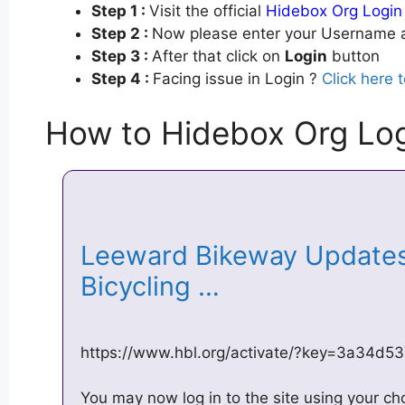
Step 1 :
Visit the official
Hidebox Org Login
Step 2 :
Now please enter your Username a
Step 3 :
After that click on
Login
button
Step 4 :
Facing issue in Login ?
Click here 
How to Hidebox Org Lo
Leeward Bikeway Updates 
Bicycling …
https://www.hbl.org/activate/?key=3a34d5
You may now log in to the site using your c