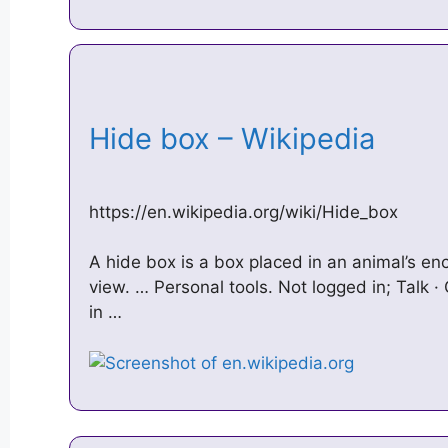
Hide box – Wikipedia
https://en.wikipedia.org/wiki/Hide_box
A hide box is a box placed in an animal’s enc
view. … Personal tools. Not logged in; Talk ·
in …