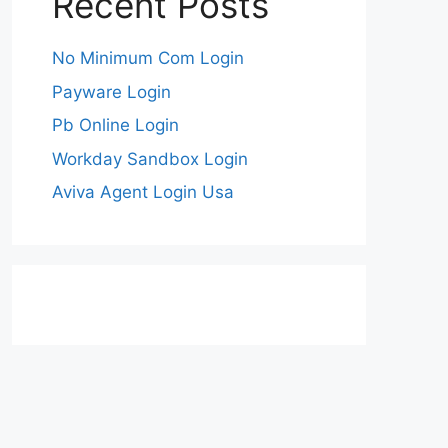
Recent Posts
No Minimum Com Login
Payware Login
Pb Online Login
Workday Sandbox Login
Aviva Agent Login Usa