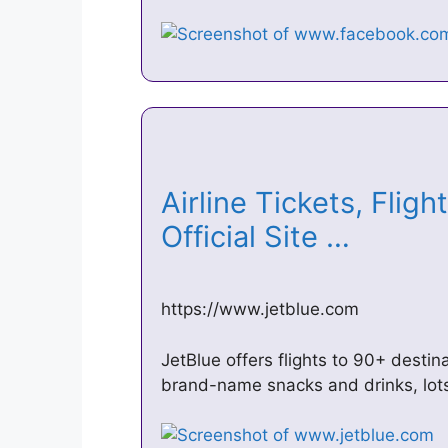
Airline Tickets, Fligh
Official Site …
https://www.jetblue.com
JetBlue offers flights to 90+ destina
brand-name snacks and drinks, lot