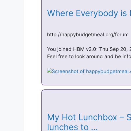
Where Everybody is
http://happybudgetmeal.org/forum
You joined HBM v2.0: Thu Sep 20, 
Feel free to look around and be inf
My Hot Lunchbox – Su
lunches to …