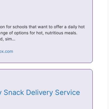
n for schools that want to offer a daily hot
nge of options for hot, nutritious meals.
ed, sim…
 Snack Delivery Service