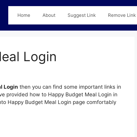
Home
About
Suggest Link
Remove Link
eal Login
l Login
then you can find some important links in
have provided how to Happy Budget Meal Login in
n into Happy Budget Meal Login page comfortably