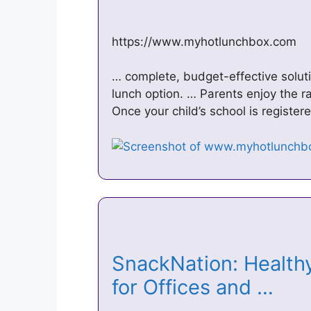
https://www.myhotlunchbox.com
… complete, budget-effective solutio
lunch option. … Parents enjoy the ra
Once your child’s school is register
SnackNation: Healthy
for Offices and …