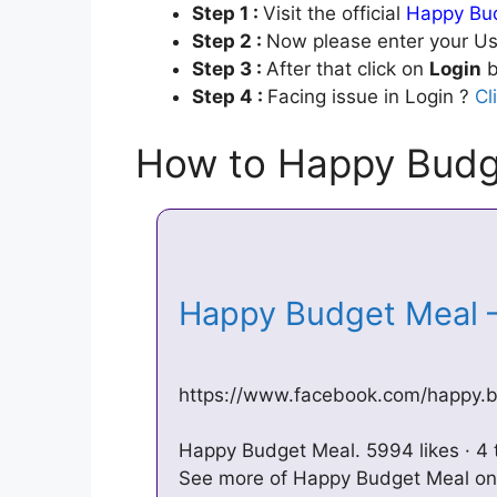
Step 1 :
Visit the official
Happy Bud
Step 2 :
Now please enter your Us
Step 3 :
After that click on
Login
b
Step 4 :
Facing issue in Login ?
Cl
How to Happy Budg
Happy Budget Meal 
https://www.facebook.com/happy.
Happy Budget Meal. 5994 likes · 4 
See more of Happy Budget Meal on 