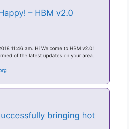
 Happy! – HBM v2.0
2018 11:46 am. Hi Welcome to HBM v2.0!
ormed of the latest updates on your area.
ccessfully bringing hot