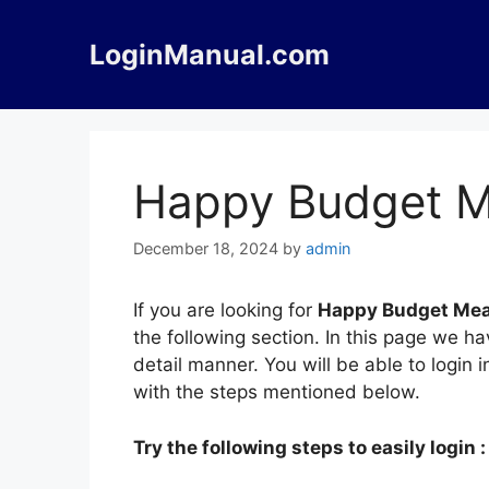
Skip
to
LoginManual.com
content
Happy Budget M
December 18, 2024
by
admin
If you are looking for
Happy Budget Mea
the following section. In this page we 
detail manner. You will be able to logi
with the steps mentioned below.
Try the following steps to easily login :