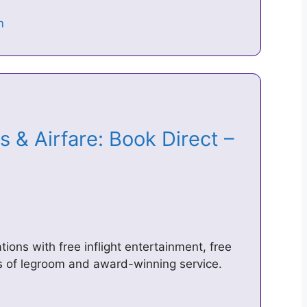
ts & Airfare: Book Direct –
tions with free inflight entertainment, free
s of legroom and award-winning service.