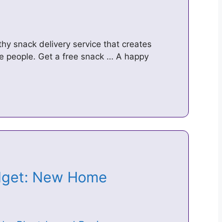
hy snack delivery service that creates
ve people. Get a free snack … A happy
udget: New Home