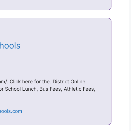
chools
 Click here for the. District Online
 School Lunch, Bus Fees, Athletic Fees,