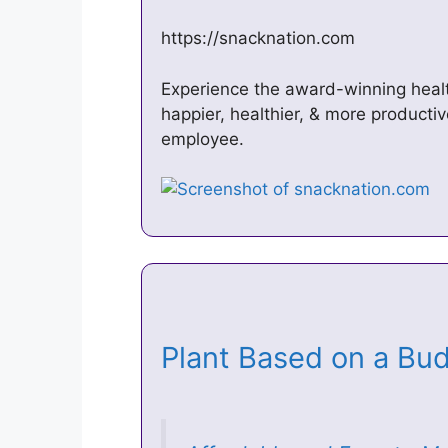
https://snacknation.com
Experience the award-winning healt
happier, healthier, & more producti
employee.
Plant Based on a B