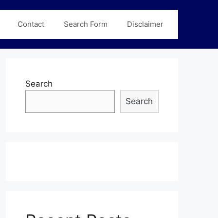
Contact
Search Form
Disclaimer
Search
Search