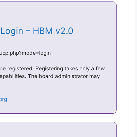
– Login – HBM v2.0
/ucp.php?mode=login
 be registered. Registering takes only a few
pabilities. The board administrator may