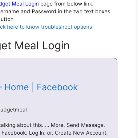
get Meal Login
page from below link.
ername and Password in the two text boxes.
utton
ick here to know troubleshoot options
et Meal Login
– Home | Facebook
budgetmeal
talking about this. … More. Send Message.
Facebook. Log In. or. Create New Account.