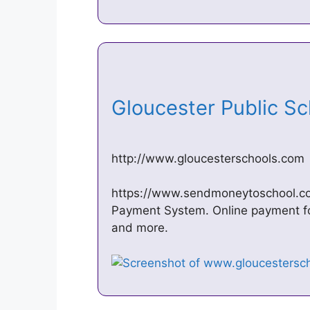
Gloucester Public S
http://www.gloucesterschools.com
https://www.sendmoneytoschool.com/.
Payment System. Online payment for
and more.