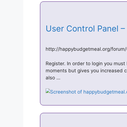
User Control Panel 
http://happybudgetmeal.org/forum
Register. In order to login you must
moments but gives you increased ca
also …