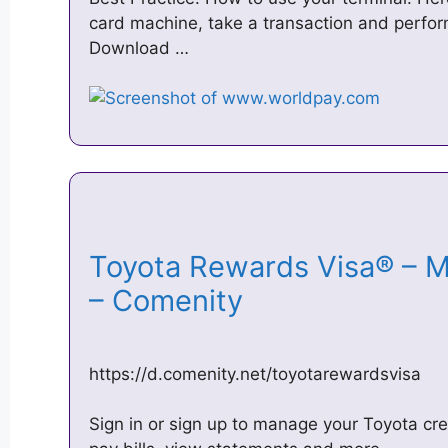
card machine, take a transaction and perform
Download …
Toyota Rewards Visa® – 
– Comenity
https://d.comenity.net/toyotarewardsvisa
Sign in or sign up to manage your Toyota cred