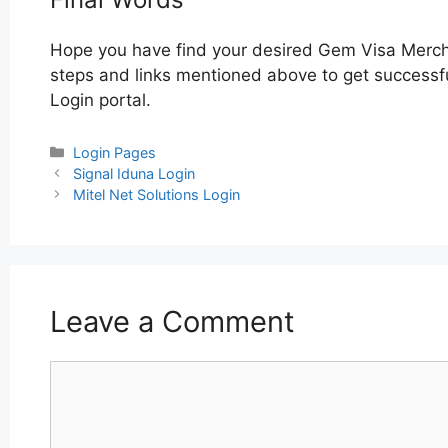
Hope you have find your desired Gem Visa Merch
steps and links mentioned above to get successfu
Login portal.
Categories
Login Pages
Post
Signal Iduna Login
navigation
Mitel Net Solutions Login
Leave a Comment
Comment