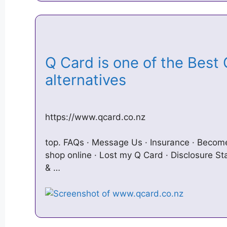
Q Card is one of the Best 
alternatives
https://www.qcard.co.nz
top. FAQs · Message Us · Insurance · Becom
shop online · Lost my Q Card · Disclosure S
& …