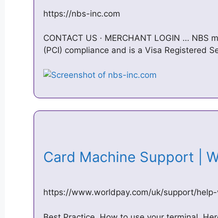
https://nbs-inc.com
CONTACT US · MERCHANT LOGIN … NBS main
(PCI) compliance and is a Visa Registered 
Card Machine Support | 
https://www.worldpay.com/uk/support/help
Best Practice. How to use your terminal. Her