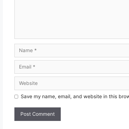
Name
Email
Website
Save my name, email, and website in this brow