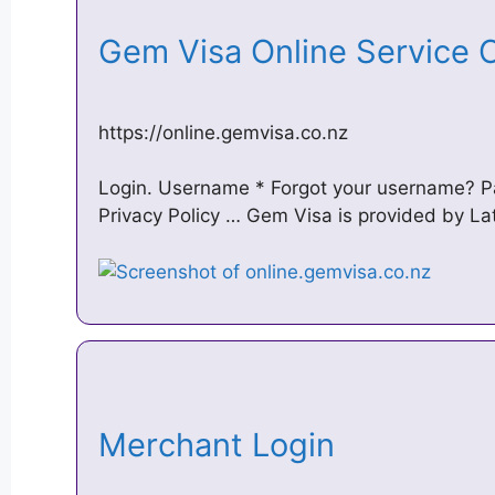
Gem Visa Online Service
https://online.gemvisa.co.nz
Login. Username * Forgot your username? P
Privacy Policy … Gem Visa is provided by Lat
Merchant Login