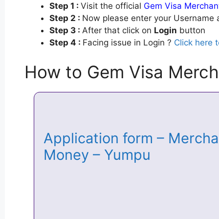
Step 1 :
Visit the official
Gem Visa Merchant
Step 2 :
Now please enter your Username a
Step 3 :
After that click on
Login
button
Step 4 :
Facing issue in Login ?
Click here 
How to Gem Visa Merch
Application form – Mercha
Money – Yumpu