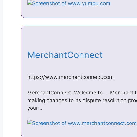
MerchantConnect
https://www.merchantconnect.com
MerchantConnect. Welcome to … Merchant Lo
making changes to its dispute resolution proc
your …