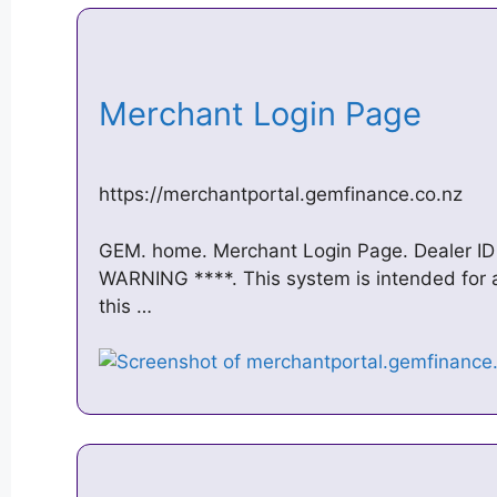
Merchant Login Page
https://merchantportal.gemfinance.co.nz
GEM. home. Merchant Login Page. Dealer ID 
WARNING ****. This system is intended for au
this …