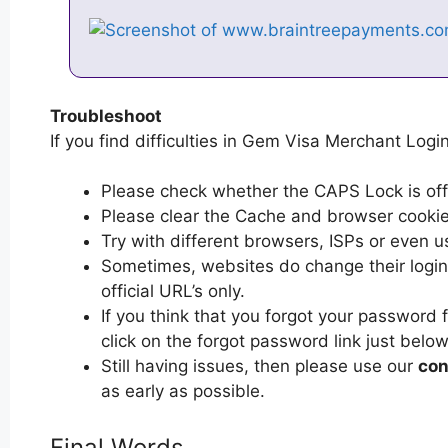
Troubleshoot
If you find difficulties in Gem Visa Merchant Login
Please check whether the CAPS Lock is off or
Please clear the Cache and browser cooki
Try with different browsers, ISPs or even u
Sometimes, websites do change their login 
official URL’s only.
If you think that you forgot your password
click on the forgot password link just below
Still having issues, then please use our
con
as early as possible.
Final Words