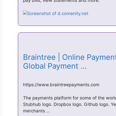
pay bills, view statements and more.
Braintree | Online Paymen
Global Payment …
https://www.braintreepayments.com
The payments platform for some of the world
Stubhub logo. Dropbox logo. Github logo. Ye
merchants …