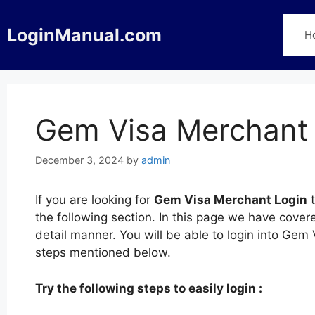
Skip
to
LoginManual.com
H
content
Gem Visa Merchant
December 3, 2024
by
admin
If you are looking for
Gem Visa Merchant Login
t
the following section. In this page we have cove
detail manner. You will be able to login into Gem
steps mentioned below.
Try the following steps to easily login :