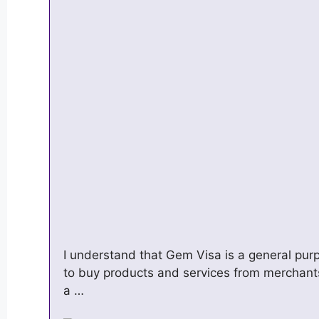
I understand that Gem Visa is a general pur
to buy products and services from merchant
a …