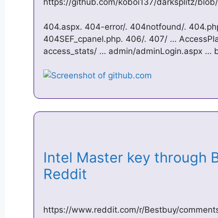
https://github.com/koboi137/darksplitz/blob/
404.aspx. 404-error/. 404notfound/. 404.php
404SEF_cpanel.php. 406/. 407/ … AccessPlatf
access_stats/ … admin/adminLogin.aspx … be
Intel Master key through 
Reddit
https://www.reddit.com/r/Bestbuy/comments