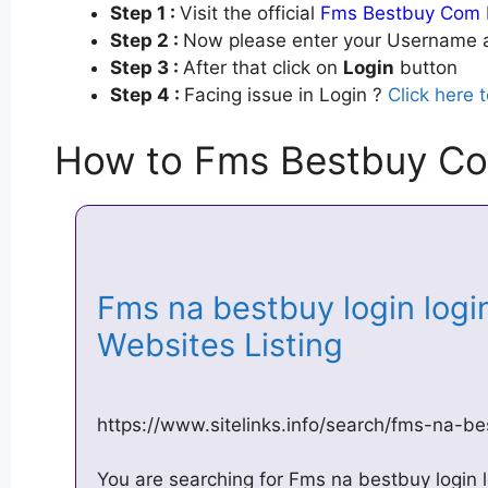
Step 1 :
Visit the official
Fms Bestbuy Com 
Step 2 :
Now please enter your Username a
Step 3 :
After that click on
Login
button
Step 4 :
Facing issue in Login ?
Click here 
How to Fms Bestbuy Co
Fms na bestbuy login logi
Websites Listing
https://www.sitelinks.info/search/fms-na-be
You are searching for Fms na bestbuy login l