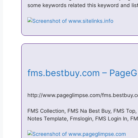
some keywords related this keyword and lis
fms.bestbuy.com – Page
http://www.pageglimpse.com/fms.bestbuy.
FMS Collection, FMS Na Best Buy, FMS Top
Notes Template, Fmslogin, FMS Login In, FM