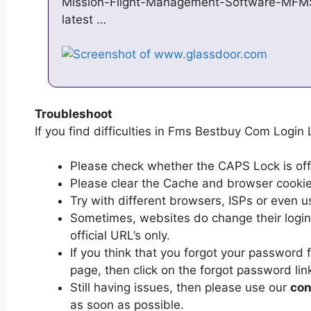
Mission-Flight-Management-Software-MFMS
latest …
Troubleshoot
If you find difficulties in Fms Bestbuy Com Login 
Please check whether the CAPS Lock is off or
Please clear the Cache and browser cooki
Try with different browsers, ISPs or even u
Sometimes, websites do change their login 
official URL’s only.
If you think that you forgot your passwor
page, then click on the forgot password lin
Still having issues, then please use our
con
as soon as possible.