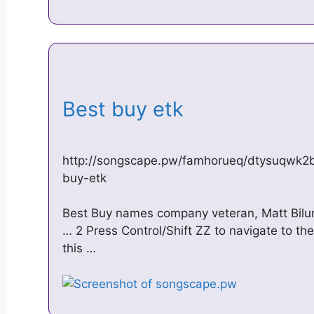
Best buy etk
http://songscape.pw/famhorueq/dtysuqwk2
buy-etk
Best Buy names company veteran, Matt Biluna
… 2 Press Control/Shift ZZ to navigate to the
this …