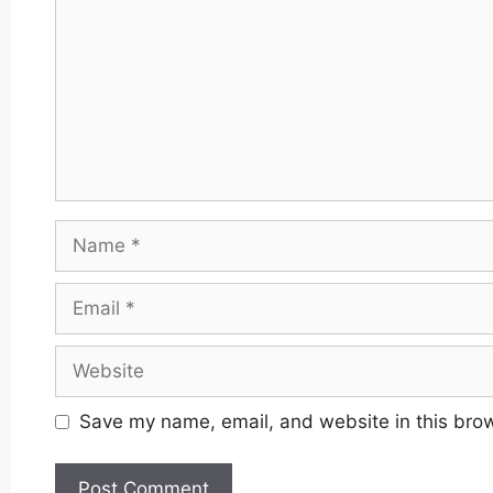
Name
Email
Website
Save my name, email, and website in this brow