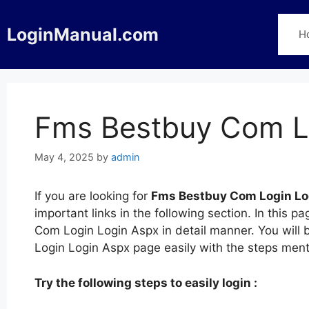
Skip
to
LoginManual.com
H
content
Fms Bestbuy Com L
May 4, 2025
by
admin
If you are looking for
Fms Bestbuy Com Login Lo
important links in the following section. In thi
Com Login Login Aspx in detail manner. You will 
Login Login Aspx page easily with the steps men
Try the following steps to easily login :