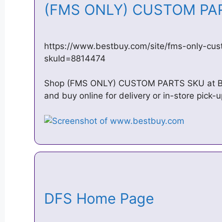
(FMS ONLY) CUSTOM PAR
https://www.bestbuy.com/site/fms-only-cu
skuId=8814474
Shop (FMS ONLY) CUSTOM PARTS SKU at Bes
and buy online for delivery or in-store pick
DFS Home Page