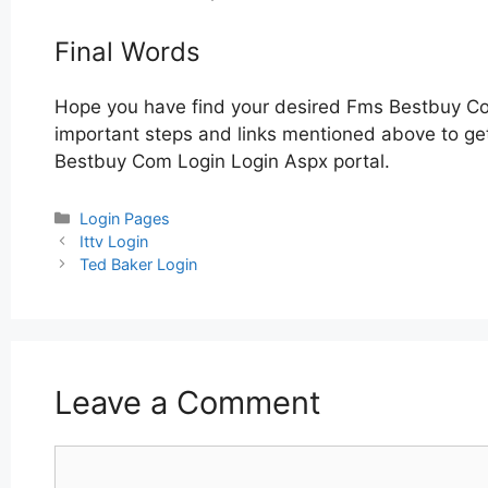
Final Words
Hope you have find your desired Fms Bestbuy Co
important steps and links mentioned above to get
Bestbuy Com Login Login Aspx portal.
Categories
Login Pages
Post
Ittv Login
navigation
Ted Baker Login
Leave a Comment
Comment