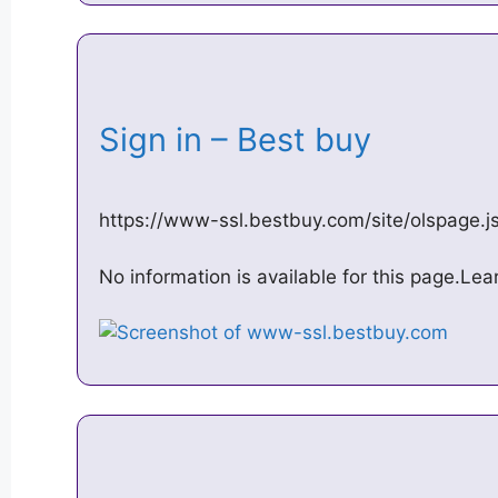
Sign in – Best buy
https://www-ssl.bestbuy.com/site/olspage
No information is available for this page.Le