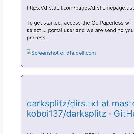
https://dfs.dell.com/pages/dfshomepage.as
To get started, access the Go Paperless w
select … portal user and we are sending you 
process.
darksplitz/dirs.txt at maste
koboi137/darksplitz · Gi