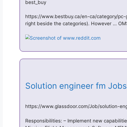
best_buy
https://www.bestbuy.ca/en-ca/category/pc-
right beside the categories). However … 
Solution engineer fm Job
https://www.glassdoor.com/Job/solution-e
Responsibilities: – Implement new capabiliti