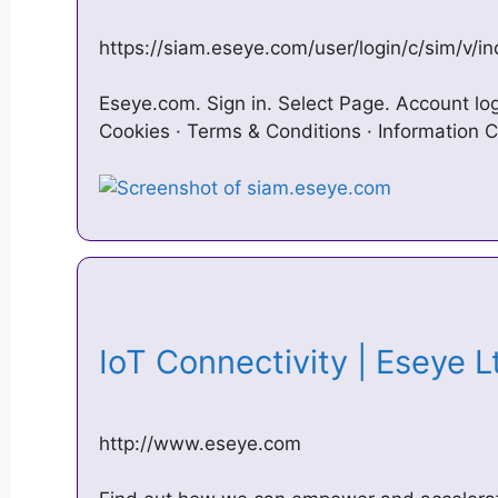
https://siam.eseye.com/user/login/c/sim/v/i
Eseye.com. Sign in. Select Page. Account l
Cookies · Terms & Conditions · Information C
IoT Connectivity | Eseye 
http://www.eseye.com