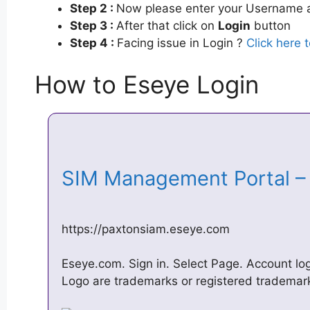
Step 2 :
Now please enter your Username a
Step 3 :
After that click on
Login
button
Step 4 :
Facing issue in Login ?
Click here 
How to Eseye Login
SIM Management Portal 
https://paxtonsiam.eseye.com
Eseye.com. Sign in. Select Page. Account l
Logo are trademarks or registered trademarks