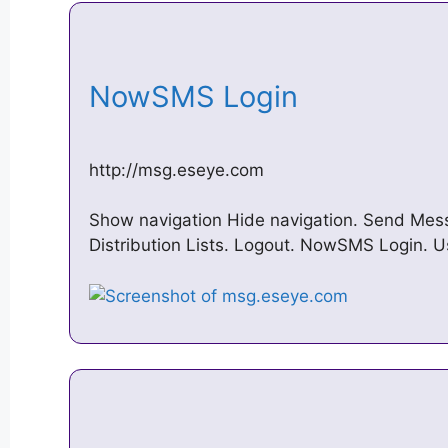
NowSMS Login
http://msg.eseye.com
Show navigation Hide navigation. Send Mess
Distribution Lists. Logout. NowSMS Login. 