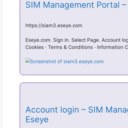
SIM Management Portal 
https://siam3.eseye.com
Eseye.com. Sign in. Select Page. Account l
Cookies · Terms & Conditions · Information C
Account login – SIM Mana
Eseye