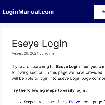
Skip
to
LoginManual.com
H
content
Eseye Login
August 26, 2024
by
admin
If you are searching for
Eseye Login
then you can 
following section. In this page we have provided
will be able to login into Eseye Login page comf
Try the following steps to easily login :
Step 1 :
Visit the official
Eseye Login
page f