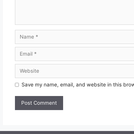
Name
Email
Website
Save my name, email, and website in this brow