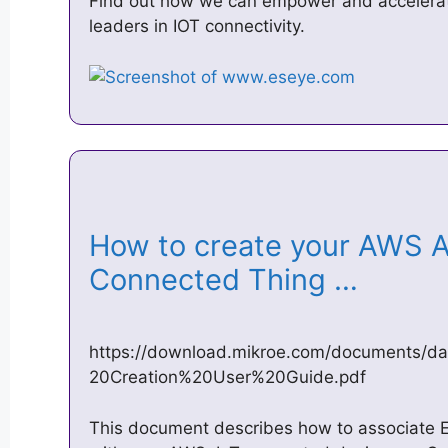
Find out how we can empower and accelerate
leaders in IOT connectivity.
How to create your AWS 
Connected Thing …
https://download.mikroe.com/documents
20Creation%20User%20Guide.pdf
This document describes how to associate 