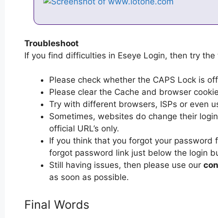
Troubleshoot
If you find difficulties in Eseye Login, then try the
Please check whether the CAPS Lock is off or
Please clear the Cache and browser cooki
Try with different browsers, ISPs or even u
Sometimes, websites do change their login 
official URL’s only.
If you think that you forgot your password 
forgot password link just below the login b
Still having issues, then please use our
con
as soon as possible.
Final Words