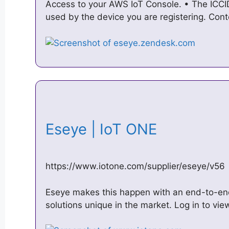
Access to your AWS IoT Console. • The ICCI
used by the device you are registering. Con
Eseye | IoT ONE
https://www.iotone.com/supplier/eseye/v56
Eseye makes this happen with an end-to-end
solutions unique in the market. Log in to 