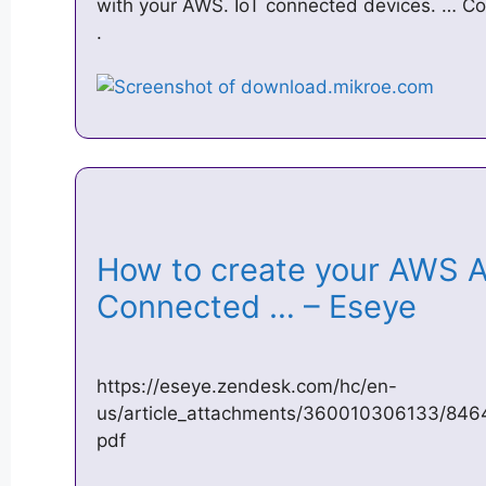
with your AWS. IoT connected devices. … Co
.
How to create your AWS 
Connected … – Eseye
https://eseye.zendesk.com/hc/en-
us/article_attachments/360010306133/846
pdf