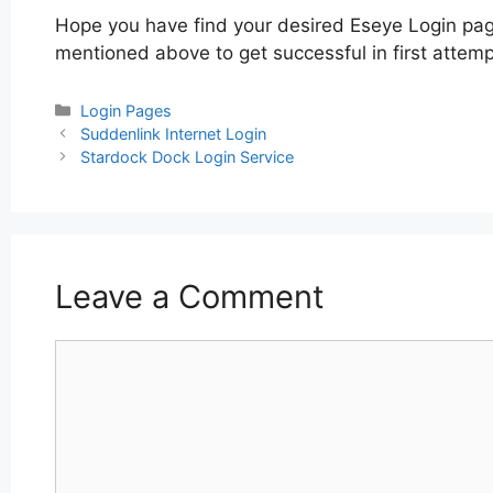
Hope you have find your desired Eseye Login page
mentioned above to get successful in first attemp
Categories
Login Pages
Post
Suddenlink Internet Login
navigation
Stardock Dock Login Service
Leave a Comment
Comment