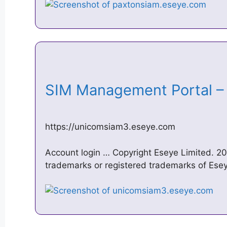
SIM Management Portal 
https://unicomsiam3.eseye.com
Account login … Copyright Eseye Limited. 2
trademarks or registered trademarks of Eseye