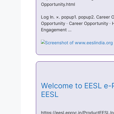
Opportunity.html
Log In. ×. popup1. popup2. Career O
Opportunity · Career Opportunity ·
Engagement …
Welcome to EESL e-P
EESL
https://eesl.eproc.in/ProductEESL