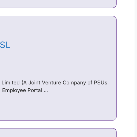
EESL
es Limited (A Joint Venture Company of PSUs
). Employee Portal …