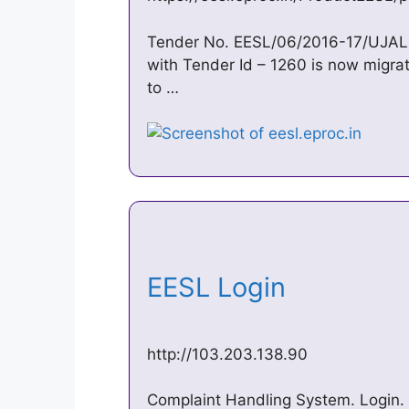
Tender No. EESL/06/2016-17/UJAL
with Tender Id – 1260 is now migra
to …
EESL Login
http://103.203.138.90
Complaint Handling System. Login.