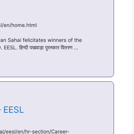
esl/en/home.html
an Sahai felicitates winners of the
SL. हिन्दी पखवाड़ा पुरस्कार वितरण …
 – EESL
aj/eesl/en/hr-section/Career-