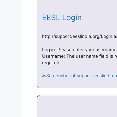
EESL Login
http://support.eeslindia.org/Login.
Log in. Please enter your username
Username: The user name field is r
required.