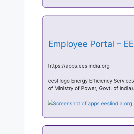
Employee Portal – 
https://apps.eeslindia.org
eesl logo Energy Efficiency Servic
of Ministry of Power, Govt. of India