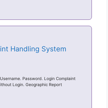
aint Handling System
 Username. Password. Login Complaint
ithout Login. Geographic Report