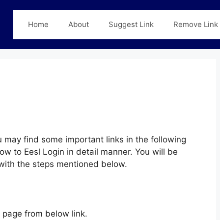
Home
About
Suggest Link
Remove Link
 may find some important links in the following
ow to Eesl Login in detail manner. You will be
y with the steps mentioned below.
page from below link.