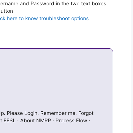
ername and Password in the two text boxes.
utton
ick here to know troubleshoot options
n Up. Please Login. Remember me. Forgot
t EESL · About NMRP · Process Flow ·