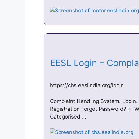
EESL Login – Compl
https://chs.eeslindia.org/login
Complaint Handling System. Login.
Registration Forgot Password? ×. W
Categorised …