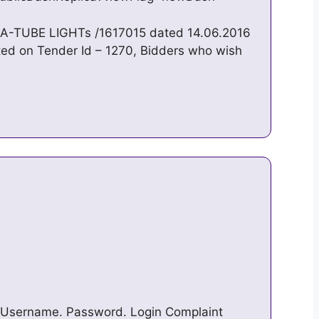
A-TUBE LIGHTs /1617015 dated 14.06.2016
ted on Tender Id – 1270, Bidders who wish
 Username. Password. Login Complaint