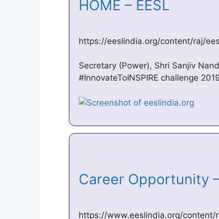
HOME – EESL
https://eeslindia.org/content/raj/e
Secretary (Power), Shri Sanjiv Nand
#InnovateToINSPIRE challenge 2019. EE
Career Opportunity
https://www.eeslindia.org/content/r