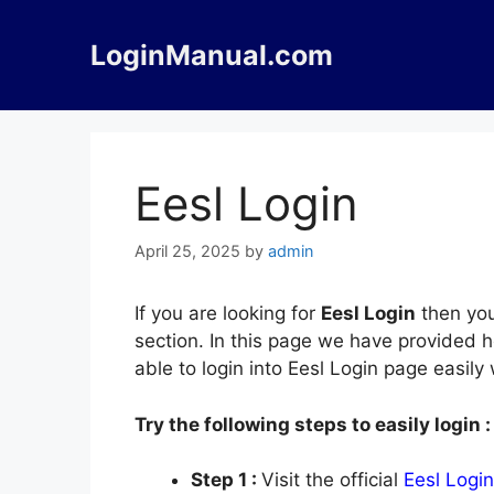
Skip
to
LoginManual.com
content
Eesl Login
April 25, 2025
by
admin
If you are looking for
Eesl Login
then you
section. In this page we have provided h
able to login into Eesl Login page easil
Try the following steps to easily login :
Step 1 :
Visit the official
Eesl Login