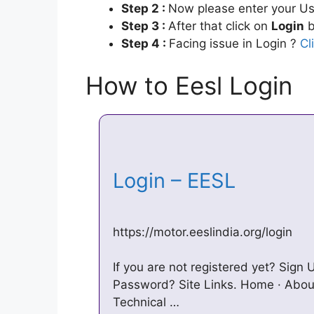
Step 2 :
Now please enter your Us
Step 3 :
After that click on
Login
b
Step 4 :
Facing issue in Login ?
Cl
How to Eesl Login
Login – EESL
https://motor.eeslindia.org/login
If you are not registered yet? Sig
Password? Site Links. Home · Abou
Technical …