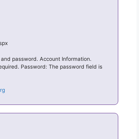
aspx
 and password. Account Information.
equired. Password: The password field is