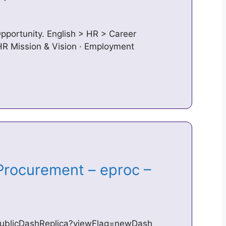
pportunity. English > HR > Career
 HR Mission & Vision · Employment
rocurement – eproc –
/publicDashReplica?viewFlag=newDash