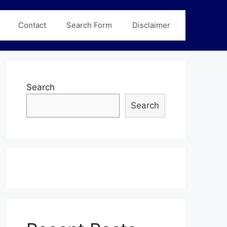
Contact
Search Form
Disclaimer
Search
Search