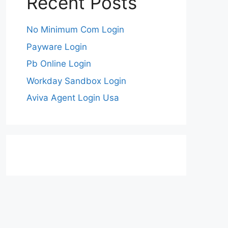
Recent Posts
No Minimum Com Login
Payware Login
Pb Online Login
Workday Sandbox Login
Aviva Agent Login Usa