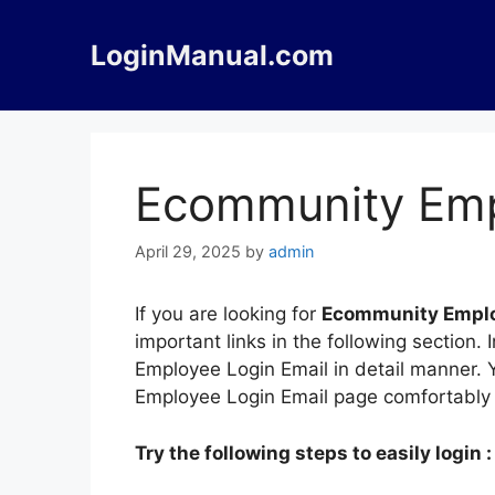
Skip
to
LoginManual.com
content
Ecommunity Emp
April 29, 2025
by
admin
If you are looking for
Ecommunity Emplo
important links in the following sectio
Employee Login Email in detail manner. Y
Employee Login Email page comfortably 
Try the following steps to easily login :