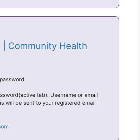
 | Community Health
/password
password(active tab). Username or email
s will be sent to your registered email