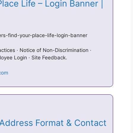
lace Life – Login Banner |
s-find-your-place-life-login-banner
ctices · Notice of Non-Discrimination ·
loyee Login · Site Feedback.
Address Format & Contact