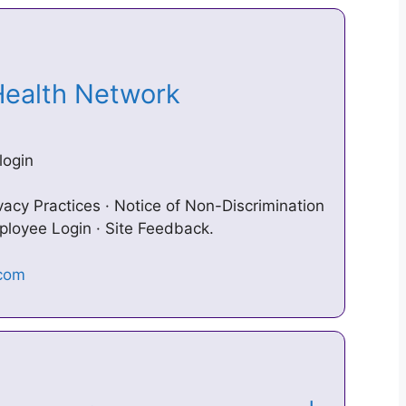
 Health Network
login
vacy Practices · Notice of Non-Discrimination
mployee Login · Site Feedback.