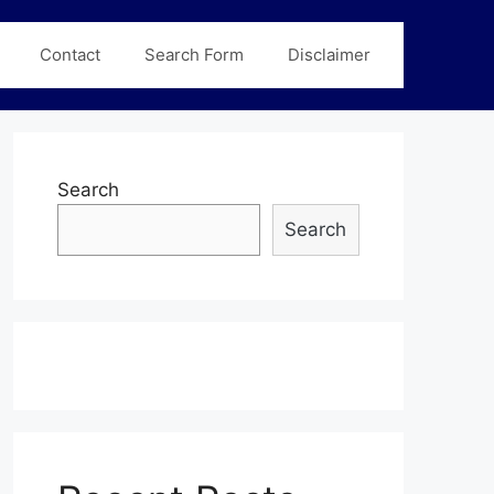
Contact
Search Form
Disclaimer
Search
Search