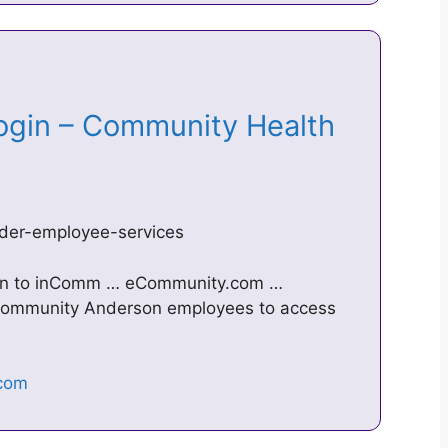
ogin – Community Health
der-employee-services
 in to inComm … eCommunity.com …
r Community Anderson employees to access