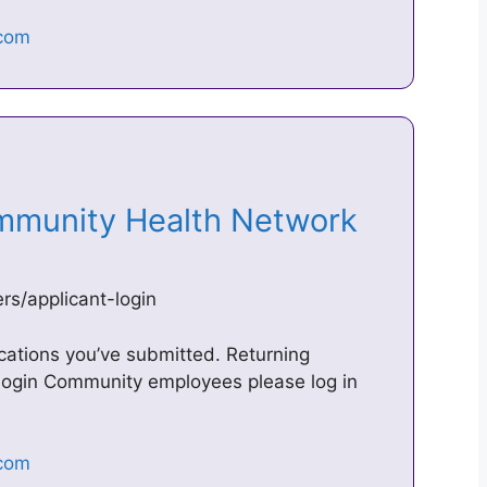
ommunity Health Network
s/applicant-login
ications you’ve submitted. Returning
ogin Community employees please log in