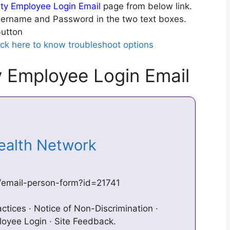
y Employee Login Email
page from below link.
ername and Password in the two text boxes.
utton
ick here to know troubleshoot options
 Employee Login Email
Health Network
/email-person-form?id=21741
ctices · Notice of Non-Discrimination ·
loyee Login · Site Feedback.