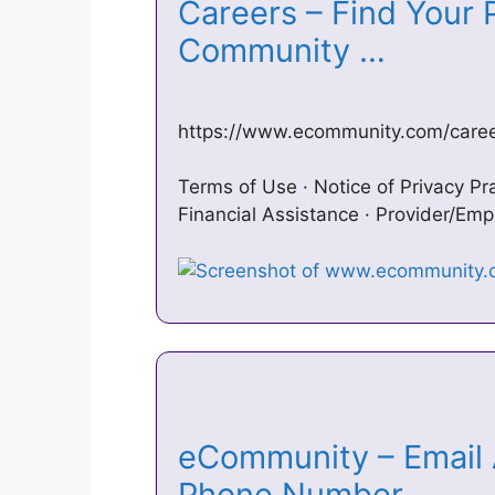
Careers – Find Your P
Community …
https://www.ecommunity.com/career
Terms of Use · Notice of Privacy Pra
Financial Assistance · Provider/Emp
eCommunity – Email 
Phone Number