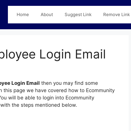
Home
About
Suggest Link
Remove Link
loyee Login Email
yee Login Email
then you may find some
n. In this page we have covered how to Ecommunity
ou will be able to login into Ecommunity
with the steps mentioned below.