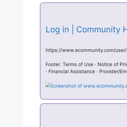
Log in | Community
https://www.ecommunity.com/user/
Footer. Terms of Use · Notice of Pri
· Financial Assistance · Provider/E