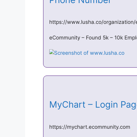
https://www.lusha.co/organizatio
eCommunity – Found 5k – 10k Empl
MyChart – Login Pa
https://mychart.ecommunity.com