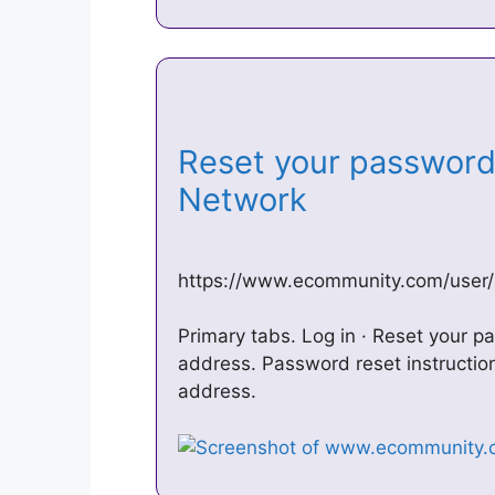
Reset your password
Network
https://www.ecommunity.com/user
Primary tabs. Log in · Reset your 
address. Password reset instruction
address.