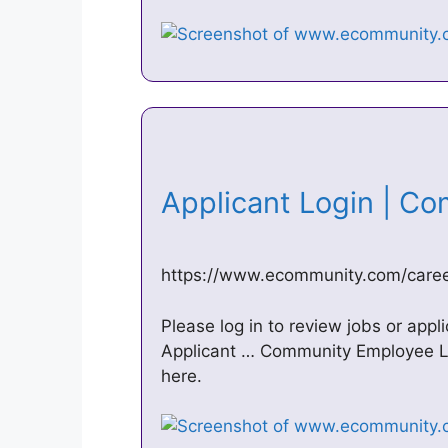
Applicant Login | C
https://www.ecommunity.com/career
Please log in to review jobs or appl
Applicant … Community Employee L
here.