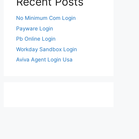
Recent Posts
No Minimum Com Login
Payware Login
Pb Online Login
Workday Sandbox Login
Aviva Agent Login Usa