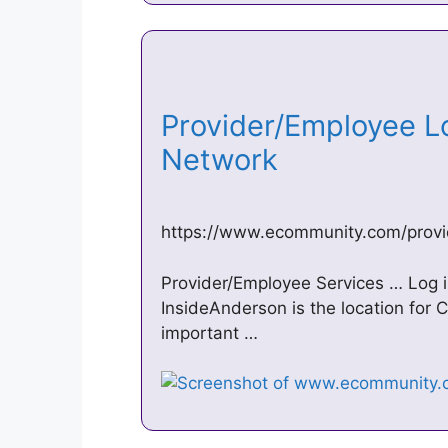
Provider/Employee L
Network
https://www.ecommunity.com/provi
Provider/Employee Services … Log
InsideAnderson is the location fo
important …