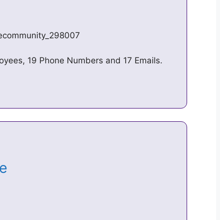
n/ecommunity_298007
oyees, 19 Phone Numbers and 17 Emails.
ge