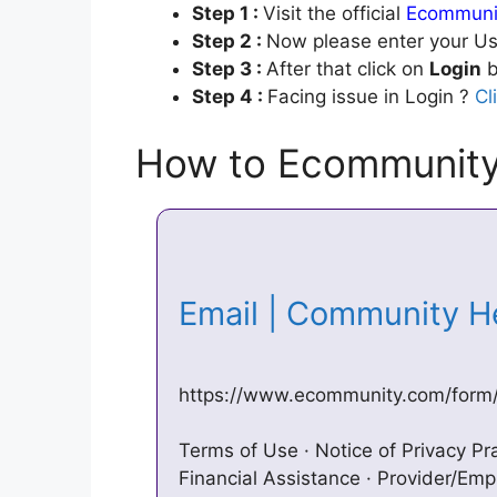
Step 1 :
Visit the official
Ecommunit
Step 2 :
Now please enter your Us
Step 3 :
After that click on
Login
b
Step 4 :
Facing issue in Login ?
Cl
How to Ecommunity
Email | Community 
https://www.ecommunity.com/form
Terms of Use · Notice of Privacy Pra
Financial Assistance · Provider/Emp