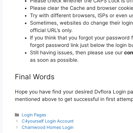
Please check whether the CAPS Lock is off or
Please clear the Cache and browser cooki
Try with different browsers, ISPs or even u
Sometimes, websites do change their login 
official URL’s only.
If you think that you forgot your password f
forgot password link just below the login b
Still having issues, then please use our
con
as soon as possible.
Final Words
Hope you have find your desired Dvflora Login pa
mentioned above to get successful in first attempt
Categories
Login Pages
Post
C4yourself Login Account
navigation
Charnwood Homes Login