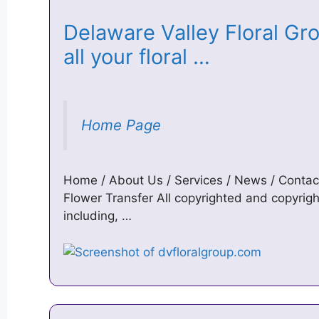
Delaware Valley Floral Gro
all your floral …
Home Page
Home / About Us / Services / News / Contac
Flower Transfer All copyrighted and copyright
including, …