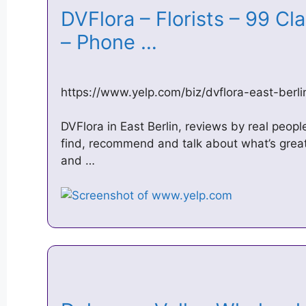
DVFlora – Florists – 99 Cla
– Phone …
https://www.yelp.com/biz/dvflora-east-berli
DVFlora in East Berlin, reviews by real peopl
find, recommend and talk about what’s great 
and …