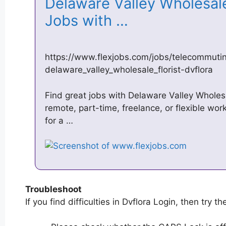
Delaware Valley Wholesale
Jobs with …
https://www.flexjobs.com/jobs/telecommuti
delaware_valley_wholesale_florist-dvflora
Find great jobs with Delaware Valley Wholesal
remote, part-time, freelance, or flexible wor
for a …
Troubleshoot
If you find difficulties in Dvflora Login, then try th