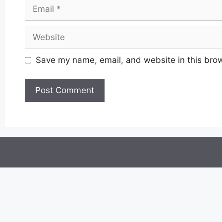
Email
Website
Save my name, email, and website in this brow