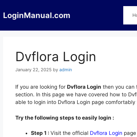
Skip
to
LoginManual.com
H
content
Dvflora Login
January 22, 2025
by
admin
If you are looking for
Dvflora Login
then you can f
section. In this page we have covered how to Dvfl
able to login into Dvflora Login page comfortabl
Try the following steps to easily login :
Step 1 :
Visit the official
Dvflora Login
page 