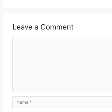
Leave a Comment
Comment
Name