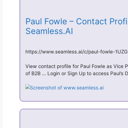
Paul Fowle – Contact Profil
Seamless.AI
https://www.seamless.ai/c/paul-fowle-1U
View contact profile for Paul Fowle as Vice P
of B2B … Login or Sign Up to access Paul’s D