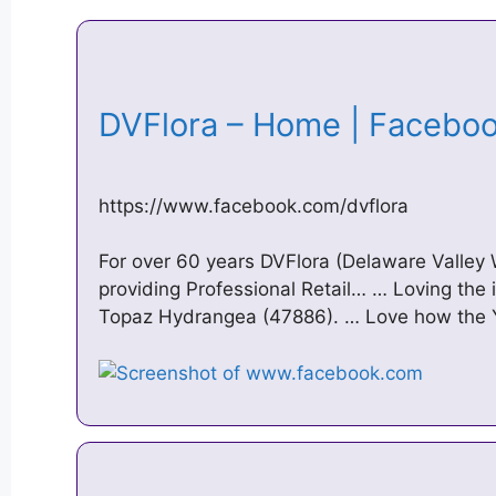
DVFlora – Home | Faceb
https://www.facebook.com/dvflora
For over 60 years DVFlora (Delaware Valley 
providing Professional Retail… … Loving the
Topaz Hydrangea (47886). … Love how the 