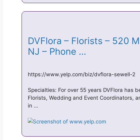
DVFlora – Florists – 520 M
NJ – Phone …
https://www.yelp.com/biz/dvflora-sewell-2
Specialties: For over 55 years DVFlora has b
Florists, Wedding and Event Coordinators, a
in …