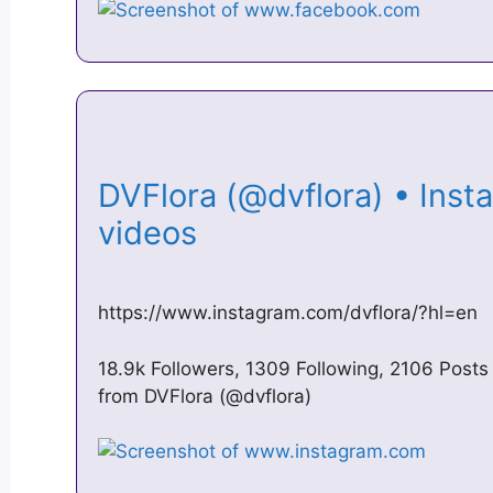
DVFlora (@dvflora) • Ins
videos
https://www.instagram.com/dvflora/?hl=en
18.9k Followers, 1309 Following, 2106 Post
from DVFlora (@dvflora)