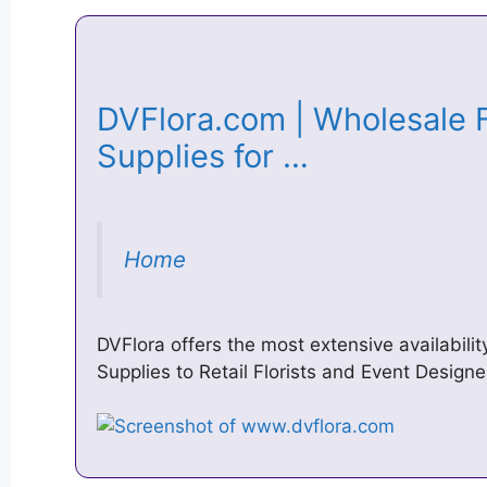
DVFlora.com | Wholesale F
Supplies for …
Home
DVFlora offers the most extensive availabili
Supplies to Retail Florists and Event Designe