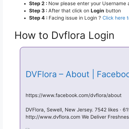
Step 2 :
Now please enter your Username a
Step 3 :
After that click on
Login
button
Step 4 :
Facing issue in Login ?
Click here 
How to Dvflora Login
DVFlora – About | Faceb
https://www.facebook.com/dvflora/about
DVFlora, Sewell, New Jersey. 7542 likes · 615
http://www.dvflora.com We Deliver Freshne