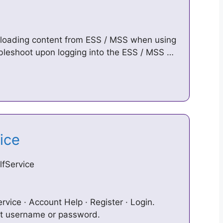
nloading content from ESS / MSS when using
oubleshoot upon logging into the ESS / MSS …
vice
fService
rvice · Account Help · Register · Login.
ot username or password.