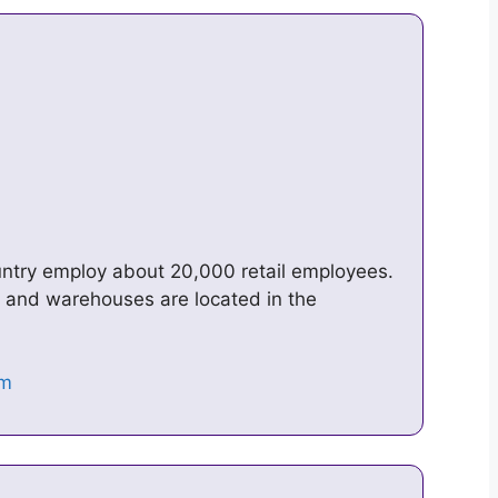
a
untry employ about 20,000 retail employees.
e, and warehouses are located in the