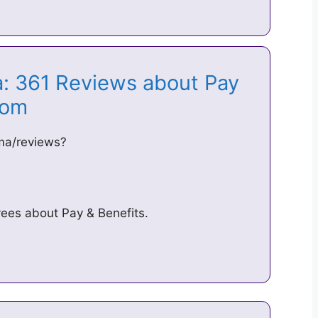
a: 361 Reviews about Pay
.com
ma/reviews?
ees about Pay & Benefits.