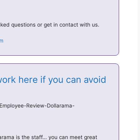
ed questions or get in contact with us.
ork here if you can avoid
/Employee-Review-Dollarama-
arama is the staff… you can meet great