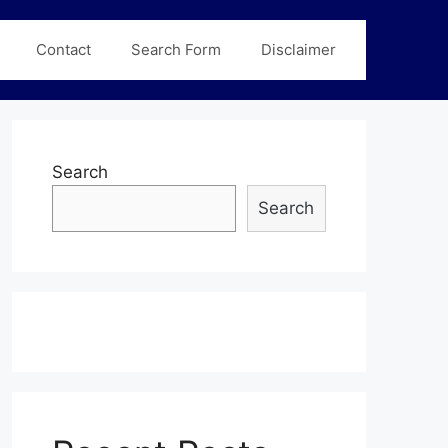
Contact
Search Form
Disclaimer
Search
Search