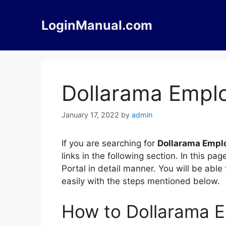
Skip
to
LoginManual.com
content
Dollarama Emplo
January 17, 2022
by
admin
If you are searching for
Dollarama Emplo
links in the following section. In this
Portal in detail manner. You will be abl
easily with the steps mentioned below.
How to Dollarama E