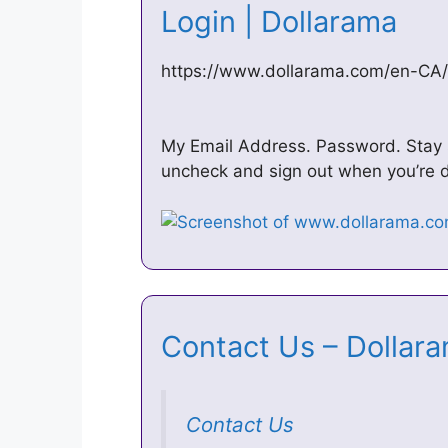
Login | Dollarama
https://www.dollarama.com/en-CA/
My Email Address. Password. Stay sig
uncheck and sign out when you’re do
Contact Us – Dolla
Contact Us