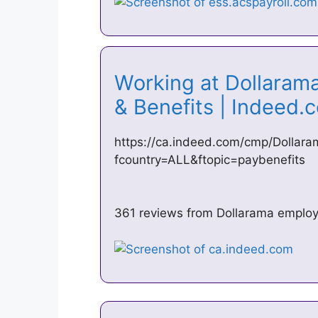
Working at Dollaram
& Benefits | Indeed
https://ca.indeed.com/cmp/Dollara
fcountry=ALL&ftopic=paybenefits
361 reviews from Dollarama employ