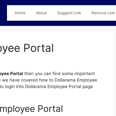
Home
About
Suggest Link
Remove Link
yee Portal
yee Portal
then you can find some important
 page we have covered how to Dollarama Employee
e to login into Dollarama Employee Portal page
mployee Portal