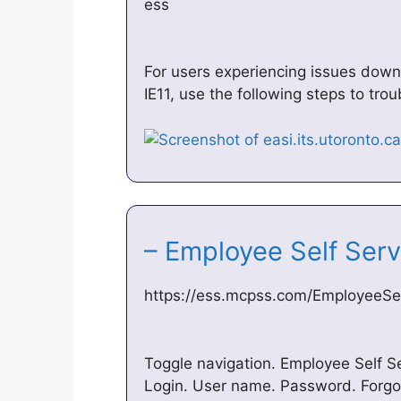
ess
For users experiencing issues dow
IE11, use the following steps to tr
– Employee Self Ser
https://ess.mcpss.com/EmployeeSel
Toggle navigation. Employee Self Se
Login. User name. Password. Forg