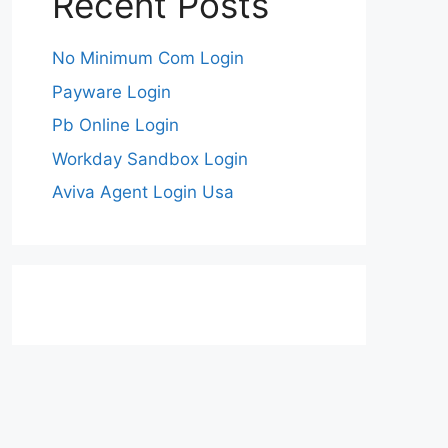
Recent Posts
No Minimum Com Login
Payware Login
Pb Online Login
Workday Sandbox Login
Aviva Agent Login Usa