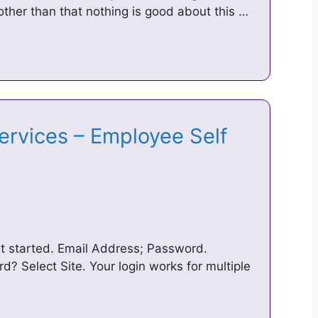
ther than that nothing is good about this …
ervices – Employee Self
et started. Email Address; Password.
 Select Site. Your login works for multiple