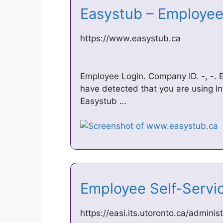
Easystub – Employe
https://www.easystub.ca
Employee Login. Company ID. -, -. 
have detected that you are using In
Easystub …
Employee Self-Servi
https://easi.its.utoronto.ca/admini