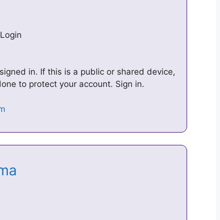
Login
ned in. If this is a public or shared device,
ne to protect your account. Sign in.
rama