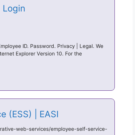
e Login
Employee ID. Password. Privacy | Legal. We
ternet Explorer Version 10. For the
ce (ESS) | EASI
strative-web-services/employee-self-service-