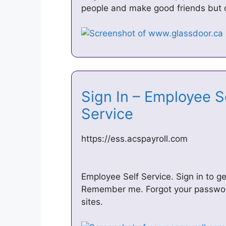
people and make good friends but o
Sign In – Employee S
Service
https://ess.acspayroll.com
Employee Self Service. Sign in to g
Remember me. Forgot your password?
sites.