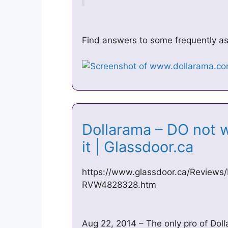
Find answers to some frequently ask
Dollarama – DO not w
it | Glassdoor.ca
https://www.glassdoor.ca/Reviews
RVW4828328.htm
Aug 22, 2014 – The only pro of Doll