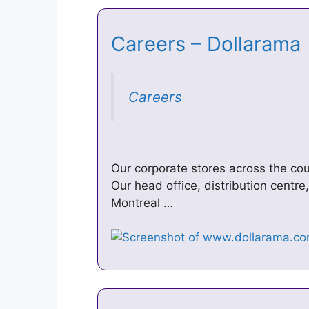
Careers – Dollaram
Careers
Our corporate stores across the co
Our head office, distribution centr
Montreal …