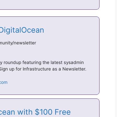
 DigitalOcean
unity/newsletter
ly roundup featuring the latest sysadmin
ign up for Infrastructure as a Newsletter.
Ocean with $100 Free