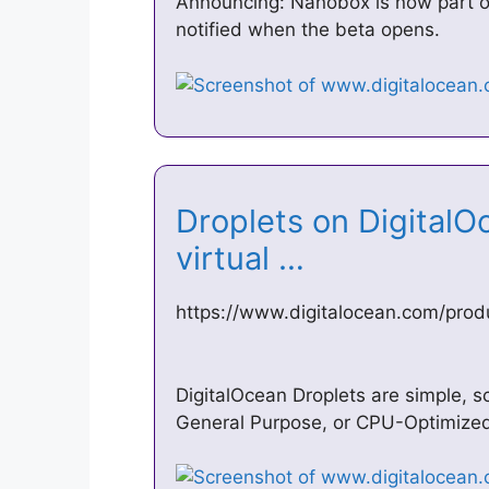
Announcing: Nanobox is now part of
notified when the beta opens.
Droplets on DigitalO
virtual …
https://www.digitalocean.com/prod
DigitalOcean Droplets are simple, s
General Purpose, or CPU-Optimized