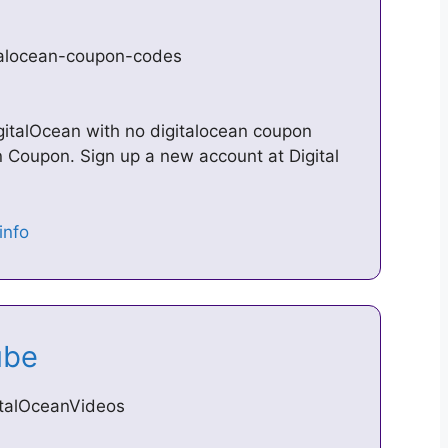
talocean-coupon-codes
igitalOcean with no digitalocean coupon
 Coupon. Sign up a new account at Digital
Tube
italOceanVideos