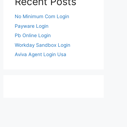
Recent Posts
No Minimum Com Login
Payware Login
Pb Online Login
Workday Sandbox Login
Aviva Agent Login Usa