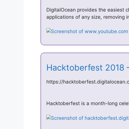
DigitalOcean provides the easiest 
applications of any size, removing i
Hacktoberfest 2018 
https://hacktoberfest.digitalocean
Hacktoberfest is a month-long cele