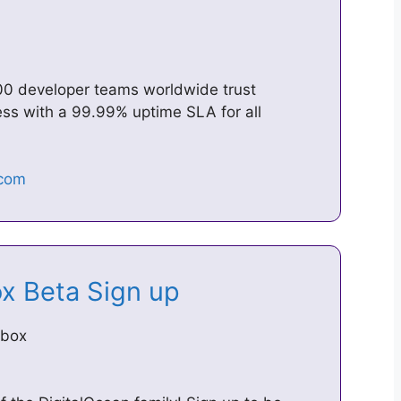
00 developer teams worldwide trust
ess with a 99.99% uptime SLA for all
ox Beta Sign up
obox