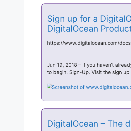
Sign up for a Digital
DigitalOcean Produ
https://www.digitalocean.com/docs
Jun 19, 2018 – If you haven’t alread
to begin. Sign-Up. Visit the sign u
DigitalOcean – The 