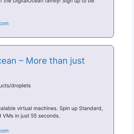
 the DigitalOcean family! Sign up to be
cean – More than just
ucts/droplets
calable virtual machines. Spin up Standard,
 VMs in just 55 seconds.