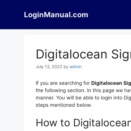
Skip
to
LoginManual.com
content
Digitalocean Si
July 13, 2022
by
admin
If you are searching for
Digitalocean Si
the following section. In this page we h
manner. You will be able to login into D
steps mentioned below.
How to Digitalocea