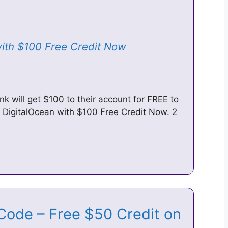
with $100 Free Credit Now
ink will get $100 to their account for FREE to
at DigitalOcean with $100 Free Credit Now. 2
Code – Free $50 Credit on