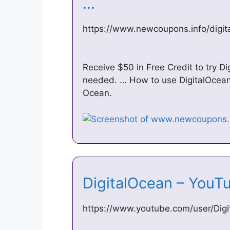
…
https://www.newcoupons.info/digi
Receive $50 in Free Credit to try D
needed. … How to use DigitalOcean
Ocean.
DigitalOcean – You
https://www.youtube.com/user/Dig