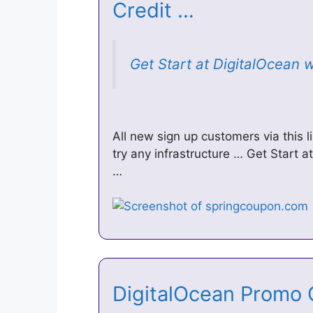
Credit …
Get Start at DigitalOcean 
All new sign up customers via this l
try any infrastructure … Get Start 
…
DigitalOcean Promo 