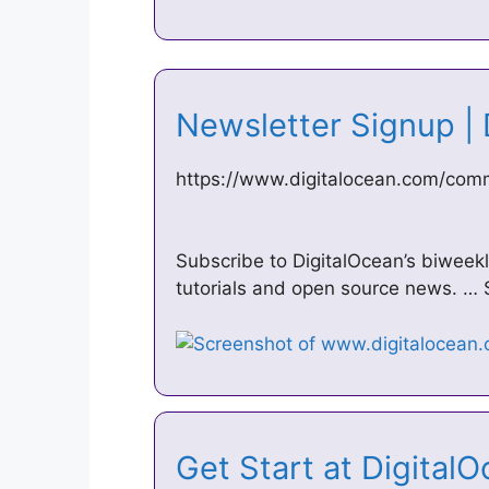
Newsletter Signup |
https://www.digitalocean.com/comm
Subscribe to DigitalOcean’s biweek
tutorials and open source news. … S
Get Start at Digital