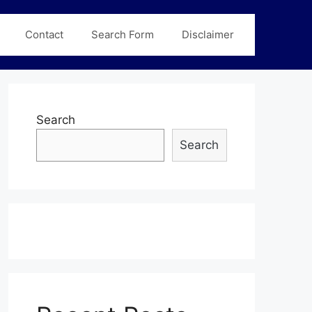
Contact
Search Form
Disclaimer
Search
Search