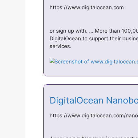
https://www.digitalocean.com
or sign up with. … More than 100,0
DigitalOcean to support their busin
services.
DigitalOcean Nanob
https://www.digitalocean.com/nan