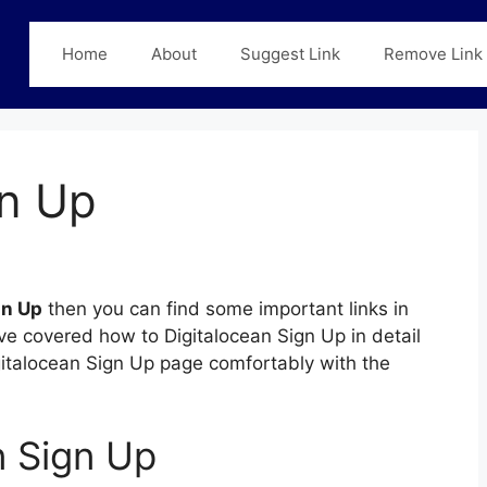
Home
About
Suggest Link
Remove Link
gn Up
gn Up
then you can find some important links in
ave covered how to Digitalocean Sign Up in detail
igitalocean Sign Up page comfortably with the
n Sign Up