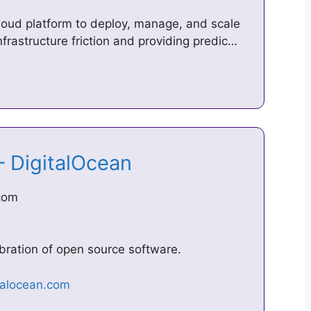
cloud platform to deploy, manage, and scale
nfrastructure friction and providing predic…
– DigitalOcean
.com
bration of open source software.