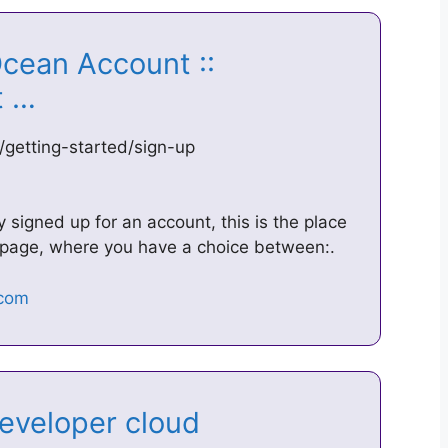
Ocean Account ::
ct …
/getting-started/sign-up
y signed up for an account, this is the place
p page, where you have a choice between:.
developer cloud