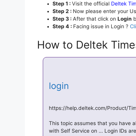
Step 1 :
Visit the official
Deltek Ti
Step 2 :
Now please enter your Us
Step 3 :
After that click on
Login
b
Step 4 :
Facing issue in Login ?
Cl
How to Deltek Time
login
https://help.deltek.com/Product/T
This topic assumes that you have a
with Self Service on … Login IDs ar