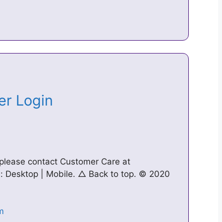
ter Login
 please contact Customer Care at
n: Desktop | Mobile. △ Back to top. © 2020