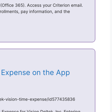
(Office 365). Access your Criterion email.
rollments, pay information, and the
& Expense on the App
tek-vision-time-expense/id577435836
Expense for Vision Deltek, Inc. Entering