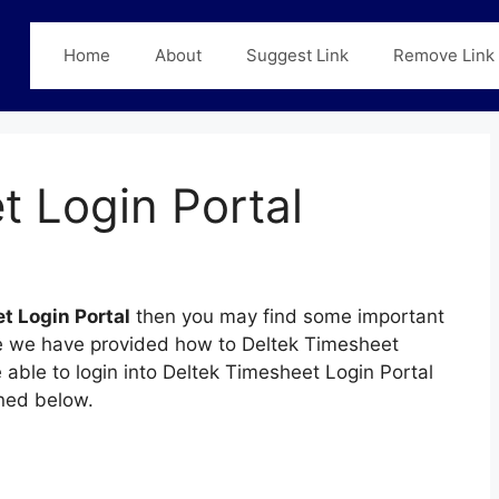
Home
About
Suggest Link
Remove Link
t Login Portal
t Login Portal
then you may find some important
page we have provided how to Deltek Timesheet
e able to login into Deltek Timesheet Login Portal
ned below.