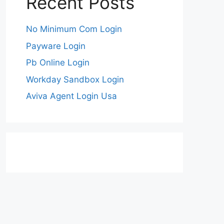
Recent Posts
No Minimum Com Login
Payware Login
Pb Online Login
Workday Sandbox Login
Aviva Agent Login Usa