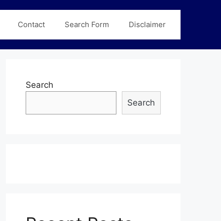
Contact
Search Form
Disclaimer
Search
Search