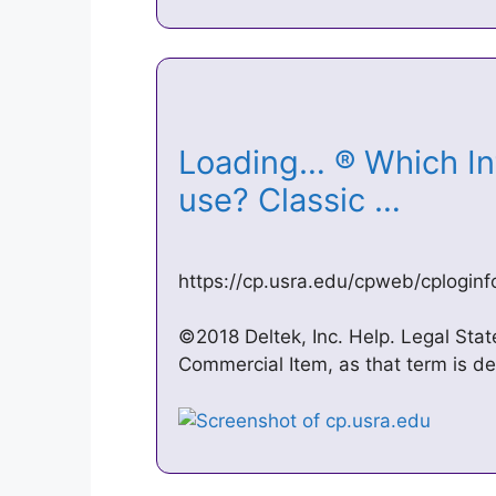
Loading… ® Which Int
use? Classic …
https://cp.usra.edu/cpweb/cplogin
©2018 Deltek, Inc. Help. Legal Sta
Commercial Item, as that term is de