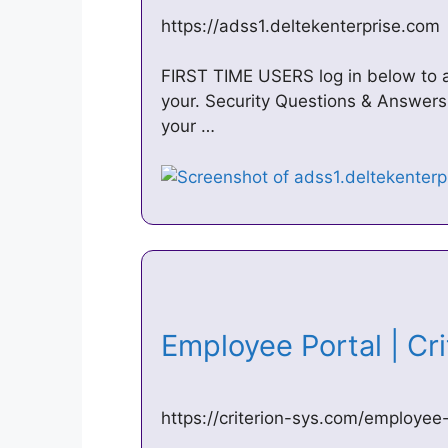
https://adss1.deltekenterprise.com
FIRST TIME USERS log in below to a
your. Security Questions & Answers
your …
Employee Portal | C
https://criterion-sys.com/employee-