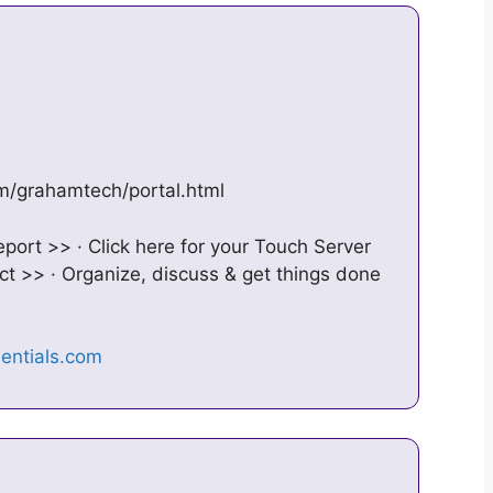
om/grahamtech/portal.html
port >> · Click here for your Touch Server
 >> · Organize, discuss & get things done