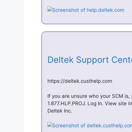
Deltek Support Cen
https://deltek.custhelp.com
If you are unsure who your SCM is,
1.877.HLP.PROJ. Log In. View site i
Deltek Inc.