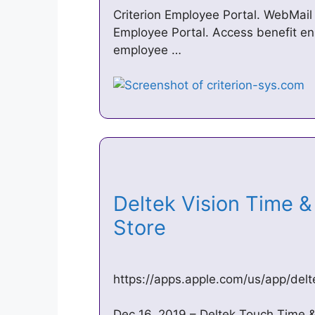
Criterion Employee Portal. WebMail 
Employee Portal. Access benefit en
employee …
‎Deltek Vision Time 
Store
https://apps.apple.com/us/app/del
Dec 16, 2019 – Deltek Touch Time & 