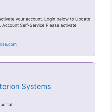
ctivate your account. Login below to Update
. Account Self-Service Please activate
riterion Systems
portal