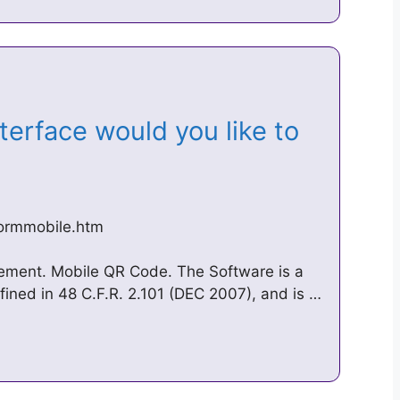
erface would you like to
formmobile.htm
tement. Mobile QR Code. The Software is a
fined in 48 C.F.R. 2.101 (DEC 2007), and is …