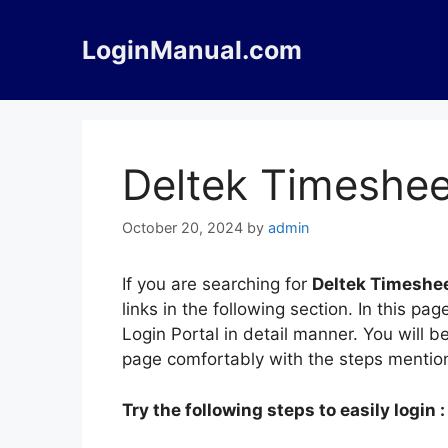
Skip
to
LoginManual.com
content
Deltek Timeshee
October 20, 2024
by
admin
If you are searching for
Deltek Timeshee
links in the following section. In this 
Login Portal in detail manner. You will b
page comfortably with the steps mentio
Try the following steps to easily login :