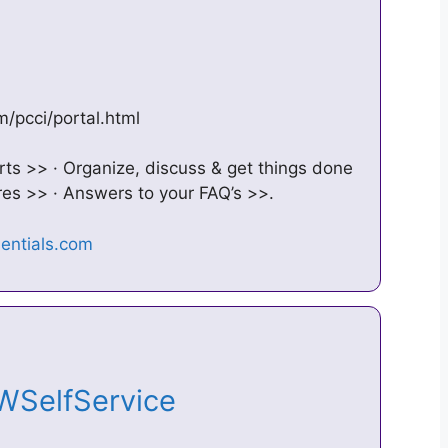
m/pcci/portal.html
s >> · Organize, discuss & get things done
es >> · Answers to your FAQ’s >>.
PWSelfService