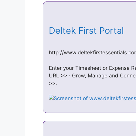
Deltek First Portal
http://www.deltekfirstessentials.c
Enter your Timesheet or Expense Re
URL >> · Grow, Manage and Connect
>>.