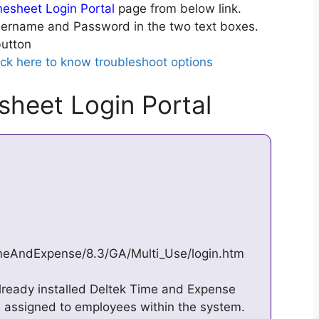
mesheet Login Portal
page from below link.
ername and Password in the two text boxes.
utton
ick here to know troubleshoot options
sheet Login Portal
imeAndExpense/8.3/GA/Multi_Use/login.htm
lready installed Deltek Time and Expense
e assigned to employees within the system.