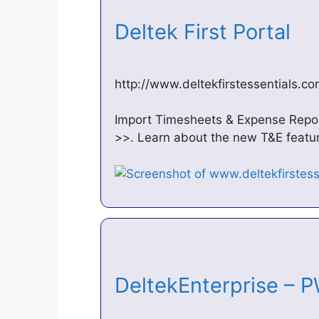
Deltek First Portal
http://www.deltekfirstessentials.co
Import Timesheets & Expense Report
>>. Learn about the new T&E featur
DeltekEnterprise – 