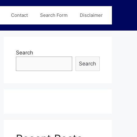
Contact
Search Form
Disclaimer
Search
Search