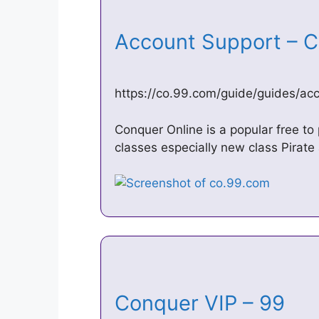
Account Support – 
https://co.99.com/guide/guides/ac
Conquer Online is a popular free 
classes especially new class Pirat
Conquer VIP – 99