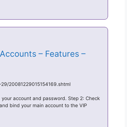
 Accounts – Features –
2-29/20081229015154169.shtml
pe your account and password. Step 2: Check
 and bind your main account to the VIP