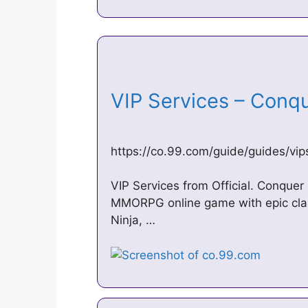
VIP Services – Conq
https://co.99.com/guide/guides/vip
VIP Services from Official. Conquer 
MMORPG online game with epic clas
Ninja, …