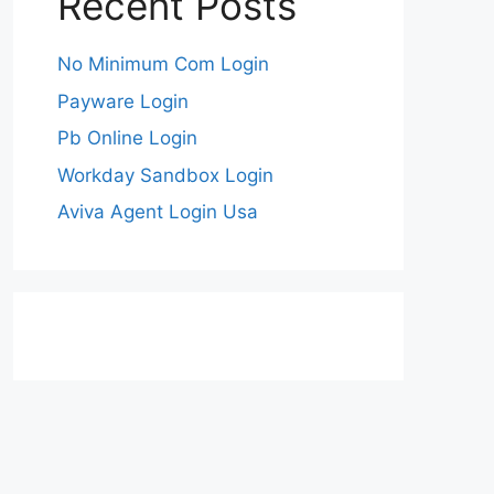
Recent Posts
No Minimum Com Login
Payware Login
Pb Online Login
Workday Sandbox Login
Aviva Agent Login Usa