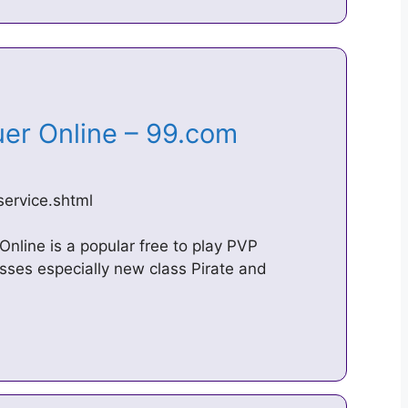
uer Online – 99.com
service.shtml
Online is a popular free to play PVP
ses especially new class Pirate and