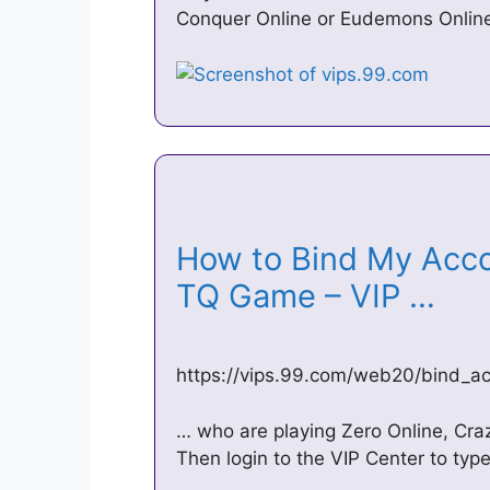
Conquer Online or Eudemons Online 
How to Bind My Acc
TQ Game – VIP …
https://vips.99.com/web20/bind_ac
… who are playing Zero Online, Cr
Then login to the VIP Center to ty