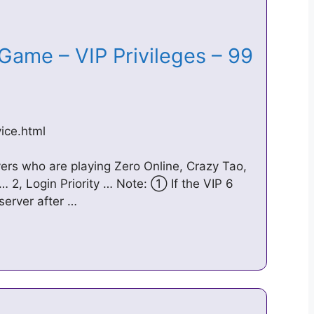
ame – VIP Privileges – 99
ice.html
ers who are playing Zero Online, Crazy Tao,
 2, Login Priority … Note: ① If the VIP 6
server after …