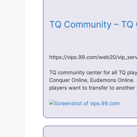
TQ Community – TQ G
https://vips.99.com/web20/vip_serv
TQ community center for all TQ play
Conquer Online, Eudemons Online. …
players want to transfer to another 