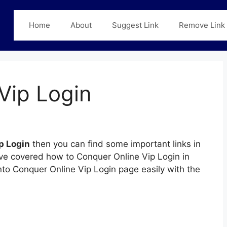
Home
About
Suggest Link
Remove Link
Vip Login
p Login
then you can find some important links in
ave covered how to Conquer Online Vip Login in
into Conquer Online Vip Login page easily with the