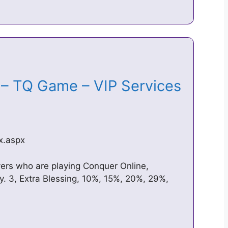
– TQ Game – VIP Services
x.aspx
yers who are playing Conquer Online,
y. 3, Extra Blessing, 10%, 15%, 20%, 29%,