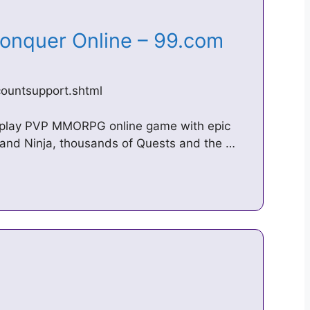
Conquer Online – 99.com
countsupport.shtml
to play PVP MMORPG online game with epic
e and Ninja, thousands of Quests and the …