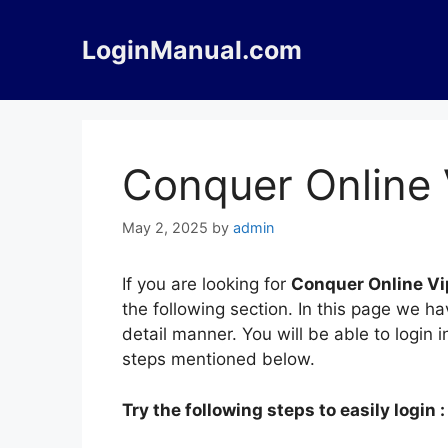
Skip
to
LoginManual.com
content
Conquer Online 
May 2, 2025
by
admin
If you are looking for
Conquer Online Vi
the following section. In this page we h
detail manner. You will be able to login 
steps mentioned below.
Try the following steps to easily login :