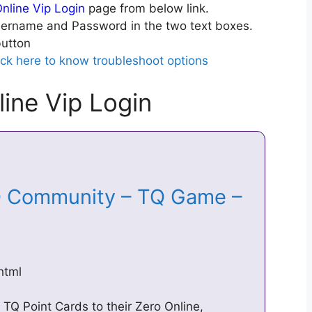
nline Vip Login
page from below link.
ername and Password in the two text boxes.
utton
ick here to know troubleshoot options
ine Vip Login
TQ Community – TQ Game –
html
 TQ Point Cards to their Zero Online,