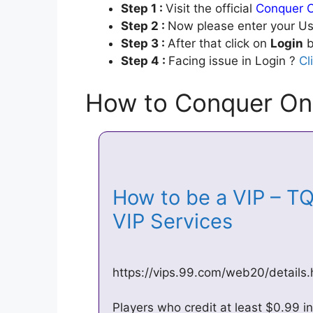
Step 1 :
Visit the official
Conquer O
Step 2 :
Now please enter your Us
Step 3 :
After that click on
Login
b
Step 4 :
Facing issue in Login ?
Cl
How to Conquer Onl
How to be a VIP – 
VIP Services
https://vips.99.com/web20/details.
Players who credit at least $0.99 in