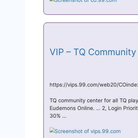
VIP – TQ Community 
https://vips.99.com/web20/COinde
TQ community center for all TQ pla
Eudemons Online. … 2, Login Priorit
30% …