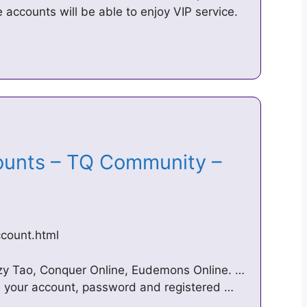
accounts will be able to enjoy VIP service.
ounts – TQ Community –
count.html
azy Tao, Conquer Online, Eudemons Online. …
pe your account, password and registered …