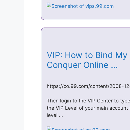
VIP: How to Bind My
Conquer Online …
https://co.99.com/content/2008-1
Then login to the VIP Center to ty
the VIP Level of your main account
level …