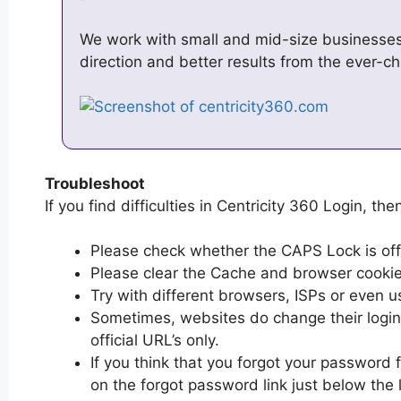
We work with small and mid-size businesses w
direction and better results from the ever-c
Troubleshoot
If you find difficulties in Centricity 360 Login, the
Please check whether the CAPS Lock is off or
Please clear the Cache and browser cooki
Try with different browsers, ISPs or even u
Sometimes, websites do change their login 
official URL’s only.
If you think that you forgot your password f
on the forgot password link just below the 