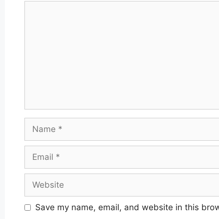
Comment
Name
Email
Website
Save my name, email, and website in this brow