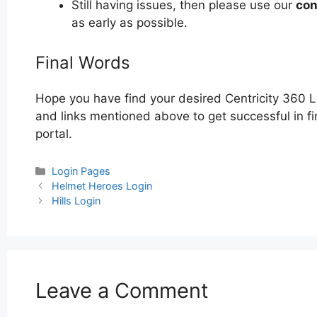
Still having issues, then please use our
con
as early as possible.
Final Words
Hope you have find your desired Centricity 360 L
and links mentioned above to get successful in fi
portal.
Categories
Login Pages
Post
Helmet Heroes Login
navigation
Hills Login
Leave a Comment