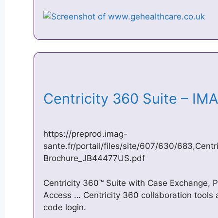
Centricity 360 Suite – I
https://preprod.imag-
sante.fr/portail/files/site/607/630/683,Cent
Brochure_JB44477US.pdf
Centricity 360™ Suite with Case Exchange, P
Access … Centricity 360 collaboration tools
code login.