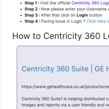
Step 1 :
Visit the official
Centricity 360 Log
Step 2 :
Now please enter your Username a
Step 3 :
After that click on
Login
button
Step 4 :
Facing issue in Login ?
Click here 
How to Centricity 360 L
Centricity 360 Suite | GE
https://www.gehealthcare.co.uk/products/ce
Centricity 360 Suite1 is helping distributed 
images and reports via a user friendly and s