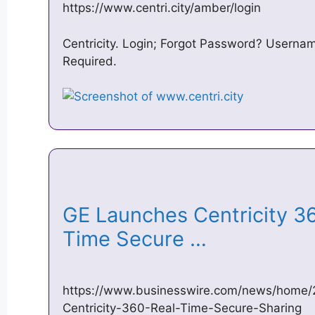
https://www.centri.city/amber/login
Centricity. Login; Forgot Password? Userna
Required.
GE Launches Centricity 36
Time Secure …
https://www.businesswire.com/news/home
Centricity-360-Real-Time-Secure-Sharing