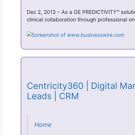
Dec 2, 2013 – As a GE PREDICTIVITY™ soluti
clinical collaboration through professional on
Centricity360 | Digital Mar
Leads | CRM
Home