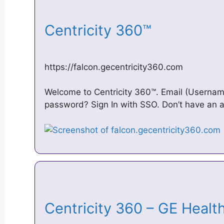
Centricity 360™
https://falcon.gecentricity360.com
Welcome to Centricity 360™. Email (Username
password? Sign In with SSO. Don’t have an a
Centricity 360 – GE Heal