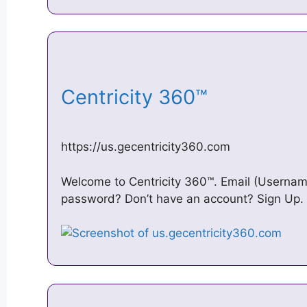
Centricity 360™
https://us.gecentricity360.com
Welcome to Centricity 360™. Email (Username
password? Don’t have an account? Sign Up. 