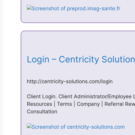
Login – Centricity Soluti
http://centricity-solutions.com/login
Client Login. Client Administrator/Employee 
Resources | Terms | Company | Referral Rewa
Consultation