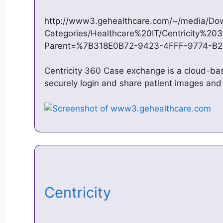
http://www3.gehealthcare.com/~/media/Dow
Categories/Healthcare%20IT/Centricity%2
Parent=%7B318E0B72-9423-4FFF-9774-B
Centricity 360 Case exchange is a cloud-ba
securely login and share patient images and
Centricity