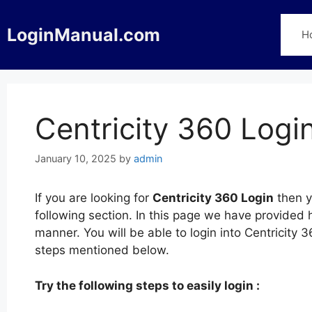
Skip
to
LoginManual.com
H
content
Centricity 360 Logi
January 10, 2025
by
admin
If you are looking for
Centricity 360 Login
then y
following section. In this page we have provided h
manner. You will be able to login into Centricity
steps mentioned below.
Try the following steps to easily login :