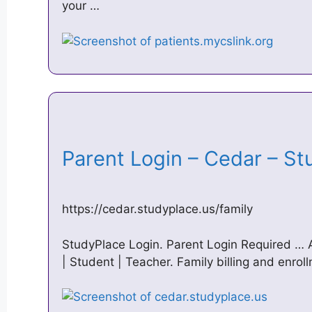
your …
Parent Login – Cedar – S
https://cedar.studyplace.us/family
StudyPlace Login. Parent Login Required … 
| Student | Teacher. Family billing and enrol