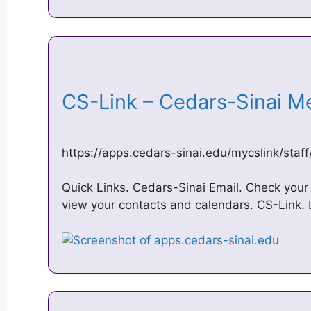
CS-Link – Cedars-Sinai M
https://apps.cedars-sinai.edu/mycslink/staf
Quick Links. Cedars-Sinai Email. Check you
view your contacts and calendars. CS-Link. L