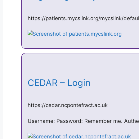
https://patients.mycslink.org/mycslink/defa
CEDAR – Login
https://cedar.ncpontefract.ac.uk
Username: Password: Remember me. Authe