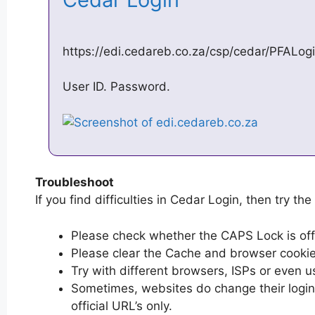
https://edi.cedareb.co.za/csp/cedar/PFALo
User ID. Password.
Troubleshoot
If you find difficulties in Cedar Login, then try the
Please check whether the CAPS Lock is off or
Please clear the Cache and browser cooki
Try with different browsers, ISPs or even u
Sometimes, websites do change their login 
official URL’s only.