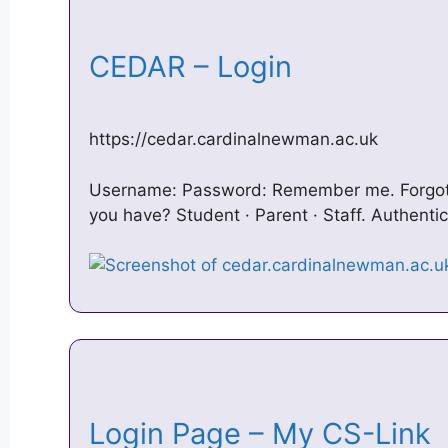
CEDAR – Login
https://cedar.cardinalnewman.ac.uk
Username: Password: Remember me. Forgot
you have? Student · Parent · Staff. Authenti
Login Page – My CS-Link