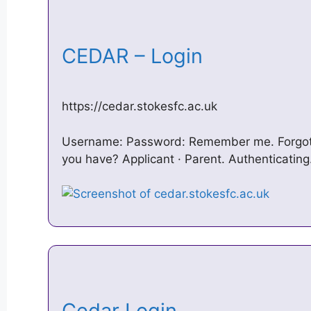
CEDAR – Login
https://cedar.stokesfc.ac.uk
Username: Password: Remember me. Forgot
you have? Applicant · Parent. Authenticatin
Cedar Login