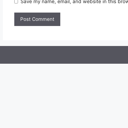
Save my name, email, and website in this brow