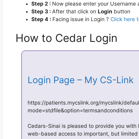
Step 2 :
Now please enter your Username a
Step 3 :
After that click on
Login
button
Step 4 :
Facing issue in Login ?
Click here 
How to Cedar Login
Login Page – My CS-Link
https://patients.mycslink.org/mycslink/defau
mode=stdfile&option=termsandconditions
Cedars-Sinai is pleased to provide you wit
web-based access to important, but limited 