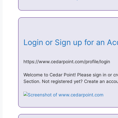
Login or Sign up for an A
https://www.cedarpoint.com/profile/login
Welcome to Cedar Point! Please sign in or cr
Section. Not registered yet? Create an acco