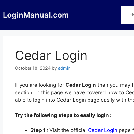
Skip
to
LoginManual.com
H
content
Cedar Login
October 18, 2024
by
admin
If you are looking for
Cedar Login
then you may fi
section. In this page we have covered how to Ceda
able to login into Cedar Login page easily with t
Try the following steps to easily login :
Step 1 :
Visit the official
Cedar Login
page f