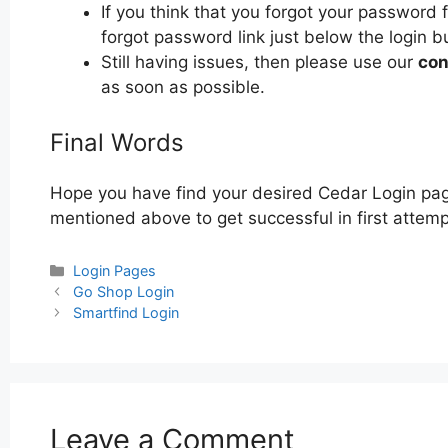
If you think that you forgot your password 
forgot password link just below the login b
Still having issues, then please use our
con
as soon as possible.
Final Words
Hope you have find your desired Cedar Login page
mentioned above to get successful in first attemp
Categories
Login Pages
Post
Go Shop Login
navigation
Smartfind Login
Leave a Comment