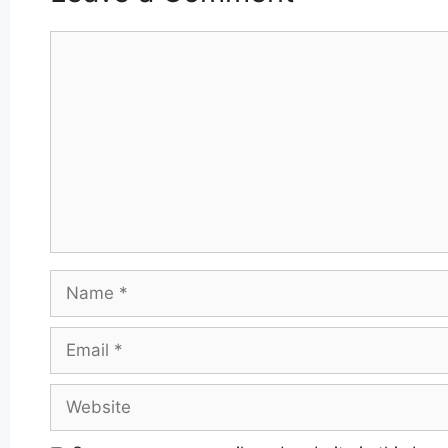
Comment
Name
Email
Website