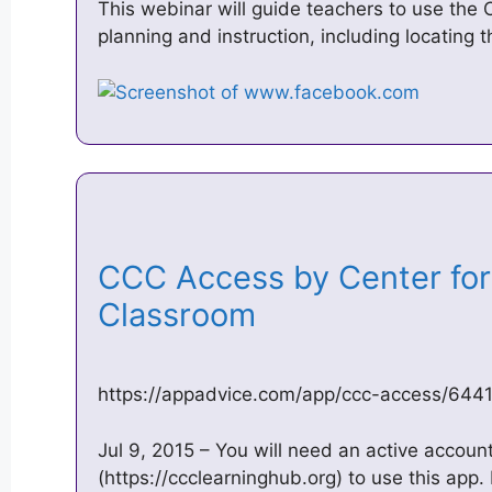
This webinar will guide teachers to use the
planning and instruction, including locating 
CCC Access by Center for 
Classroom
https://appadvice.com/app/ccc-access/64
Jul 9, 2015 – You will need an active accou
(https://ccclearninghub.org) to use this app