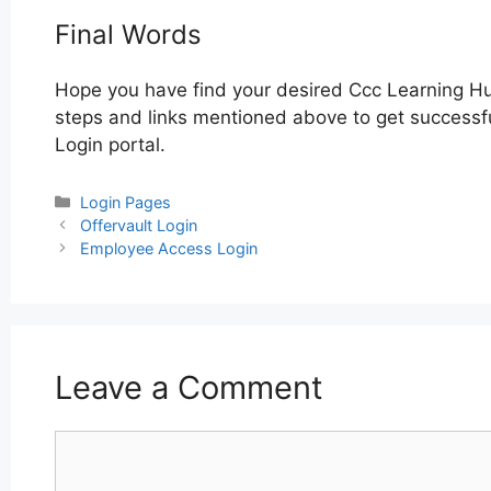
Final Words
Hope you have find your desired Ccc Learning Hu
steps and links mentioned above to get successfu
Login portal.
Categories
Login Pages
Post
Offervault Login
navigation
Employee Access Login
Leave a Comment
Comment