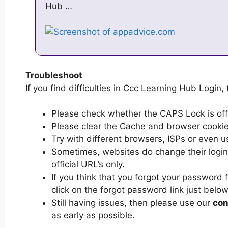
Hub …
Troubleshoot
If you find difficulties in Ccc Learning Hub Login, 
Please check whether the CAPS Lock is off or
Please clear the Cache and browser cooki
Try with different browsers, ISPs or even u
Sometimes, websites do change their login 
official URL’s only.
If you think that you forgot your password
click on the forgot password link just below
Still having issues, then please use our
con
as early as possible.