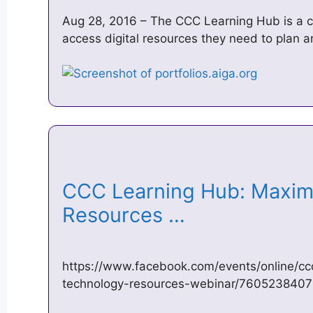
Aug 28, 2016 – The CCC Learning Hub is a ce
access digital resources they need to plan a
CCC Learning Hub: Maxim
Resources …
https://www.facebook.com/events/online/cc
technology-resources-webinar/760523840