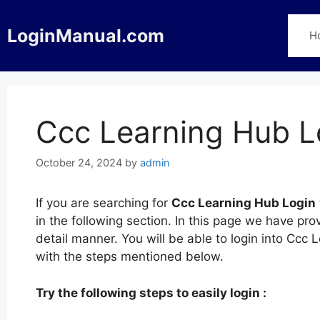
Skip
to
LoginManual.com
H
content
Ccc Learning Hub L
October 24, 2024
by
admin
If you are searching for
Ccc Learning Hub Login
in the following section. In this page we have pr
detail manner. You will be able to login into Cc
with the steps mentioned below.
Try the following steps to easily login :