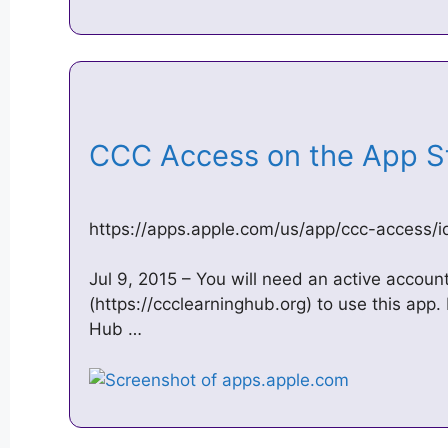
‎CCC Access on the App 
https://apps.apple.com/us/app/ccc-access
Jul 9, 2015 – You will need an active accou
(https://ccclearninghub.org) to use this app
Hub …