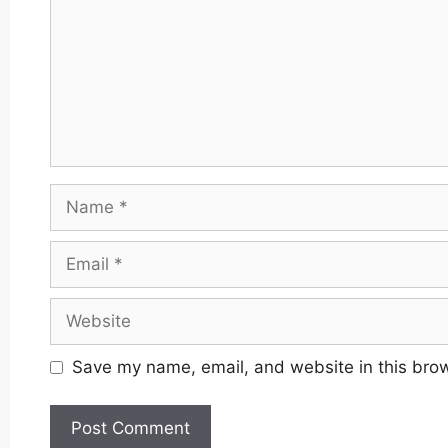
Name
Email
Website
Save my name, email, and website in this brow