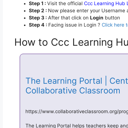
Step 1 :
Visit the official
Ccc Learning Hub 
Step 2 :
Now please enter your Username a
Step 3 :
After that click on
Login
button
Step 4 :
Facing issue in Login ?
Click here 
How to Ccc Learning Hu
The Learning Portal | Cent
Collaborative Classroom
https://www.collaborativeclassroom.org/pro
The Learning Portal helps teachers keep a