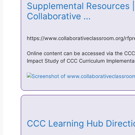
Supplemental Resources | 
Collaborative …
https://www.collaborativeclassroom.org/rf
Online content can be accessed via the CCC
Impact Study of CCC Curriculum Implementat
CCC Learning Hub Direct