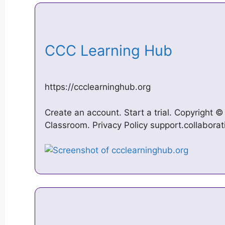
CCC Learning Hub
https://ccclearninghub.org
Create an account. Start a trial. Copyright 
Classroom. Privacy Policy support.collabora