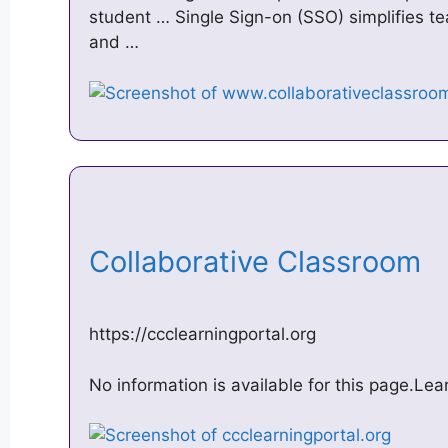
student … Single Sign-on (SSO) simplifies te
and …
Collaborative Classroom
https://ccclearningportal.org
No information is available for this page.Le