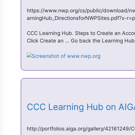
https://www.nwp.org/cs/public/download/n
arningHub_DirectionsforNWPSites.pdf?x-r=p
CCC Learning Hub. Steps to Create an Accoun
Click Create an … Go back the Learning Hub a
CCC Learning Hub on AI
http://portfolios.aiga.org/gallery/4216124