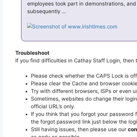
employees took part in demonstrations, and
subsequently …
Troubleshoot
If you find difficulties in Cathay Staff Login, then 
Please check whether the CAPS Lock is off or
Please clear the Cache and browser cooki
Try with different browsers, ISPs or even u
Sometimes, websites do change their login 
official URL’s only.
If you think that you forgot your password 
the forgot password link just below the log
Still having issues, then please use our
con