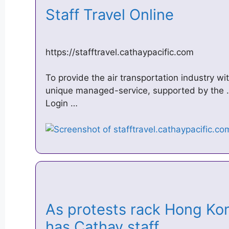
Staff Travel Online
https://stafftravel.cathaypacific.com
To provide the air transportation industry wit
unique managed-service, supported by the … 
Login …
As protests rack Hong Ko
has Cathay staff …