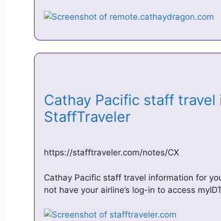
Cathay Pacific staff travel
StaffTraveler
https://stafftraveler.com/notes/CX
Cathay Pacific staff travel information for yo
not have your airline’s log-in to access myID