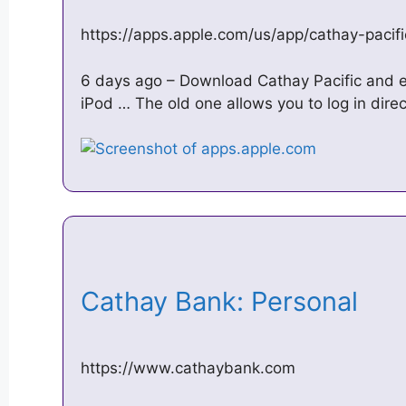
https://apps.apple.com/us/app/cathay-paci
6 days ago – Download Cathay Pacific and en
iPod … The old one allows you to log in direc
Cathay Bank: Personal
https://www.cathaybank.com