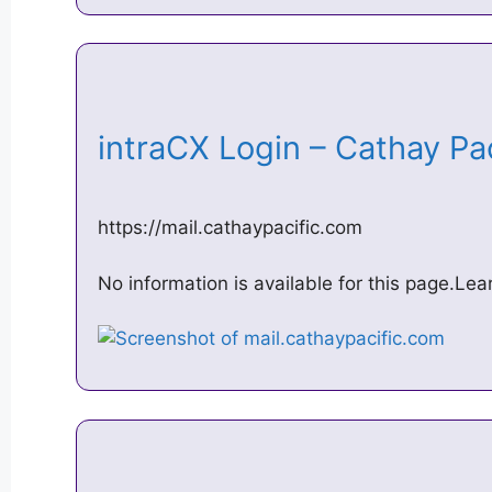
intraCX Login – Cathay Pa
https://mail.cathaypacific.com
No information is available for this page.Le