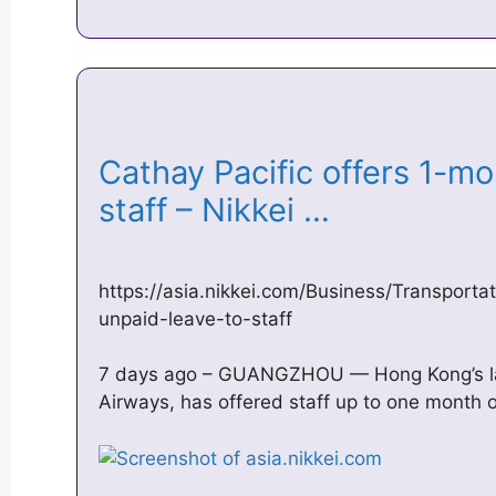
Cathay Pacific offers 1-mo
staff – Nikkei …
https://asia.nikkei.com/Business/Transporta
unpaid-leave-to-staff
7 days ago – GUANGZHOU — Hong Kong’s larg
Airways, has offered staff up to one month 