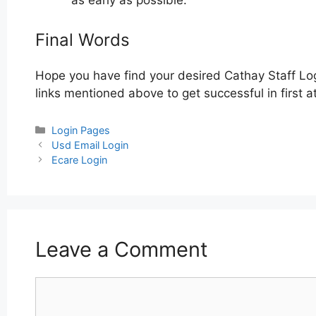
as early as possible.
Final Words
Hope you have find your desired Cathay Staff Lo
links mentioned above to get successful in first a
Categories
Login Pages
Post
Usd Email Login
navigation
Ecare Login
Leave a Comment
Comment