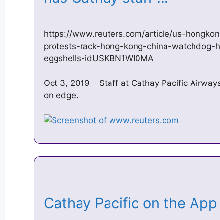
https://www.reuters.com/article/us-hongkong
protests-rack-hong-kong-china-watchdog-h
eggshells-idUSKBN1WI0MA
Oct 3, 2019 – Staff at Cathay Pacific Airways
on edge.
‎Cathay Pacific on the Ap