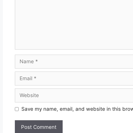
Name
Email
Website
Save my name, email, and website in this brow