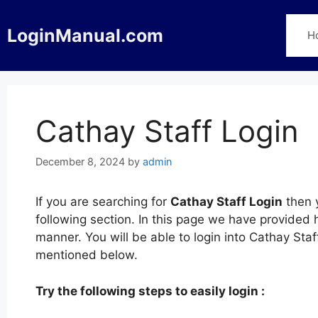
Skip
to
LoginManual.com
H
content
Cathay Staff Login
December 8, 2024
by
admin
If you are searching for
Cathay Staff Login
then y
following section. In this page we have provided 
manner. You will be able to login into Cathay Staf
mentioned below.
Try the following steps to easily login :