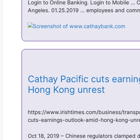
Login to Online Banking. Login to Mobile … 
Angeles. 01.25.2019 … employees and commun
Cathay Pacific cuts earni
Hong Kong unrest
https://www.irishtimes.com/business/transp
cuts-earnings-outlook-amid-hong-kong-unr
Oct 18, 2019 – Chinese regulators clamped