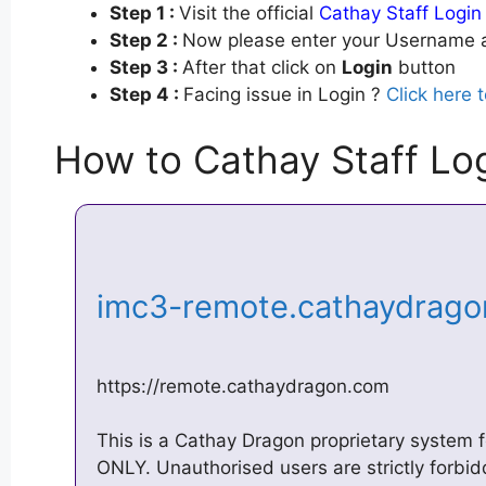
Step 1 :
Visit the official
Cathay Staff Login
Step 2 :
Now please enter your Username a
Step 3 :
After that click on
Login
button
Step 4 :
Facing issue in Login ?
Click here 
How to Cathay Staff Lo
imc3-remote.cathaydrag
https://remote.cathaydragon.com
This is a Cathay Dragon proprietary syste
ONLY. Unauthorised users are strictly forb