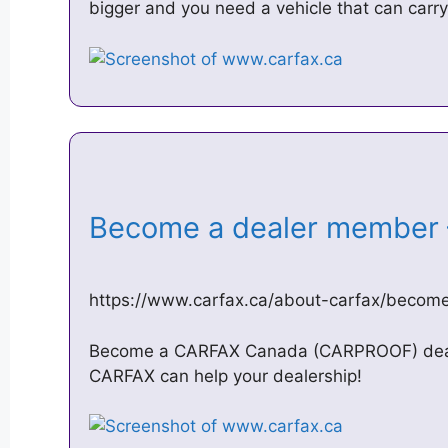
bigger and you need a vehicle that can carry
Become a dealer membe
https://www.carfax.ca/about-carfax/beco
Become a CARFAX Canada (CARPROOF) deal
CARFAX can help your dealership!