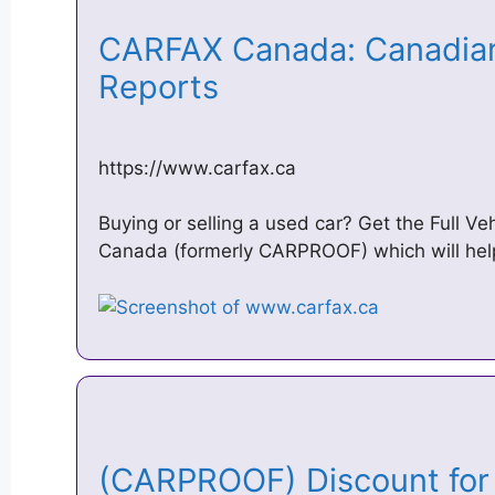
CARFAX Canada: Canadian 
Reports
https://www.carfax.ca
Buying or selling a used car? Get the Full V
Canada (formerly CARPROOF) which will hel
(CARPROOF) Discount fo