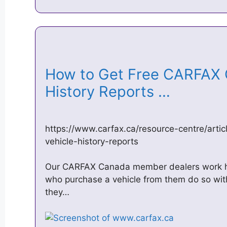
How to Get Free CARFAX 
History Reports …
https://www.carfax.ca/resource-centre/artic
vehicle-history-reports
Our CARFAX Canada member dealers work ha
who purchase a vehicle from them do so with
they…