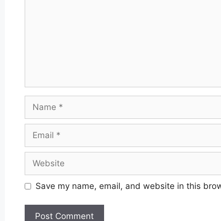
Name
Email
Website
Save my name, email, and website in this brow