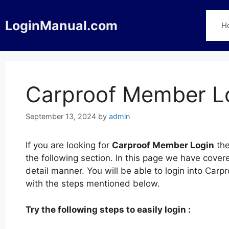
Skip
to
LoginManual.com
H
content
Carproof Member L
September 13, 2024
by
admin
If you are looking for
Carproof Member Login
the
the following section. In this page we have cove
detail manner. You will be able to login into Ca
with the steps mentioned below.
Try the following steps to easily login :