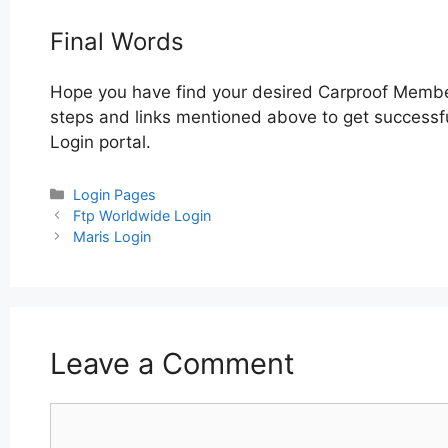
Final Words
Hope you have find your desired Carproof Membe
steps and links mentioned above to get successfu
Login portal.
Categories
Login Pages
Post
Ftp Worldwide Login
navigation
Maris Login
Leave a Comment
Comment