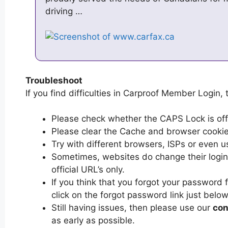
driving …
Troubleshoot
If you find difficulties in Carproof Member Login, 
Please check whether the CAPS Lock is off or
Please clear the Cache and browser cooki
Try with different browsers, ISPs or even u
Sometimes, websites do change their login 
official URL’s only.
If you think that you forgot your password
click on the forgot password link just below
Still having issues, then please use our
con
as early as possible.