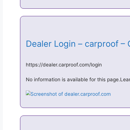
Dealer Login – carproof
https://dealer.carproof.com/login
No information is available for this page.Le