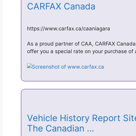
CARFAX Canada
https://www.carfax.ca/caaniagara
As a proud partner of CAA, CARFAX Canada
offer you a special rate on your purchase of
Vehicle History Report Si
The Canadian …