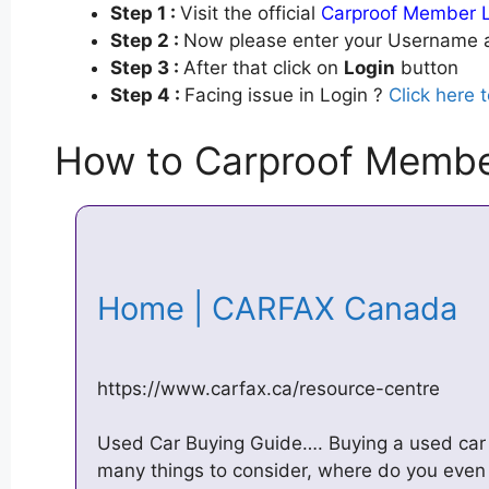
Step 1 :
Visit the official
Carproof Member 
Step 2 :
Now please enter your Username a
Step 3 :
After that click on
Login
button
Step 4 :
Facing issue in Login ?
Click here 
How to Carproof Membe
Home | CARFAX Canada
https://www.carfax.ca/resource-centre
Used Car Buying Guide…. Buying a used car
many things to consider, where do you even s