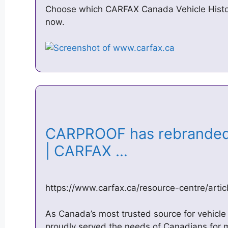
Choose which CARFAX Canada Vehicle History
now.
CARPROOF has rebrande
| CARFAX …
https://www.carfax.ca/resource-centre/artic
As Canada’s most trusted source for vehicl
proudly served the needs of Canadians for 