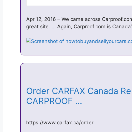
Apr 12, 2016 – We came across Carproof.com
great site. … Again, Carproof.com is Canada
Order CARFAX Canada Rep
CARPROOF …
https://www.carfax.ca/order