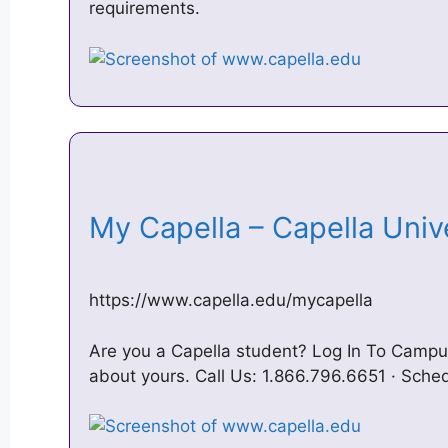
requirements.
My Capella – Capella Uni
https://www.capella.edu/mycapella
Are you a Capella student? Log In To Campus
about yours. Call Us: 1.866.796.6651 · Sche