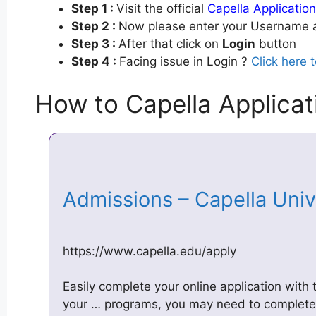
Step 1 :
Visit the official
Capella Applicatio
Step 2 :
Now please enter your Username a
Step 3 :
After that click on
Login
button
Step 4 :
Facing issue in Login ?
Click here 
How to Capella Applicat
Admissions – Capella Uni
https://www.capella.edu/apply
Easily complete your online application with
your … programs, you may need to complete 