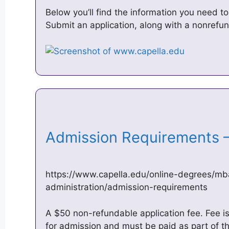
Below you’ll find the information you need to
Submit an application, along with a nonrefun
Admission Requirements –
https://www.capella.edu/online-degrees/mb
administration/admission-requirements
A $50 non-refundable application fee. Fee is 
for admission and must be paid as part of th