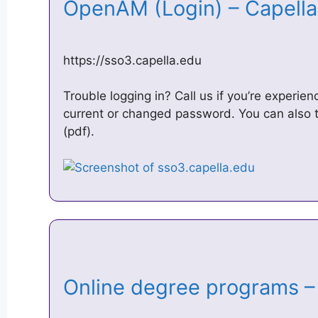
OpenAM (Login) – Capella
https://sso3.capella.edu
Trouble logging in? Call us if you’re experie
current or changed password. You can also 
(pdf).
Online degree programs –