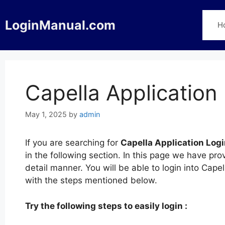
Skip
to
LoginManual.com
H
content
Capella Application
May 1, 2025
by
admin
If you are searching for
Capella Application Log
in the following section. In this page we have pro
detail manner. You will be able to login into Cap
with the steps mentioned below.
Try the following steps to easily login :