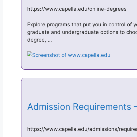
https://www.capella.edu/online-degrees
Explore programs that put you in control of 
graduate and undergraduate options to choos
degree, …
Admission Requirements –
https://www.capella.edu/admissions/requir