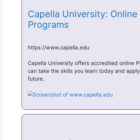
Capella University: Onlin
Programs
https://www.capella.edu
Capella University offers accredited online 
can take the skills you learn today and appl
future.