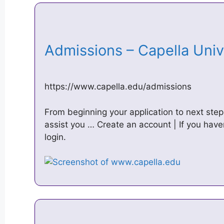
Admissions – Capella Uni
https://www.capella.edu/admissions
From beginning your application to next steps
assist you … Create an account | If you haven
login.