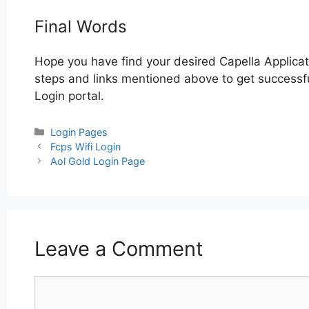
Final Words
Hope you have find your desired Capella Applicat
steps and links mentioned above to get successful
Login portal.
Categories
Login Pages
Post
Fcps Wifi Login
navigation
Aol Gold Login Page
Leave a Comment
Comment