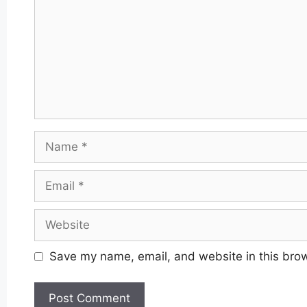
Name
Email
Website
Save my name, email, and website in this brow