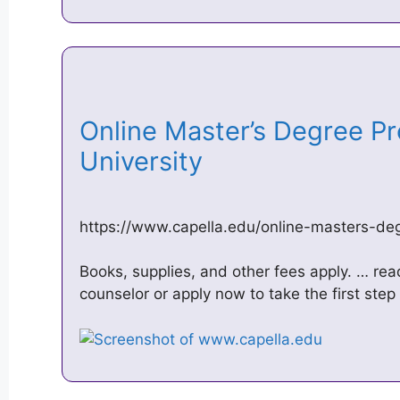
Online Master’s Degree P
University
https://www.capella.edu/online-masters-d
Books, supplies, and other fees apply. … rea
counselor or apply now to take the first step