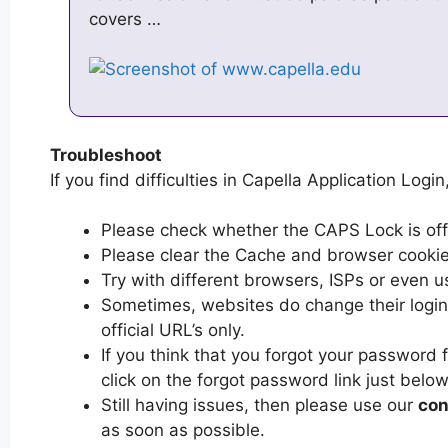
covers …
Troubleshoot
If you find difficulties in Capella Application Login
Please check whether the CAPS Lock is off or
Please clear the Cache and browser cooki
Try with different browsers, ISPs or even u
Sometimes, websites do change their login 
official URL’s only.
If you think that you forgot your password 
click on the forgot password link just below
Still having issues, then please use our
con
as soon as possible.